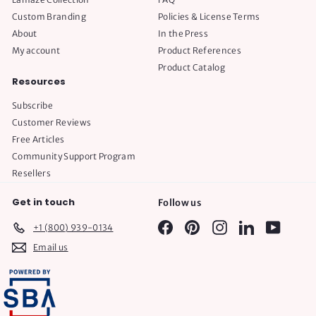
Custom Branding
Policies & License Terms
About
In the Press
My account
Product References
Product Catalog
Resources
Subscribe
Customer Reviews
Free Articles
Community Support Program
Resellers
Get in touch
Follow us
Facebook
Pinterest
Instagram
LinkedIn
YouTube
+1 (800) 939-0134
Email us