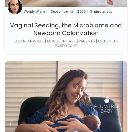
Wendy Wisner
September 4th, 2025
5 minute read
Vaginal Seeding, the Microbiome and
Newborn Colonization
CESAREAN/VBAC | NEWBORN CARE | PARENTS | EVIDENCE-
BASED CARE