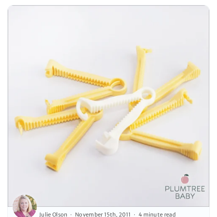
Julie Olson
November 15th, 2011
4 minute read