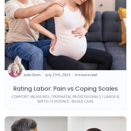
Julie Olson
July 27th, 2023
6 minute read
Rating Labor: Pain vs Coping Scales
COMFORT MEASURES | PERINATAL PROFESSIONALS | LABOR &
BIRTH | EVIDENCE-BASED CARE