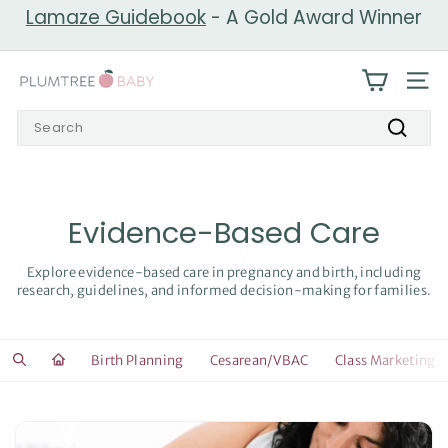
Skip
Lamaze Guidebook
- A Gold Award Winner
to
Pause
content
slideshow
P
SIT
l
Search
u
Search
m
t
r
Evidence-Based Care
e
e
Explore evidence-based care in pregnancy and birth, including
research, guidelines, and informed decision-making for families.
B
a
b
Birth Planning
Cesarean/VBAC
Class Marketing
y