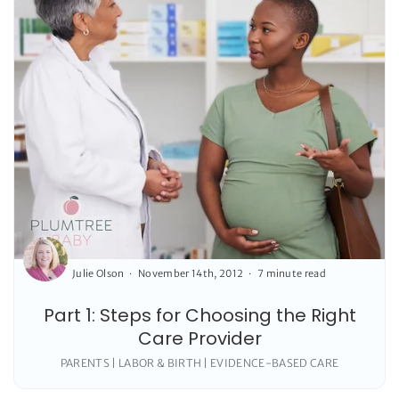
Julie Olson
November 14th, 2012
7 minute read
Part 1: Steps for Choosing the Right
Care Provider
PARENTS | LABOR & BIRTH | EVIDENCE-BASED CARE