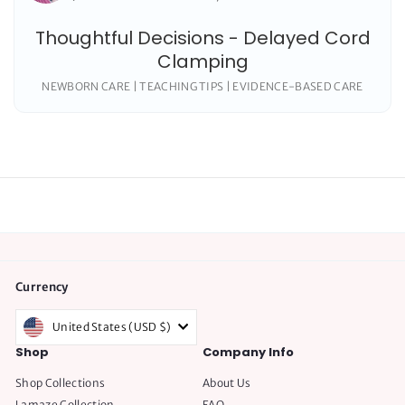
Thoughtful Decisions - Delayed Cord
Clamping
NEWBORN CARE | TEACHING TIPS | EVIDENCE-BASED CARE
Currency
United States (USD $)
Shop
Company Info
Shop Collections
About Us
Lamaze Collection
FAQ