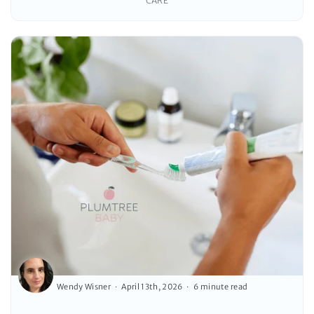
CARE
Wendy Wisner
April 13th, 2026
6 minute read