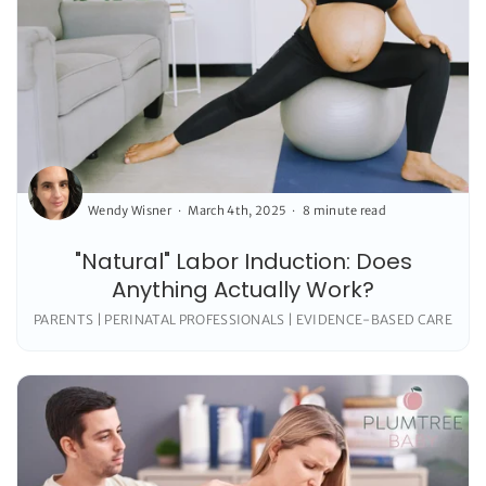
Wendy Wisner
March 4th, 2025
8 minute read
"Natural" Labor Induction: Does
Anything Actually Work?
PARENTS | PERINATAL PROFESSIONALS | EVIDENCE-BASED CARE