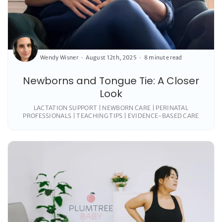
Wendy Wisner
August 12th, 2025
8 minute read
Newborns and Tongue Tie: A Closer
Look
LACTATION SUPPORT | NEWBORN CARE | PERINATAL
PROFESSIONALS | TEACHING TIPS | EVIDENCE-BASED CARE