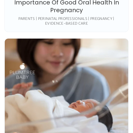
Importance Of Good Oral Health In
Pregnancy
PARENTS | PERINATAL PROFESSIONALS | PREGNANCY |
EVIDENCE-BASED CARE