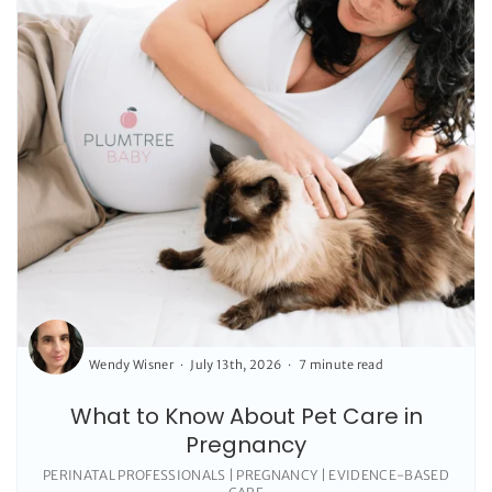
Wendy Wisner
July 13th, 2026
7 minute read
What to Know About Pet Care in
Pregnancy
PERINATAL PROFESSIONALS | PREGNANCY | EVIDENCE-BASED