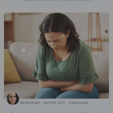
Wendy Wisner
April 9th, 2025
6 minute read