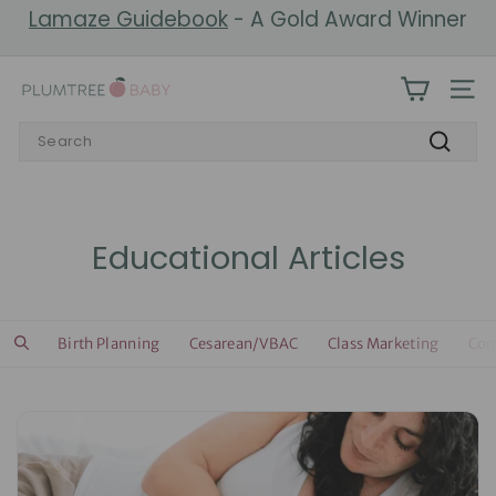
Skip
Lamaze Guidebook
- A Gold Award Winner
to
Pause
content
slideshow
P
SIT
l
Search
u
Search
m
t
r
Educational Articles
e
e
B
Birth Planning
Cesarean/VBAC
Class Marketing
Com
a
b
y