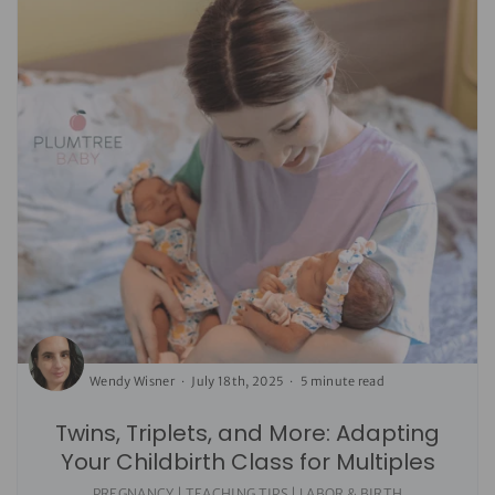
Wendy Wisner
July 18th, 2025
5 minute read
Twins, Triplets, and More: Adapting
Your Childbirth Class for Multiples
PREGNANCY | TEACHING TIPS | LABOR & BIRTH