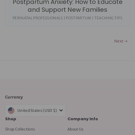
Postpartum Anxiety: How to Educate
and Support New Families
PERINATAL PROFESSIONALS | POSTPARTUM | TEACHING TIPS
Next ⇢
Currency
United States (USD $)
Shop
Company Info
Shop Collections
About Us