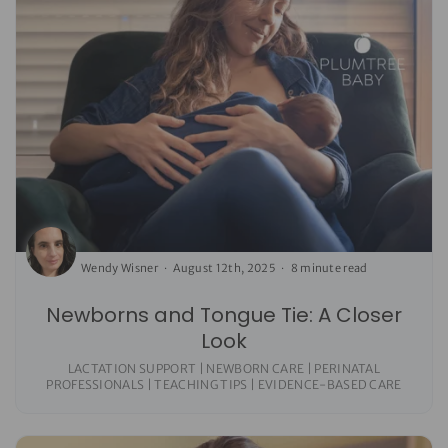
Wendy Wisner
August 12th, 2025
8 minute read
Newborns and Tongue Tie: A Closer
Look
LACTATION SUPPORT | NEWBORN CARE | PERINATAL
PROFESSIONALS | TEACHING TIPS | EVIDENCE-BASED CARE