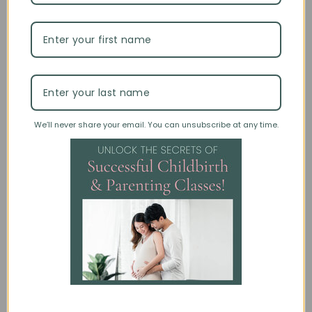
Wendy Wisner
October 7th, 2025
6 minute read
Non-Invasive Prenatal Testing: What
We’ll never share your email. You can unsubscribe at any time.
Parents Need to Know
PARENTS | PREGNANCY | TEACHING TIPS