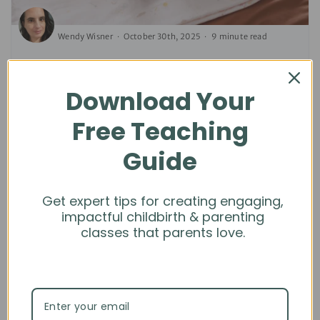
Wendy Wisner
October 30th, 2025
9 minute read
Newborn Poop: What Parents Need to
Know
Download Your
LACTATION SUPPORT | NEWBORN CARE | PARENTS | TEACHING
Free Teaching
TIPS
Guide
Get expert tips for creating engaging,
impactful childbirth & parenting
classes that parents love.