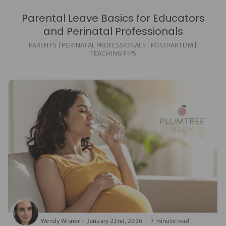
Parental Leave Basics for Educators
and Perinatal Professionals
PARENTS | PERINATAL PROFESSIONALS | POSTPARTUM |
TEACHING TIPS
Wendy Wisner
January 22nd, 2026
7 minute read