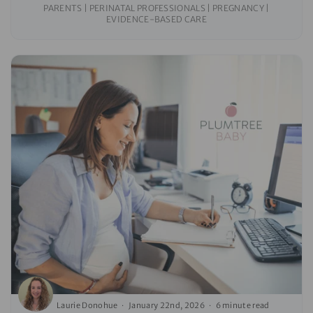
PARENTS | PERINATAL PROFESSIONALS | PREGNANCY |
EVIDENCE-BASED CARE
Laurie Donohue
January 22nd, 2026
6 minute read