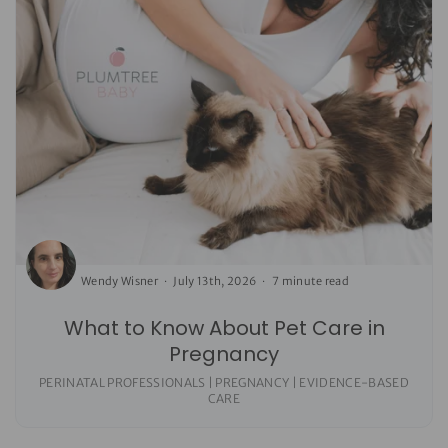
Wendy Wisner
July 13th, 2026
7 minute read
What to Know About Pet Care in
Pregnancy
PERINATAL PROFESSIONALS | PREGNANCY | EVIDENCE-BASED
CARE