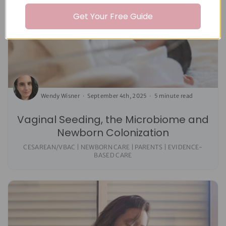
Get Your Free Guide
Wendy Wisner
September 4th, 2025
5 minute read
Vaginal Seeding, the Microbiome and
Newborn Colonization
CESAREAN/VBAC | NEWBORN CARE | PARENTS | EVIDENCE-
BASED CARE