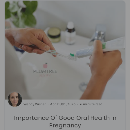
Wendy Wisner
April 13th, 2026
6 minute read
Importance Of Good Oral Health In
Pregnancy