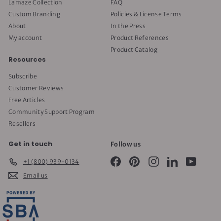
Lamaze Collection
FAQ
Custom Branding
Policies & License Terms
About
In the Press
My account
Product References
Product Catalog
Resources
Subscribe
Customer Reviews
Free Articles
Community Support Program
Resellers
Get in touch
Follow us
Facebook
Pinterest
Instagram
LinkedIn
YouTube
+1 (800) 939-0134
Email us