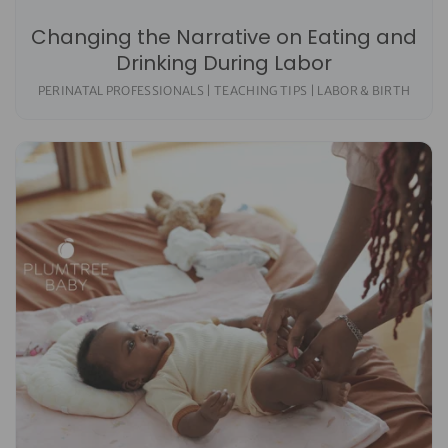
Changing the Narrative on Eating and
Drinking During Labor
PERINATAL PROFESSIONALS | TEACHING TIPS | LABOR & BIRTH