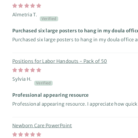
Almetria T.
Purchased six large posters to hang in my doula offic
Purchased six large posters to hang in my doula office 
Positions for Labor Handouts - Pack of 50
Sylvia H.
Professional appearing resource
Professional appearing resource. I appreciate how quic
Newborn Care PowerPoint