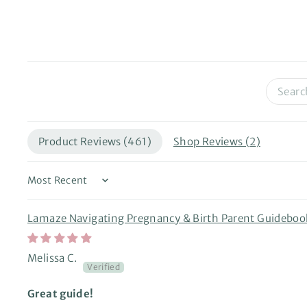
Product Reviews (
461
)
Shop Reviews (
2
)
Sort by
Lamaze Navigating Pregnancy & Birth Parent Guideboo
Melissa C.
Great guide!