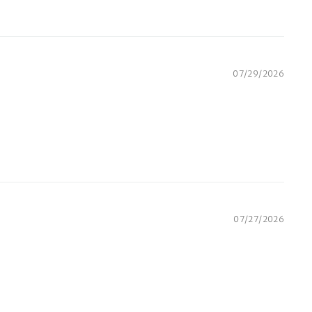
07/29/2026
07/27/2026