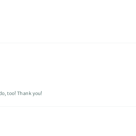
do, too! Thank you!