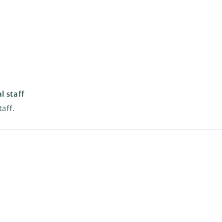
l staff
taff.