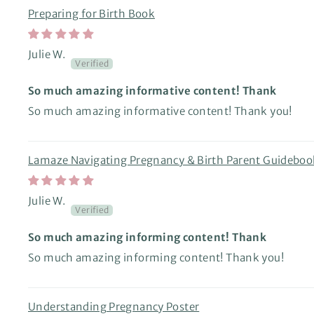
Preparing for Birth Book
Julie W.
So much amazing informative content! Thank
So much amazing informative content! Thank you!
Lamaze Navigating Pregnancy & Birth Parent Guideboo
Julie W.
So much amazing informing content! Thank
So much amazing informing content! Thank you!
Understanding Pregnancy Poster