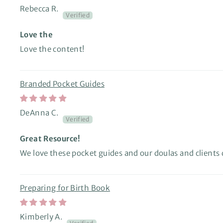
Rebecca R.
Love the
Love the content!
Branded Pocket Guides
DeAnna C.
Great Resource!
We love these pocket guides and our doulas and clients 
Preparing for Birth Book
Kimberly A.