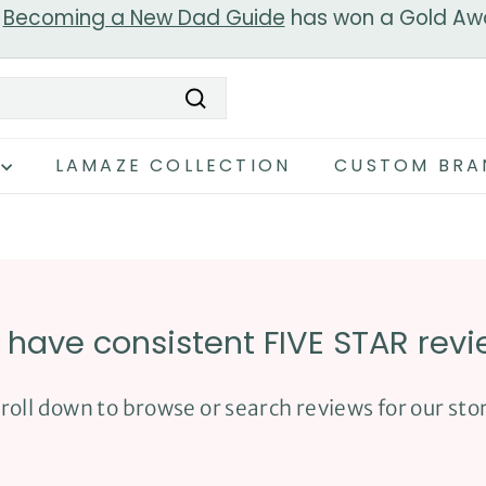
r
Becoming a New Dad Guide
has won a Gold Aw
Pause
slideshow
Search
LAMAZE COLLECTION
CUSTOM BRA
have consistent FIVE STAR rev
roll down to browse or search reviews for our sto