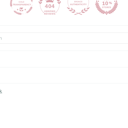
404
k