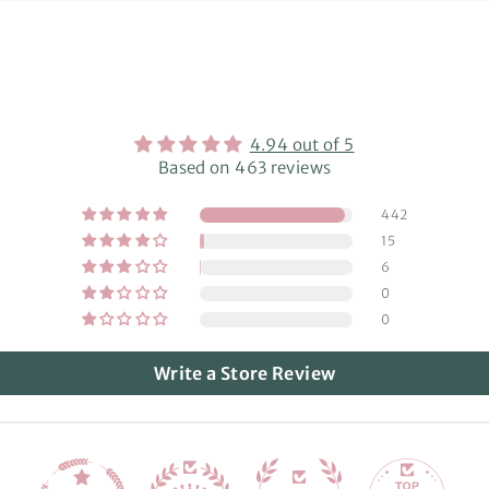
4.94 out of 5
Based on 463 reviews
442
15
6
0
0
Write a Store Review