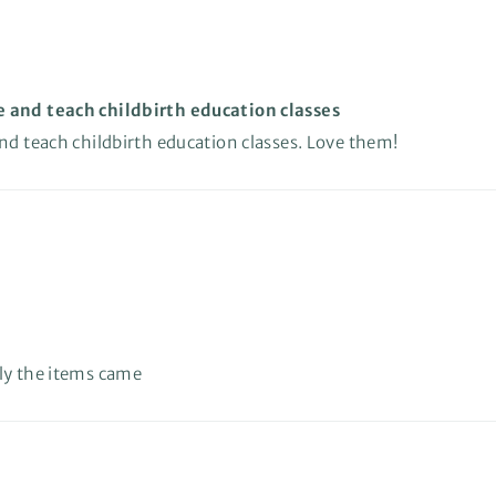
e and teach childbirth education classes
and teach childbirth education classes. Love them!
kly the items came