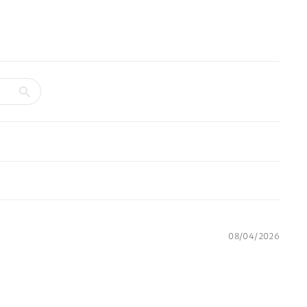
08/04/2026