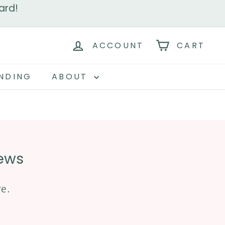
ard!
ACCOUNT
CART
NDING
ABOUT
iews
re.