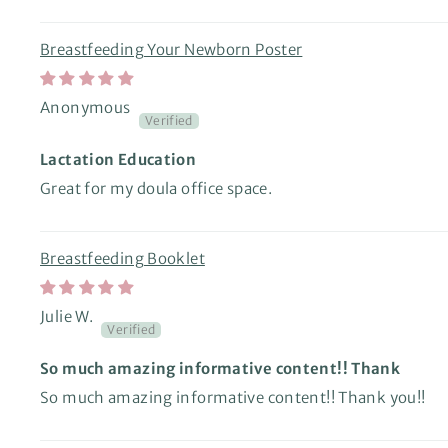
Breastfeeding Your Newborn Poster
Anonymous
Lactation Education
Great for my doula office space.
Breastfeeding Booklet
Julie W.
So much amazing informative content!! Thank
So much amazing informative content!! Thank you!!