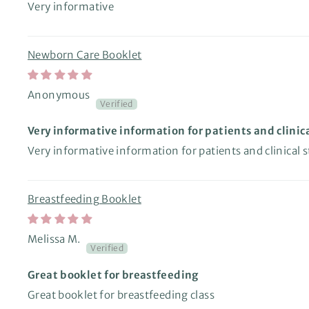
Very informative
Newborn Care Booklet
Anonymous
Very informative information for patients and clinica
Very informative information for patients and clinical s
Breastfeeding Booklet
Melissa M.
Great booklet for breastfeeding
Great booklet for breastfeeding class