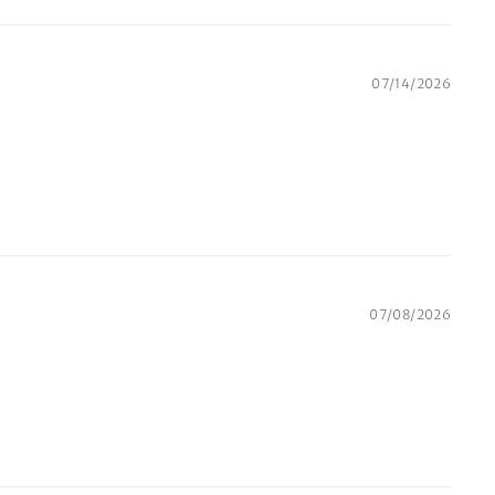
07/14/2026
07/08/2026