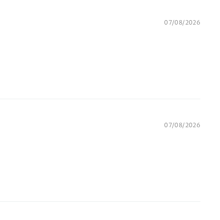
07/08/2026
07/08/2026