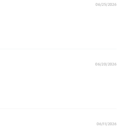
06/25/2026
06/20/2026
06/11/2026