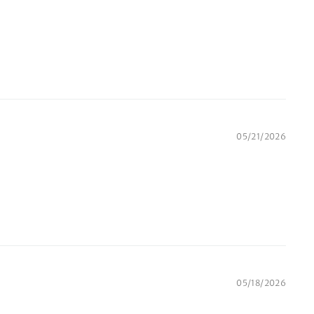
05/21/2026
05/18/2026