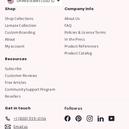
United States (USD $)
Shop
Company Info
Shop Collections
About Us
Lamaze Collection
FAQ
Custom Branding
Policies & License Terms
About
In the Press
My account
Product References
Product Catalog
Resources
Subscribe
Customer Reviews
Free Articles
Community Support Program
Resellers
Get in touch
Follow us
Facebook
Pinterest
Instagram
LinkedIn
YouTube
+1 (800) 939-0134
Email us