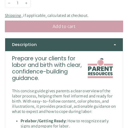
−
+
Shipping
, if applicable, calculated at checkout.
Add to cart
Description
Prepare your clients for
labor and birth with clear,
confidence-building
guidance.
This concise guide gives parents a clear overview of the
labor process, helping them feel informed and ready for
birth. With easy-to-follow content, color photos, and
illustrations, it provides practical, actionable guidance on
what to expect and how to cope during labor:
Prelabor/Getting Ready:
How to recognize early
signs and prepare for labor.