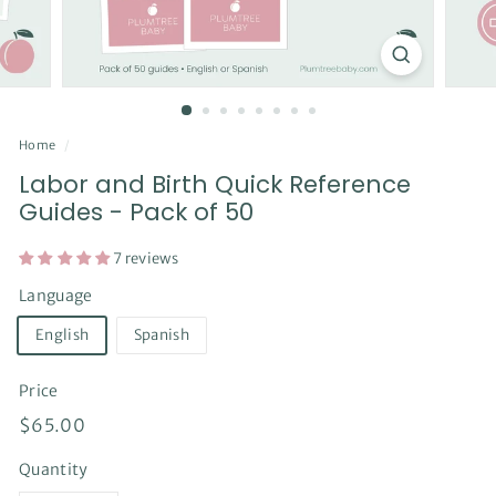
Home
/
Labor and Birth Quick Reference
Guides - Pack of 50
7 reviews
Language
English
Spanish
Price
Regular
$65.00
$65.00
price
Quantity