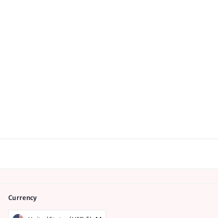
Labor and Birth Quick
Reference Guides -
Pack of 50
7
reviews
$
$65.00
6
5
.
0
0
Currency