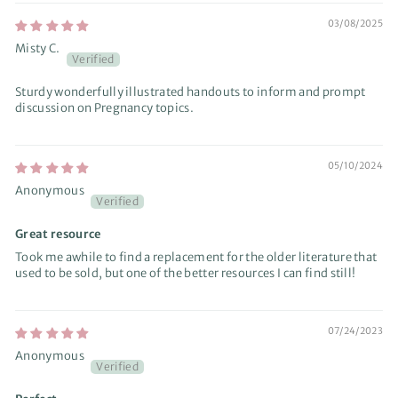
03/08/2025
Misty C.
Sturdy wonderfully illustrated handouts to inform and prompt
discussion on Pregnancy topics.
05/10/2024
Anonymous
Great resource
Took me awhile to find a replacement for the older literature that
used to be sold, but one of the better resources I can find still!
07/24/2023
Anonymous