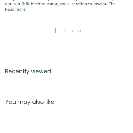
doula, a Childbirth educator, and a lactation counselor. The...
Read more
1
2
Recently viewed
You may also like