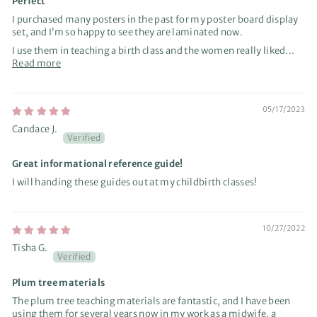
Perfect
I purchased many posters in the past for my poster board display
set, and I’m so happy to see they are laminated now.
I use them in teaching a birth class and the women really liked...
Read more
05/17/2023
Candace J.
Great informational reference guide!
I will handing these guides out at my childbirth classes!
10/27/2022
Tisha G.
Plum tree materials
The plum tree teaching materials are fantastic, and I have been
using them for several years now in my work as a midwife, a