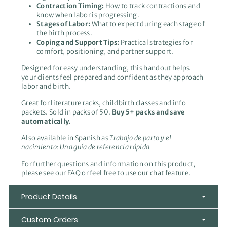
Contraction Timing:
How to track contractions and
know when labor is progressing.
Stages of Labor:
What to expect during each stage of
the birth process.
Coping and Support Tips:
Practical strategies for
comfort, positioning, and partner support.
Designed for easy understanding, this handout helps
your clients feel prepared and confident as they approach
labor and birth.
Great for literature racks, childbirth classes and info
packets. Sold in packs of 50.
Buy 5+ packs and save
automatically.
Also available in Spanish as
Trabajo de parto y el
nacimiento:
Una guía de referencia rápida.
For further questions and information on this product,
please see our
FAQ
or feel free to use our chat feature.
Product Details
Custom Orders