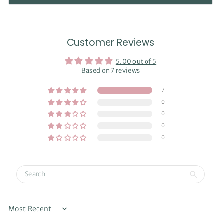
Customer Reviews
5.00 out of 5
Based on 7 reviews
7
0
0
0
0
Sort by