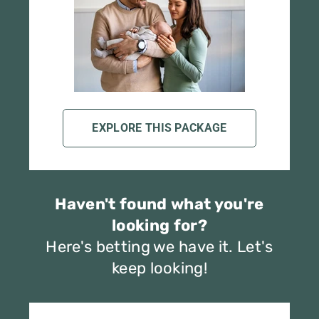
EXPLORE THIS PACKAGE
Haven't found what you're
looking for?
Here's betting we have it. Let's
keep looking!
Shop Best Sellers