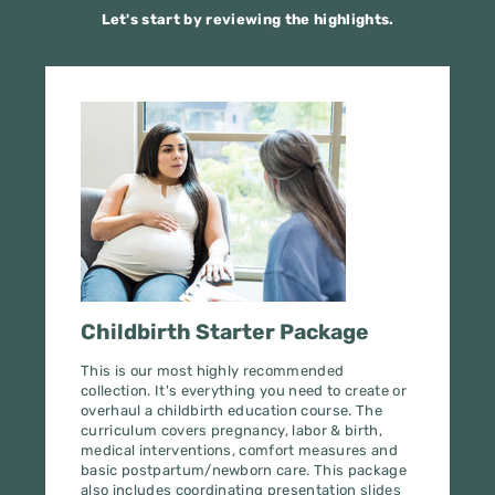
We’ll never share your email. You can unsubscribe at any time.
Childbirth Starter Package
This is our most highly recommended
collection. It's everything you need to create or
overhaul a childbirth education course. The
curriculum covers pregnancy, labor & birth,
medical interventions, comfort measures and
Get Your Free Guide
basic postpartum/newborn care. This package
also includes coordinating presentation slides
and parent books. In other words, it's an A+++,
home-run purchase.