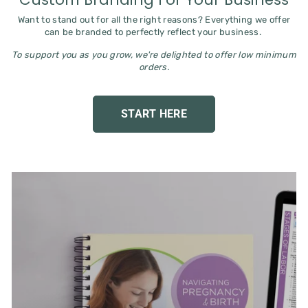
Want to stand out for all the right reasons? Everything we offer
can be branded to perfectly reflect your business.
To support you as you grow, we're delighted to offer low minimum
orders.
START HERE