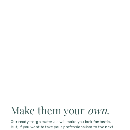
Make them your
own
.
Our ready-to-go materials will make you look fantastic.
But, if you want to take your professionalism to the next
level, consider custom branding.