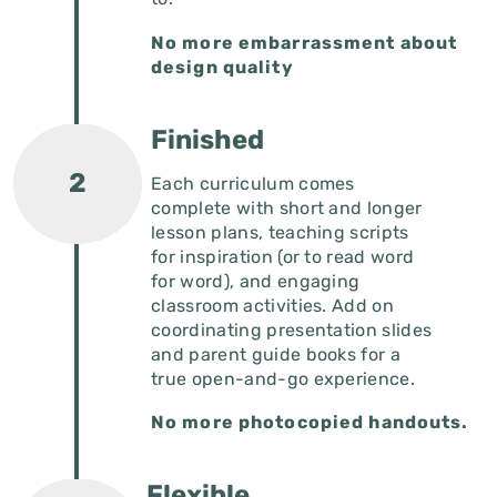
No more embarrassment about
design quality
Finished
Each curriculum comes
complete with short and longer
lesson plans, teaching scripts
for inspiration (or to read word
for word), and engaging
classroom activities. Add on
coordinating presentation slides
and parent guide books for a
true open-and-go experience.
No more photocopied handouts.
Flexible