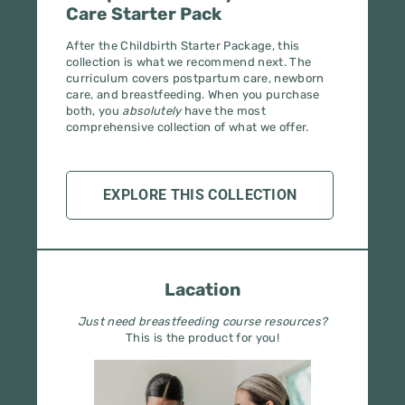
After the Childbirth Starter Package, this
collection is what we recommend next. The
curriculum covers postpartum care, newborn
care, and breastfeeding. When you purchase
both, you
absolutely
have the most
comprehensive collection of what we offer.
EXPLORE THIS COLLECTION
Lacation
Just need breastfeeding course resources?
This is the product for you!