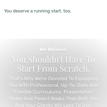
You deserve a running start, too.
We Believe:
You Shouldn't Have To
Start From Scratch.
That's Why We're Devoted To Equipping
You With Professional, Up-To-Date And
Flexible Curriculums, Presentation
Slides And Parent Books That Both You
And Your Clients Will Love To Use.