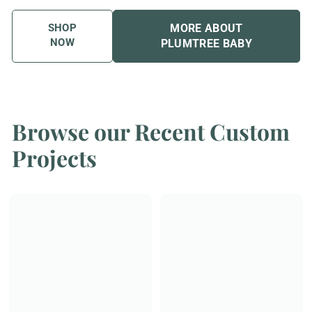
SHOP
MORE ABOUT
NOW
PLUMTREE BABY
Browse our Recent Custom
Projects