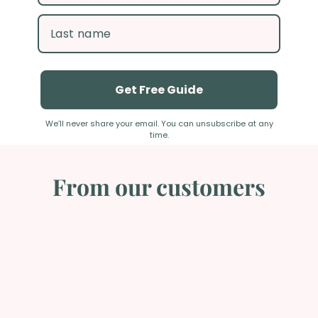
Get Free Guide
We’ll never share your email. You can unsubscribe at any time.
From our customers
Excellent Postpartum resource!
The Settling In with Baby book is single-handedly, one of
the best Postpartum resources on the market. I
purchase one for every single one of my birth Doula
clients… And they love it! It has great pictures and
explanations of things that they need to know after the