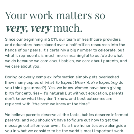
Your work matters so
very, very
much.
Since our beginning in 2011, our team of healthcare providers
and educators have placed over a half million resources into the
hands of our peers. It's certainly a big number to celebrate, but
what it represents is much more meaningful to us. We do what
we do because we care about babies, we care about parents, and
we care about you.
Boring or overly complex information simply gets overlooked
(how many copies of
What To Expect When You're Expecting
do
you think go unread?). Yes, we know. Women have been giving
birth for centuries—it's natural! But without education, parents
don't know what they don't know, and best outcomes are
replaced with "the best we knew at the time."
We believe parents deserve all the facts, babies deserve informed
parents, and you shouldn't have to figure out how to get the
message out all on your own. It's a true honor to serve alongside
you in what we consider to be the world's most important work.