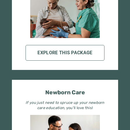
EXPLORE THIS PACKAGE
Newborn Care
If you just need to spruce up your newborn
care education
, you'll love this!