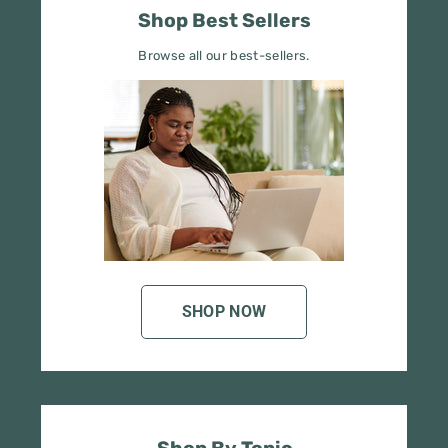
Browse all our best-sellers.
SHOP NOW
Shop By Topic
Refine your search by topic.