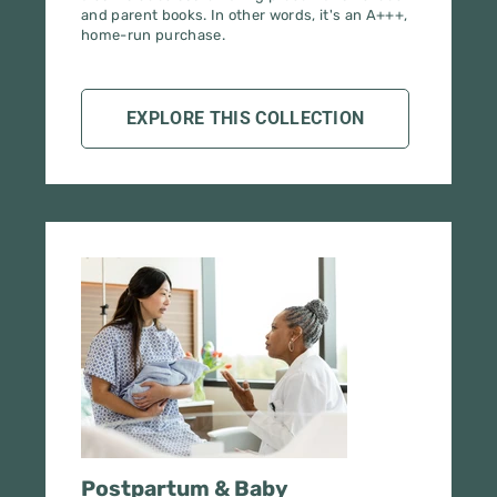
EXPLORE THIS COLLECTION
Postpartum & Baby
Care Starter Pack