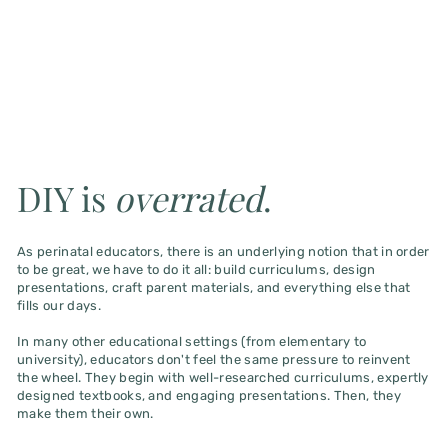
DIY is
overrated
.
As perinatal educators, there is an underlying notion that in order
to be great, we have to do it all: build curriculums, design
presentations, craft parent materials, and everything else that
fills our days.
In many other educational settings (from elementary to
university), educators don't feel the same pressure to reinvent
the wheel. They begin with well-researched curriculums, expertly
designed textbooks, and engaging presentations. Then, they
make them their own.