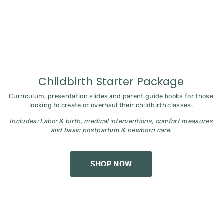
Childbirth Starter Package
Curriculum, presentation slides and parent guide books for those
looking to create or overhaul their childbirth classes.
Includes
: Labor & birth, medical interventions, comfort measures
and basic postpartum & newborn care.
SHOP NOW