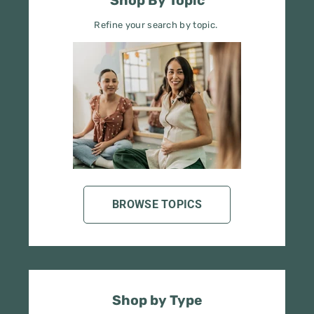
BROWSE TOPICS
Shop by Type
Search by tools, books, posters, etc.