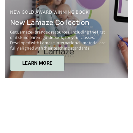
NEW GOLD AWARD WINNING BOOK
New Lamaze Collection
Get Lamaze-branded resources, including the first
of its kind parent guidebook, for your classes.
Developed with Lamaze International, material are
fully aligned with their teaching standards.
LEARN MORE