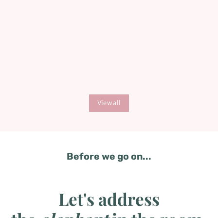
baby is arrived.
View all
Before we go on...
Let's address
the
elephant
in the room.