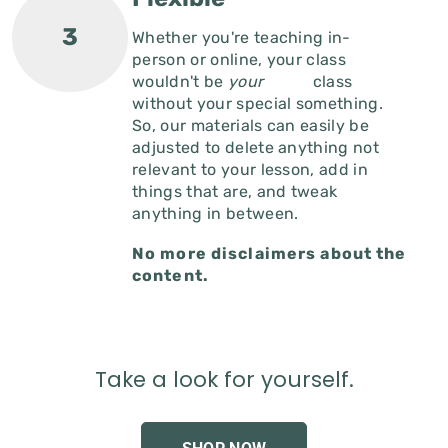
Whether you're teaching in-
person or online, your class
wouldn't be
your
class
without your special something.
So, our materials can easily be
adjusted to delete anything not
relevant to your lesson, add in
things that are, and tweak
anything in between.
No more disclaimers about the
content.
Take a look for yourself.
SHOP NOW