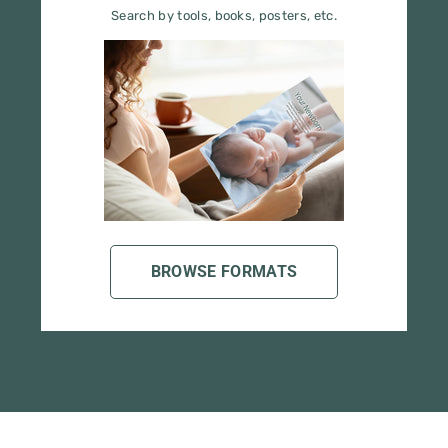
BROWSE FORMATS