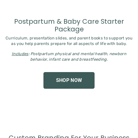
Postpartum & Baby Care Starter
Package
Curriculum, presentation slides, and parent books to support you
as you help parents prepare for all aspects of life with baby.
Includes
: Postpartum physical and mental health, newborn
behavior, infant care and breastfeeding.
SHOP NOW
Custom Branding For Your Business