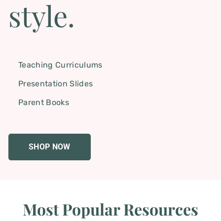
style.
Teaching Curriculums
Presentation Slides
Parent Books
SHOP NOW
Most Popular Resources