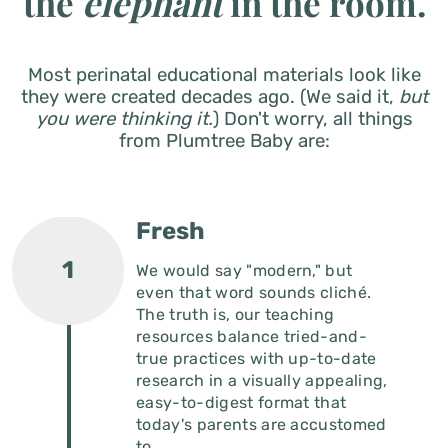
Most perinatal educational materials look like
they were created decades ago. (We said it,
but
you were thinking it.
)
Don't worry, all things
from Plumtree Baby are:
Fresh
We would say "modern," but
even that word sounds cliché.
The truth is, our teaching
resources balance tried-and-
true practices with up-to-date
research in a visually appealing,
easy-to-digest format that
today's parents are accustomed
to.