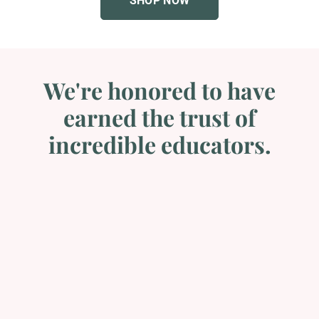
We're honored to have
earned the trust of
incredible educators.
Custom PowerPoints
The team was very professional. They took the time to
ensure that I was happy with my PowerPoint slides and
the turn around time was fast and efficient....