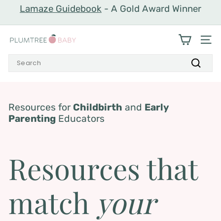
Skip
Lamaze Guidebook
- A Gold Award Winner
to
Pause
content
slideshow
P
SIT
l
Search
u
Search
m
t
r
Resources for
Childbirth
and
Early
Parenting
Educators
e
e
B
Resources that
a
b
match
your
y