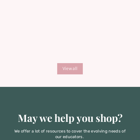
Download Your Free
Teaching Guide
Get expert tips for creating engaging,
View all
impactful childbirth & parenting classes
that parents love.
May we help you shop?
We offer a lot of resources to cover the evolving needs of
our educators.
Let's start by reviewing the highlights.