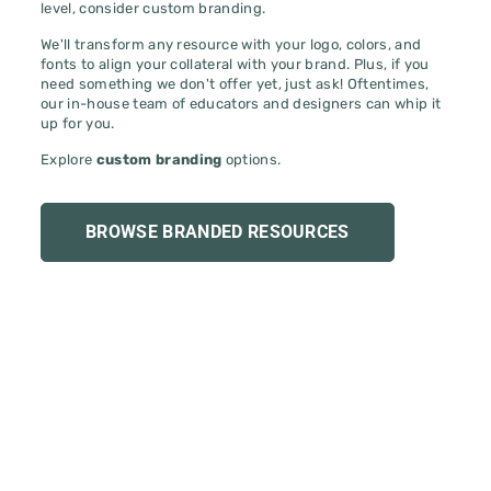
We'll transform any resource with your logo, colors, and
fonts to align your collateral with your brand. Plus, if you
need something we don't offer yet, just ask! Oftentimes,
our in-house team of educators and designers can whip it
up for you.
Explore
custom branding
options.
BROWSE BRANDED RESOURCES