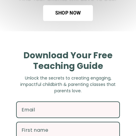
SHOP NOW
Download Your Free
Teaching Guide
Unlock the secrets to creating engaging, impactful
childbirth & parenting classes that parents love.