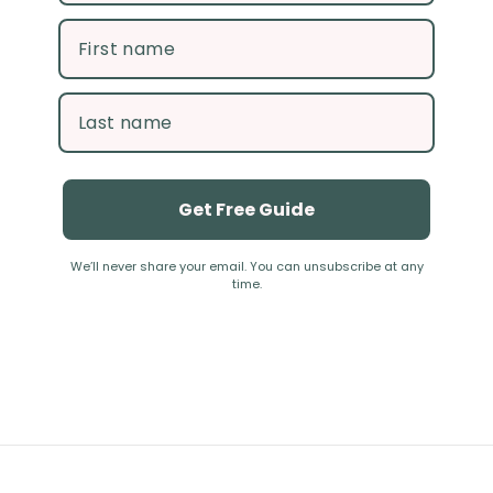
Get Free Guide
We’ll never share your email. You can unsubscribe at any
time.