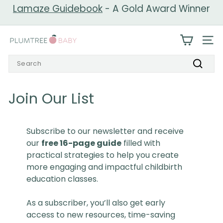
Skip
Lamaze Guidebook
- A Gold Award Winner
to
Pause
content
slideshow
P
SIT
l
Search
u
Search
m
t
Join Our List
r
e
Subscribe to our newsletter and receive
e
our
free 16-page guide
filled with
B
practical strategies to help you create
a
more engaging and impactful childbirth
b
education classes.
y
As a subscriber, you’ll also get early
access to new resources, time-saving