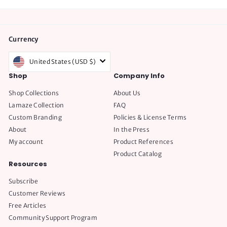
Currency
United States (USD $)
Shop
Company Info
Shop Collections
About Us
Lamaze Collection
FAQ
Custom Branding
Policies & License Terms
About
In the Press
My account
Product References
Product Catalog
Resources
Subscribe
Customer Reviews
Free Articles
Community Support Program