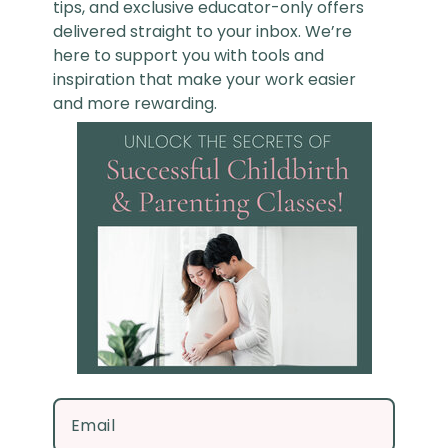
tips, and exclusive educator-only offers
delivered straight to your inbox. We’re
here to support you with tools and
inspiration that make your work easier
and more rewarding.