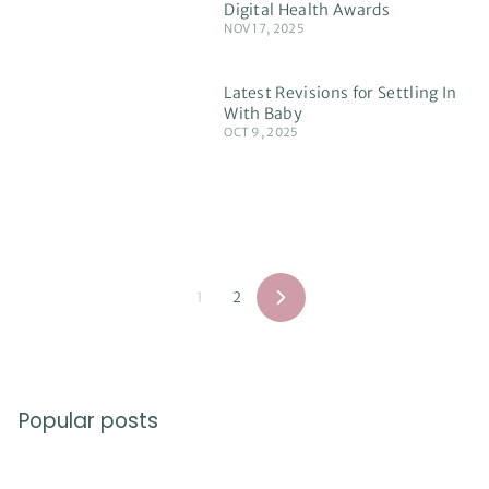
Digital Health Awards
NOV 17, 2025
Latest Revisions for Settling In
With Baby
OCT 9, 2025
1
2
Next
Popular posts