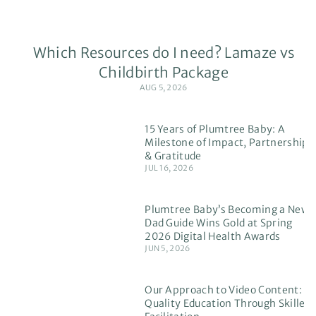
Which Resources do I need? Lamaze vs
Childbirth Package
AUG 5, 2026
15 Years of Plumtree Baby: A
Milestone of Impact, Partnership
& Gratitude
JUL 16, 2026
Plumtree Baby’s Becoming a New
Dad Guide Wins Gold at Spring
2026 Digital Health Awards
JUN 5, 2026
Our Approach to Video Content:
Quality Education Through Skilled