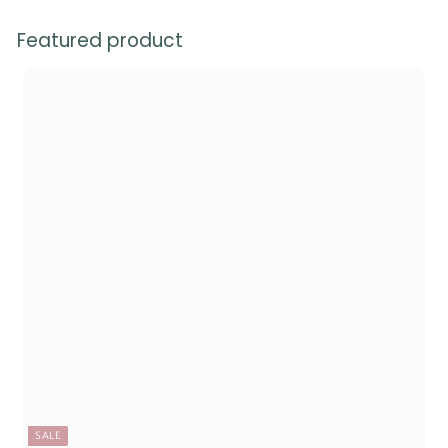
Featured product
SALE