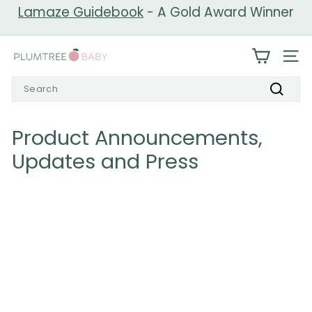
Skip
Lamaze Guidebook
- A Gold Award Winner
to
Pause
content
slideshow
P
SIT
l
Search
u
Search
m
t
Product Announcements,
r
Updates and Press
e
e
B
a
b
y