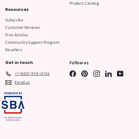
Product Catalog
Resources
Subscribe
Customer Reviews
Free Articles
Community Support Program
Resellers
Get in touch
Follow us
Facebook
Pinterest
Instagram
LinkedIn
YouTube
+1 (800) 939-0134
Email us