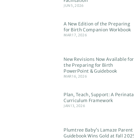
Facilitation
JUN 5, 2026
A New Edition of the Preparing
for Birth Companion Workbook
MAR 17, 2026
New Revisions Now Available for
the Preparing for Birth
PowerPoint & Guidebook
MAR 16, 2026
Plan, Teach, Support: A Perinatal
Curriculum Framework
JAN 13, 2026
Plumtree Baby’s Lamaze Parent
Guidebook Wins Gold at Fall 2025