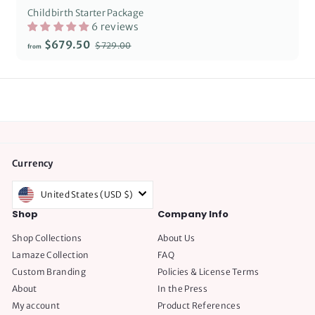
Childbirth Starter Package
6 reviews
Regular
from
$679.50
$729.00
$729.00
from
price
$679.50
Currency
United States (USD $)
Shop
Company Info
Shop Collections
About Us
Lamaze Collection
FAQ
Custom Branding
Policies & License Terms
About
In the Press
My account
Product References