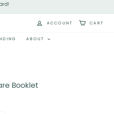
ard!
ACCOUNT
CART
NDING
ABOUT
re Booklet