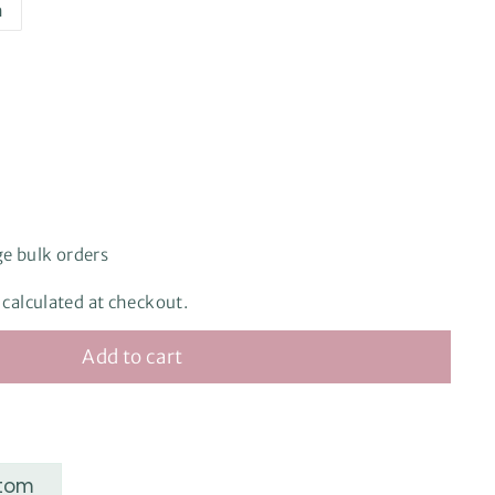
h
ge bulk orders
e, calculated at checkout.
Add to cart
stom