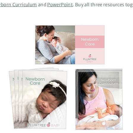
born Curriculum
and
PowerPoint
. Buy all three resources to