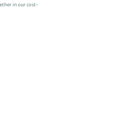
gether in our cost-