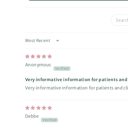
Sort by
Anonymous
Very informative information for patients and c
Very informative information for patients and clin
Debbe