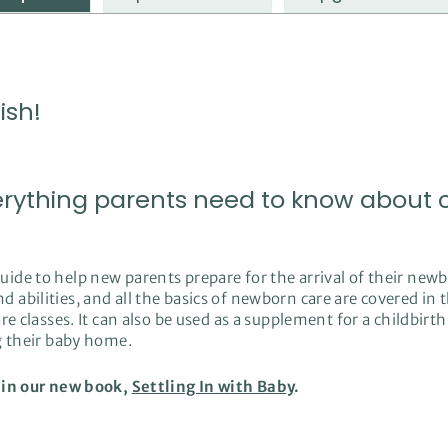
ish!
erything parents need to know about ca
de to help new parents prepare for the arrival of their newb
abilities, and all the basics of newborn care are covered in 
e classes. It can also be used as a supplement for a childbirth
ng their baby home.
 in our new book,
Settling In with Baby
.