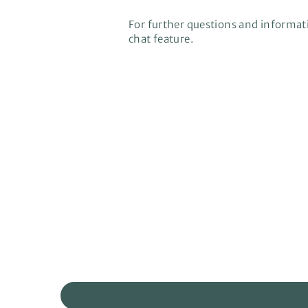
For further questions and informati
chat feature.