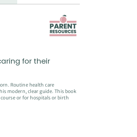
ring for their
orn. Routine health care
this modern, clear guide. This book
 course or for hospitals or birth