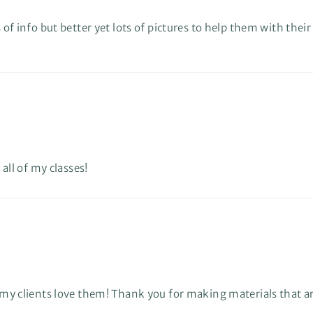
 of info but better yet lots of pictures to help them with their
 all of my classes!
nd my clients love them! Thank you for making materials that 