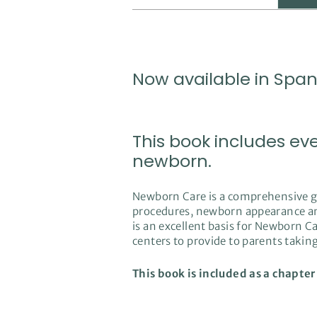
Now available in Span
This book includes ev
newborn.
Newborn Care is a comprehensive gui
procedures, newborn appearance and 
is an excellent basis for Newborn Car
centers to provide to parents taki
This book is included as a chapter