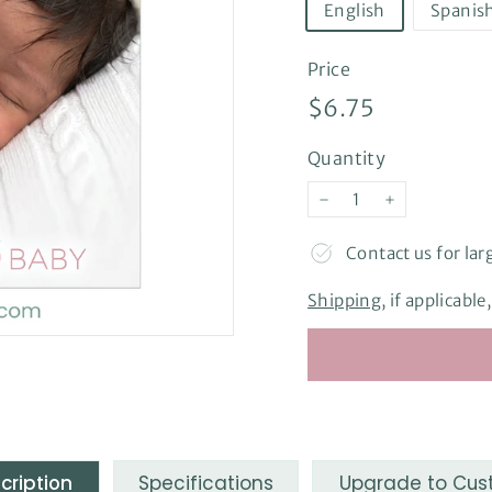
English
Spanis
Price
Regular
$6.75
$6.75
price
Quantity
−
+
Contact us for lar
Shipping
, if applicabl
cription
Specifications
Upgrade to Cu