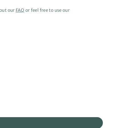
 out our
FAQ
or feel free to use our