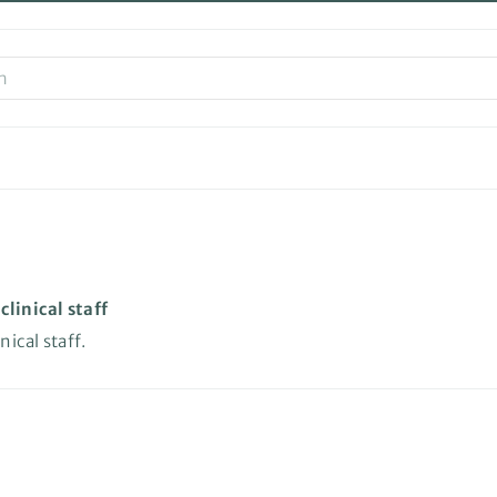
linical staff
ical staff.