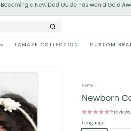
r
Becoming a New Dad Guide
has won a Gold Aw
Pause
slideshow
Search
LAMAZE COLLECTION
CUSTOM BRA
Home
/
Newborn Ca
9 reviews
Language