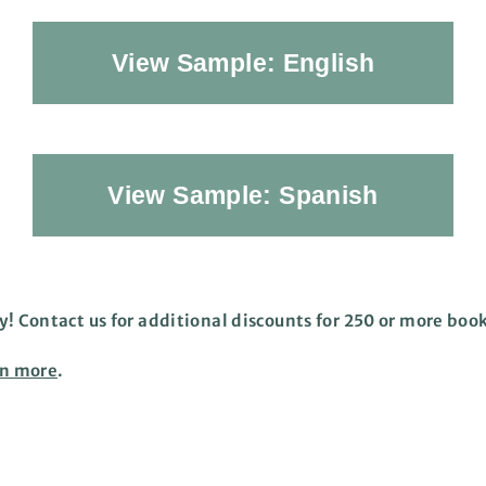
View Sample: English
View Sample: Spanish
y! Contact us for additional discounts for 250 or more book
rn more
.