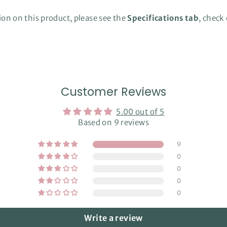
on on this product, please see the
Specifications tab
, check
Customer Reviews
5.00 out of 5
Based on 9 reviews
9
0
0
0
0
Write a review