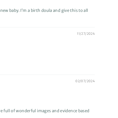
 new baby. I’m a birth doula and give this to all
11/27/2024
02/07/2024
are full of wonderful images and evidence based