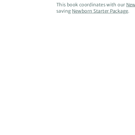
This book coordinates with our
New
saving
Newborn Starter Package
.