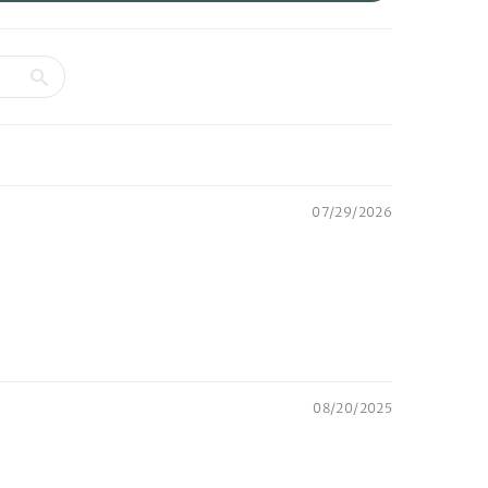
07/29/2026
08/20/2025