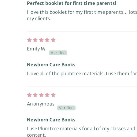
Perfect booklet for first time parents!
I love this booklet for my first time parents… lots
my clients.
Emily M.
Newborn Care Books
I love all of the plumtree materials. I use them for
Anonymous
Newborn Care Books
I use Plumtree materials for all of my classes a
content.