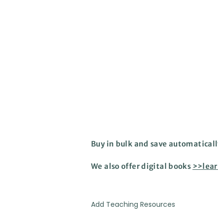
Buy in bulk and save automaticall
We also offer digital books
>>lea
Add Teaching Resources