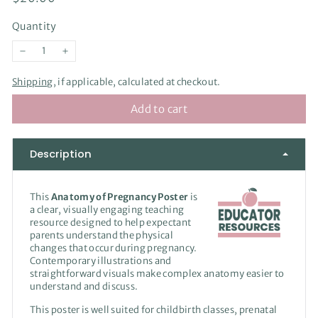
price
Quantity
−
+
Shipping
, if applicable, calculated at checkout.
Add to cart
Description
This
Anatomy of Pregnancy Poster
is
a clear, visually engaging teaching
resource designed to help expectant
parents understand the physical
changes that occur during pregnancy.
Contemporary illustrations and
straightforward visuals make complex anatomy easier to
understand and discuss.
This poster is well suited for childbirth classes, prenatal