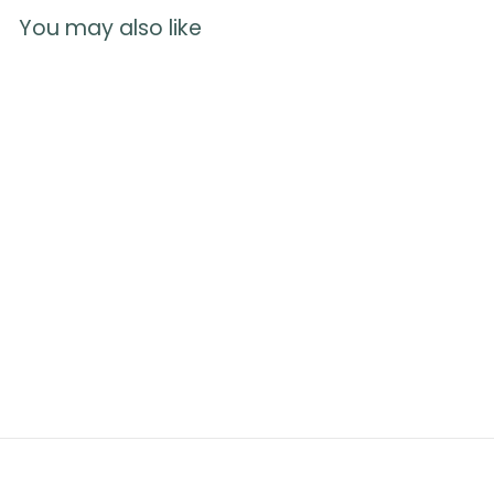
You may also like
Anatomy of
Pregnancy Poster
1
reviews
$
$20.00
2
0
.
0
0