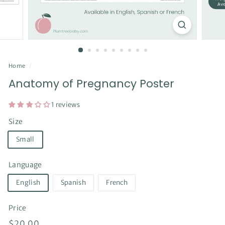
Home
/
Anatomy of Pregnancy Poster
1 reviews
Size
Small
Language
English
Spanish
French
Price
Regular
$20.00
$20.00