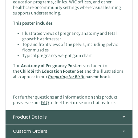
education programs, clinics, WIC offices, and other
healthcare or community settings where visual learning
supports understanding.
This poster includes:
Illustrated views of pregnancy anatomy and fetal
growth by trimester
Top and front views of the pelvis, including pelvic
floor muscles
Typical pregnancy weight gain chart
The
Anatomy of Pregnancy Poster
is included in
the
Childbirth Education Poster Set
and the illustrations
also appear in our
Preparing for Birth
parent book
.
For further questions and information on this product,
please see our
FAQ
or feel free to use our chat feature.
Product Details
Custom Orders