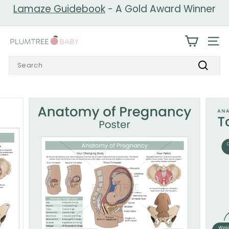
Skip
Lamaze Guidebook
- A Gold Award Winner
to
Pause
content
slideshow
P
SIT
l
Search
u
Search
m
t
r
e
e
B
a
b
y