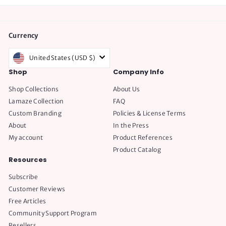
Currency
United States (USD $)
Shop
Company Info
Shop Collections
About Us
Lamaze Collection
FAQ
Custom Branding
Policies & License Terms
About
In the Press
My account
Product References
Product Catalog
Resources
Subscribe
Customer Reviews
Free Articles
Community Support Program
Resellers