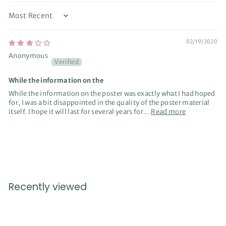
Sort by
02/19/2020
Anonymous
While the information on the
While the information on the poster was exactly what I had hoped
for, I was a bit disappointed in the quality of the poster material
itself. I hope it will last for several years for...
Read more
Recently viewed