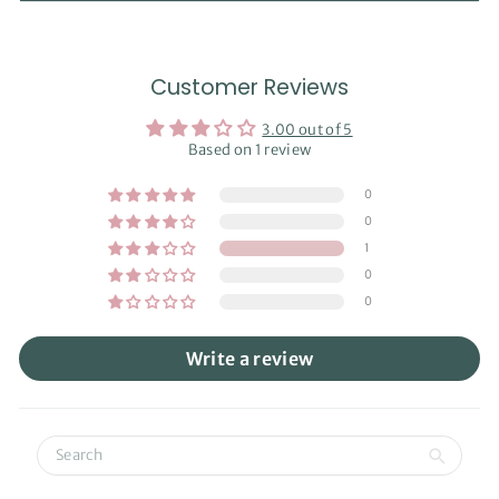
Customer Reviews
3.00 out of 5
Based on 1 review
0
0
1
0
0
Write a review