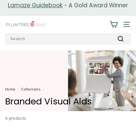
Skip
Lamaze Guidebook
- A Gold Award Winner
to
Pause
content
slideshow
P
SIT
l
Search
u
Search
m
t
r
e
e
Home
/
Collections
/
B
Branded Visual Aids
a
b
y
4 products