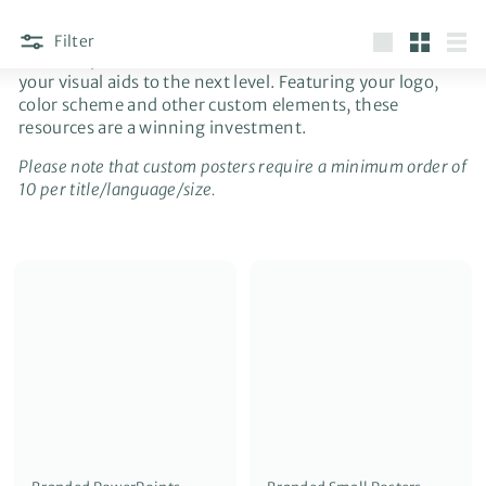
Filter
Branded posters and PowerPoints are available to take
Large
Small
List
your visual aids to the next level. Featuring your logo,
color scheme and other custom elements, these
resources are a winning investment.
Please note that custom posters require a minimum order of
10 per title/language/size.