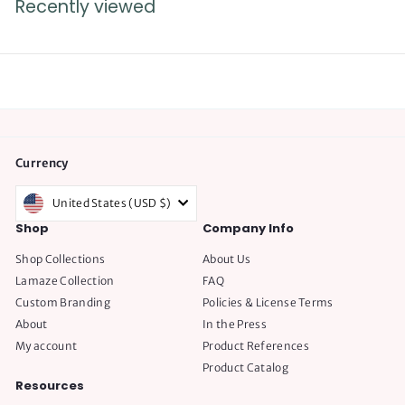
Recently viewed
9
5
.
0
0
Currency
United States (USD $)
Shop
Company Info
Shop Collections
About Us
Lamaze Collection
FAQ
Custom Branding
Policies & License Terms
About
In the Press
My account
Product References
Product Catalog
Resources