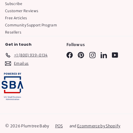
Subscribe
Customer Reviews
Free Articles
Community Support Program
Resellers
Get in touch
Follow us
Facebook
Pinterest
Instagram
LinkedIn
YouTube
+1 (800) 939-0134
Email us
© 2026 Plumtree Baby
POS
and
Ecommerce by Shopify