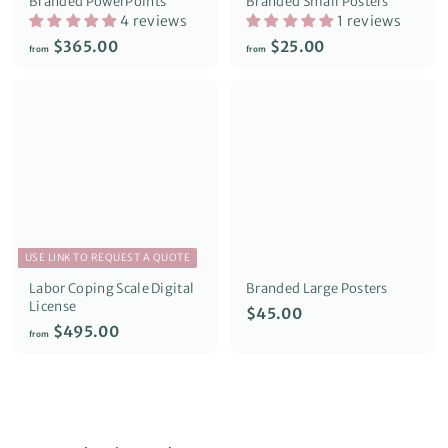
Branded PowerPoints
Branded Small Posters
4 reviews
1 reviews
f
f
$365.00
$25.00
from
from
r
r
o
o
m
m
$
$
3
2
6
5
5
.
.
0
0
0
0
USE LINK TO REQUEST A QUOTE
Labor Coping Scale Digital
Branded Large Posters
License
$
$45.00
f
$495.00
4
from
r
5
o
.
m
0
$
0
4