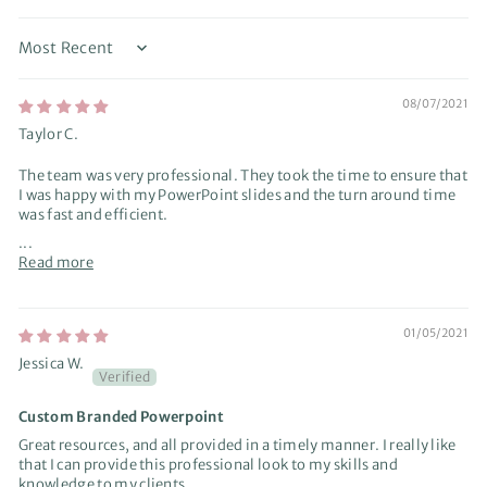
Sort by
08/07/2021
Taylor C.
The team was very professional. They took the time to ensure that
I was happy with my PowerPoint slides and the turn around time
was fast and efficient.
...
Read more
01/05/2021
Jessica W.
Custom Branded Powerpoint
Great resources, and all provided in a timely manner. I really like
that I can provide this professional look to my skills and
knowledge to my clients.