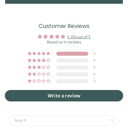
Customer Reviews
5.00 out of 5
Based on 4 reviews
4
0
0
0
0
Write a review