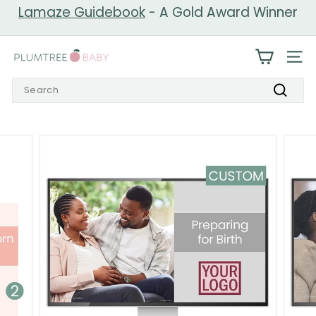
Skip
Lamaze Guidebook
- A Gold Award Winner
to
Pause
content
slideshow
P
SIT
l
Search
u
Search
m
t
r
e
e
B
a
b
y