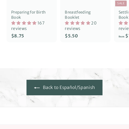
SALE
Preparing for Birth
Breastfeeding
Settl
Book
Booklet
Book
167
20
reviews
reviews
revi
$
$
$8.75
$5.50
$
from
8
5
.
.
7
5
5
0
Back to Español/Spanish