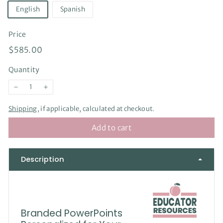
English
Spanish
Price
Regular
$585.00
$585.00
price
Quantity
−
+
Shipping
, if applicable, calculated at checkout.
Add to cart
Description
Branded PowerPoints