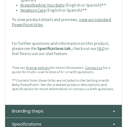
Spanish)
Breastfeeding Your Baby
(English or Spanish)**
Newborn Care
(English or Spanish)
**
To view product details and previews,
view our standard
PowerPoint titles
.
For further questions and information on this product,
please see the
Specifications tab
, check out our
FAQ
or
feel free to use our chat feature.
*See our
license policies
for more information.
Contact us
for a
quote for multi-user license of 6+ or with questions.
**Content from these titles are included in the Setting In with
Baby PowerPoint. See the standard product descriptions and
specifications for more information or contact us with questions.
Branding Steps
Specifications