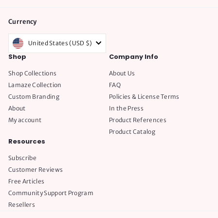
Currency
United States (USD $)
Shop
Company Info
Shop Collections
About Us
Lamaze Collection
FAQ
Custom Branding
Policies & License Terms
About
In the Press
My account
Product References
Product Catalog
Resources
Subscribe
Customer Reviews
Free Articles
Community Support Program
Resellers