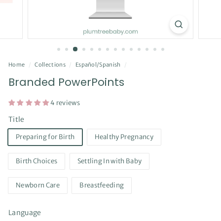
Home
/
Collections
/
Español/Spanish
/
Branded PowerPoints
4 reviews
Title
Preparing for Birth
Healthy Pregnancy
Birth Choices
Settling In with Baby
Newborn Care
Breastfeeding
Language