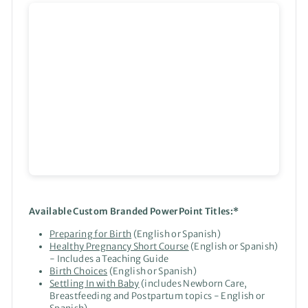
Available Custom Branded PowerPoint Titles:*
Preparing for Birth
(English or Spanish)
Healthy Pregnancy Short Course
(English or Spanish)
- Includes a Teaching Guide
Birth Choices
(English or Spanish)
Settling In with Baby
(includes Newborn Care,
Breastfeeding and Postpartum topics - English or