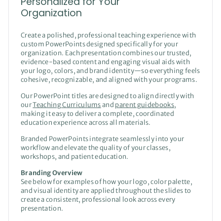
Personalized for Your
Organization
Create a polished, professional teaching experience with
custom PowerPoints designed specifically for your
organization. Each presentation combines our trusted,
evidence-based content and engaging visual aids with
your logo, colors, and brand identity—so everything feels
cohesive, recognizable, and aligned with your programs.
Our PowerPoint titles are designed to align directly with
our
Teaching Curriculums
and
parent guidebooks
,
making it easy to deliver a complete, coordinated
education experience across all materials.
Branded PowerPoints integrate seamlessly into your
workflow and elevate the quality of your classes,
workshops, and patient education.
Branding Overview
See below for examples of how your logo, color palette,
and visual identity are applied throughout the slides to
create a consistent, professional look across every
presentation.