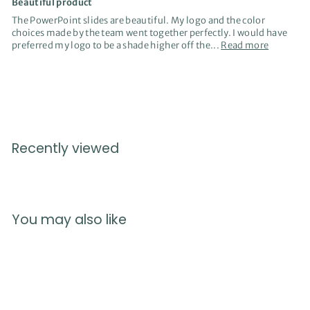
Beautiful product
The PowerPoint slides are beautiful. My logo and the color
choices made by the team went together perfectly. I would have
preferred my logo to be a shade higher off the...
Read more
Recently viewed
You may also like