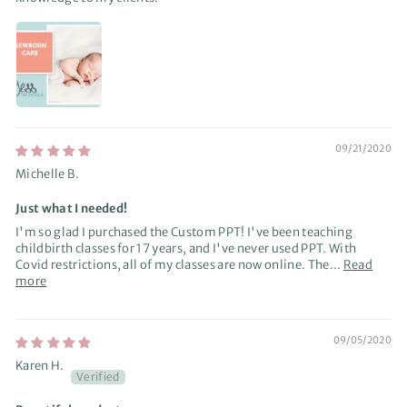
09/21/2020
Michelle B.
Just what I needed!
I'm so glad I purchased the Custom PPT! I've been teaching
childbirth classes for 17 years, and I've never used PPT. With
Covid restrictions, all of my classes are now online. The...
Read
more
09/05/2020
Karen H.