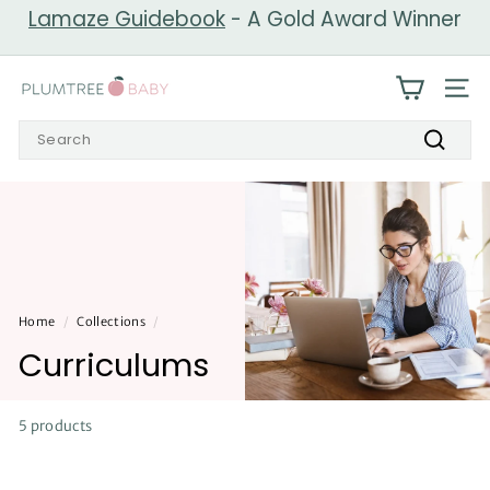
Skip
Lamaze Guidebook
- A Gold Award Winner
to
Pause
content
slideshow
P
SIT
l
Search
u
Search
m
t
r
e
e
Home
/
Collections
/
B
Curriculums
a
b
y
5 products