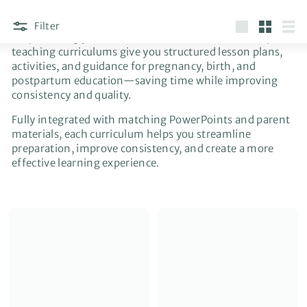
Filter
Stop building your classes from scratch. These complete
Large
Small
List
teaching curriculums give you structured lesson plans,
activities, and guidance for pregnancy, birth, and
postpartum education—saving time while improving
consistency and quality.
Fully integrated with matching PowerPoints and parent
materials, each curriculum helps you streamline
preparation, improve consistency, and create a more
effective learning experience.