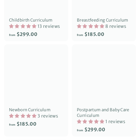
Childbirth Curriculum
Breastfeeding Curriculum
13 reviews
8 reviews
f
f
$299.00
$185.00
from
from
r
r
o
o
m
m
$
$
2
1
9
8
9
5
.
.
0
0
0
0
Newborn Curriculum
Postpartum and Baby Care
Curriculum
3 reviews
1 reviews
f
$185.00
from
f
$299.00
r
from
r
o