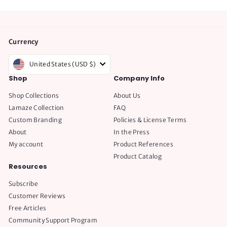
Currency
United States (USD $)
Shop
Company Info
Shop Collections
About Us
Lamaze Collection
FAQ
Custom Branding
Policies & License Terms
About
In the Press
My account
Product References
Product Catalog
Resources
Subscribe
Customer Reviews
Free Articles
Community Support Program