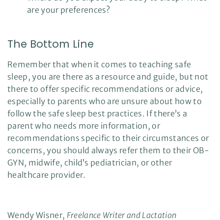
are your preferences?
The Bottom Line
Remember that when it comes to teaching safe
sleep, you are there as a resource and guide, but not
there to offer specific recommendations or advice,
especially to parents who are unsure about how to
follow the safe sleep best practices. If there’s a
parent who needs more information, or
recommendations specific to their circumstances or
concerns, you should always refer them to their OB-
GYN, midwife, child’s pediatrician, or other
healthcare provider.
Wendy Wisner,
Freelance Writer and Lactation