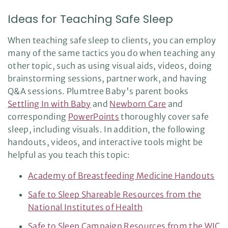
Ideas for Teaching Safe Sleep
When teaching safe sleep to clients, you can employ
many of the same tactics you do when teaching any
other topic, such as using visual aids, videos, doing
brainstorming sessions, partner work, and having
Q&A sessions. Plumtree Baby's parent books
Settling In with Baby
and
Newborn Care
and
corresponding
PowerPoints
thoroughly cover safe
sleep, including visuals. In addition, the following
handouts, videos, and interactive tools might be
helpful as you teach this topic:
Academy of Breastfeeding Medicine Handouts
Safe to Sleep Shareable Resources from the
National Institutes of Health
Safe to Sleep Campaign Resources from the WIC