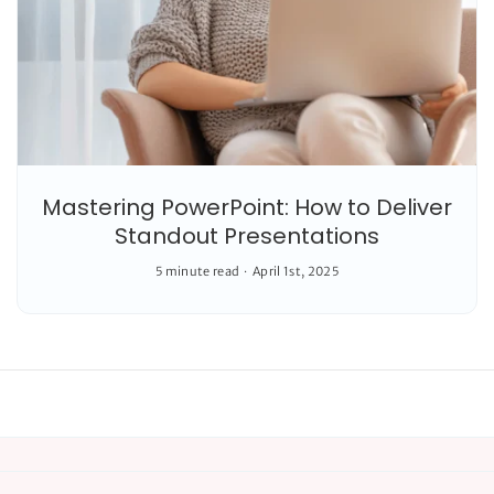
Mastering PowerPoint: How to Deliver
Standout Presentations
5 minute read
April 1st, 2025