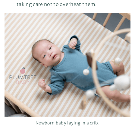
taking care not to overheat them.
Newborn baby laying in a crib.