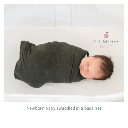
Newborn baby swaddled in a bassinet