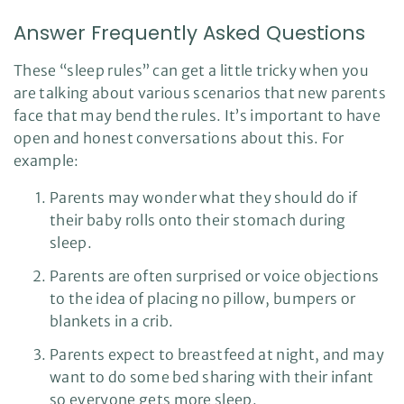
Answer Frequently Asked Questions
These “sleep rules” can get a little tricky when you
are talking about various scenarios that new parents
face that may bend the rules. It’s important to have
open and honest conversations about this. For
example:
Parents may wonder what they should do if
their baby rolls onto their stomach during
sleep.
Parents are often surprised or voice objections
to the idea of placing no pillow, bumpers or
blankets in a crib.
Parents expect to breastfeed at night, and may
want to do some bed sharing with their infant
so everyone gets more sleep.