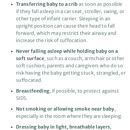
Transferring baby to a crib
as soon as possible
if they fall asleep in a car seat, stroller, swing, or
other type of infant carrier. Sleeping in an
upright position can cause their head to fall
forward, which may restrict their airway and
increase the risk of suffocation.
Never falling asleep while holding baby on a
soft surface
, such as a couch, armchair or other
soft cushion; parents and caregivers who do so
risk having the baby getting stuck, strangled, or
suffocated.
Breastfeeding
, if possible, to protect against
SIDS.
Not smoking or allowing smoke near baby
,
especially in the room where they are sleeping.
Dressing baby in light, breathable layers
,