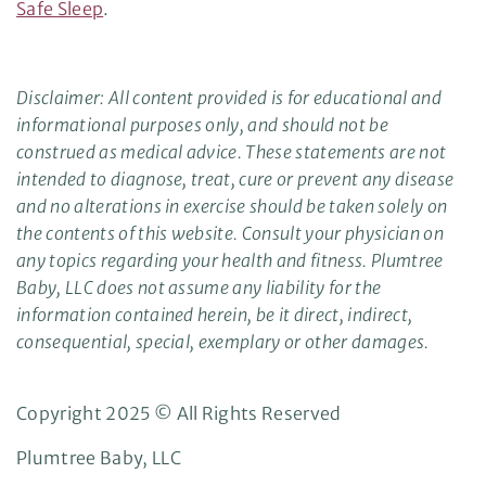
Safe Sleep
.
Disclaimer: All content provided is for educational and
informational purposes only, and should not be
construed as medical advice. These statements are not
intended to diagnose, treat, cure or prevent any disease
and no alterations in exercise should be taken solely on
the contents of this website. Consult your physician on
any topics regarding your health and fitness. Plumtree
Baby, LLC does not assume any liability for the
information contained herein, be it direct, indirect,
consequential, special, exemplary or other damages.
Copyright 2025 © All Rights Reserved
Plumtree Baby, LLC