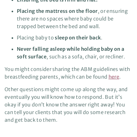
Placing the mattress on the floor
, or ensuring
there are no spaces where baby could be
trapped between the bed and wall.
Placing baby to
sleep on their back
.
Never falling asleep while holding baby on a
soft surface
, such as a sofa, chair, or recliner.
You might consider sharing the ABM guidelines with
breastfeeding parents, which can be found
here
.
Other questions might come up along the way, and
eventually you will know how to respond. But it’s
okay if you don’t know the answer right away! You
can tell your clients that you will do some research
and get back to them.