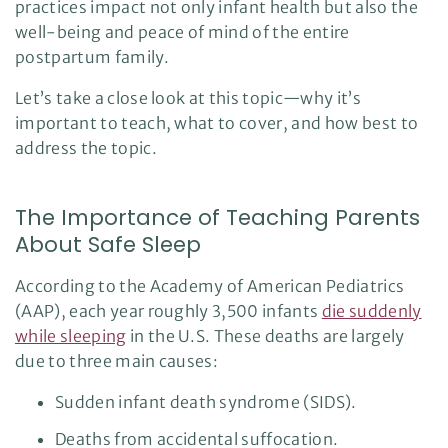
practices impact not only infant health but also the
o
i
well-being and peace of mind of the entire
c
e
postpartum family.
A
I
™
m
Let’s take a close look at this topic—why it’s
a
y
important to teach, what to cover, and how best to
h
a
address the topic.
v
e
s
li
g
The Importance of Teaching Parents
h
t
p
About Safe Sleep
r
o
n
According to the Academy of American Pediatrics
u
n
c
(AAP), each year roughly 3,500 infants
die suddenly
i
a
while sleeping
in the U.S. These deaths are largely
ti
o
due to three main causes:
n
n
u
Sudden infant death syndrome (SIDS).
a
n
c
Deaths from accidental suffocation.
e