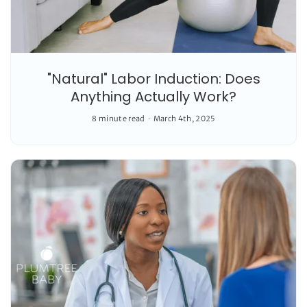
"Natural" Labor Induction: Does
Anything Actually Work?
8 minute read
March 4th, 2025