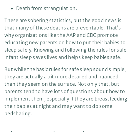
s
.
Death from strangulation.
L
e
a
r
These are sobering statistics, but the good news is
n
m
that many of these deaths are preventable. That’s
o
r
why organizations like the AAP and CDC promote
e
educating new parents on how to put their babies to
sleep safely. Knowing and following the rules for safe
infant sleep saves lives and helps keep babies safe.
But while the basic rules for safe sleep sound simple,
they are actually a bit more detailed and nuanced
than they seem on the surface. Not only that, but
parents tend to have lots of questions about how to
implement them, especially if they are breastfeeding
their babies at night and may want to do some
bedsharing.