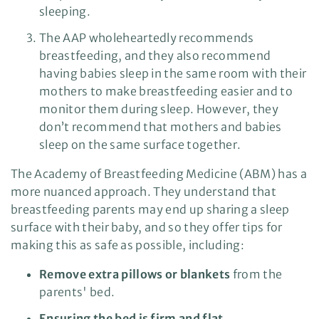
sleeping.
The AAP wholeheartedly recommends
breastfeeding, and they also recommend
having babies sleep in the same room with their
mothers to make breastfeeding easier and to
monitor them during sleep. However, they
don’t recommend that mothers and babies
sleep on the same surface together.
The Academy of Breastfeeding Medicine (ABM) has a
more nuanced approach. They understand that
breastfeeding parents may end up sharing a sleep
surface with their baby, and so they offer tips for
making this as safe as possible, including:
Remove extra pillows or blankets
from the
parents' bed.
Ensuring the bed is firm and flat.