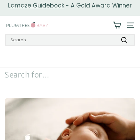
Skip
Lamaze Guidebook
- A Gold Award Winner
to
Pause
content
slideshow
P
SIT
l
Search
u
Search
m
t
r
e
e
B
a
b
y