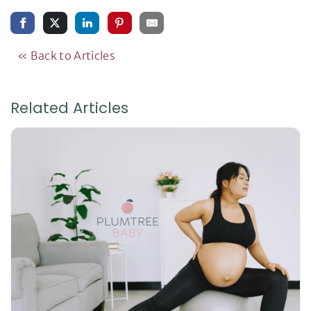
« Back to Articles
Related Articles