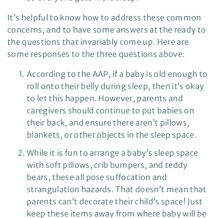
It’s helpful to know how to address these common
concerns, and to have some answers at the ready to
the questions that invariably come up. Here are
some responses to the three questions above:
According to the AAP, if a baby is old enough to
roll onto their belly during sleep, then it’s okay
to let this happen. However, parents and
caregivers should continue to put babies on
their back, and ensure there aren’t pillows,
blankets, or other objects in the sleep space.
While it is fun to arrange a baby’s sleep space
with soft pillows, crib bumpers, and teddy
bears, these all pose suffocation and
strangulation hazards. That doesn’t mean that
parents can’t decorate their child’s space! Just
keep these items away from where baby will be