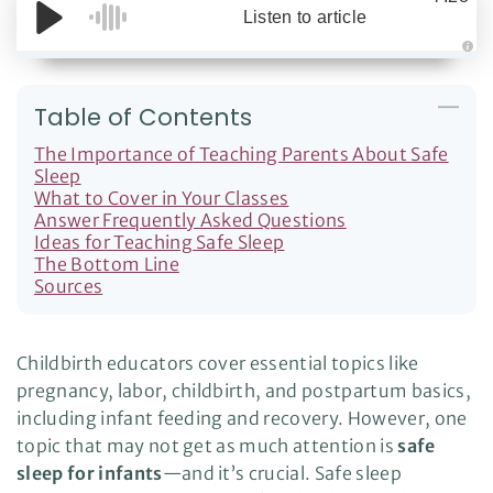
Listen to article
A
u
d
i
Table of Contents
o
g
e
The Importance of Teaching Parents About Safe
n
e
Sleep
r
What to Cover in Your Classes
a
t
Answer Frequently Asked Questions
e
d
Ideas for Teaching Safe Sleep
b
The Bottom Line
y
D
Sources
r
o
p
I
n
B
Childbirth educators cover essential topics like
l
o
pregnancy, labor, childbirth, and postpartum basics,
g
'
including infant feeding and recovery. However, one
s
B
topic that may not get as much attention is
safe
l
o
sleep for infants
—and it’s crucial. Safe sleep
g
V