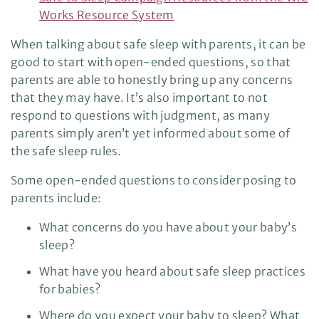
Works Resource System
When talking about safe sleep with parents, it can be
good to start with open-ended questions, so that
parents are able to honestly bring up any concerns
that they may have. It’s also important to not
respond to questions with judgment, as many
parents simply aren’t yet informed about some of
the safe sleep rules.
Some open-ended questions to consider posing to
parents include:
What concerns do you have about your baby’s
sleep?
What have you heard about safe sleep practices
for babies?
Where do you expect your baby to sleep? What