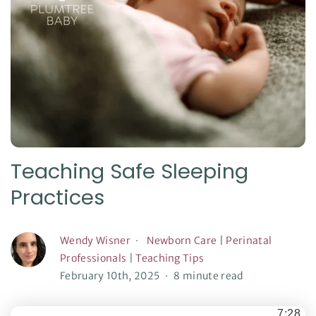
Teaching Safe Sleeping
Practices
Wendy Wisner
Newborn Care
|
Perinatal
Professionals
|
Teaching Tips
February 10th, 2025
8 minute read
7:28