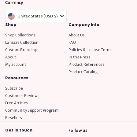
Currency
United States (USD $)
Shop
Company Info
Shop Collections
About Us
Lamaze Collection
FAQ
Custom Branding
Policies & License Terms
About
In the Press
My account
Product References
Product Catalog
Resources
Subscribe
Customer Reviews
Free Articles
Community Support Program
Resellers
Get in touch
Follow us