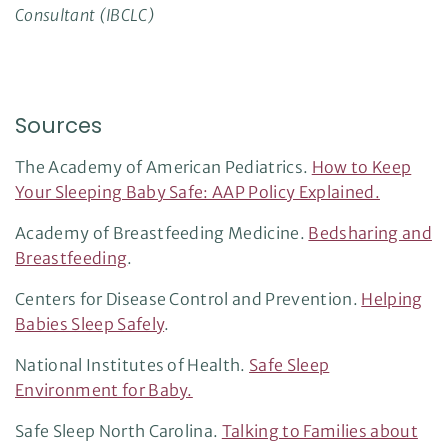
Consultant (IBCLC)
Sources
The Academy of American Pediatrics.
How to Keep
Your Sleeping Baby Safe: AAP Policy Explained.
Academy of Breastfeeding Medicine.
Bedsharing and
Breastfeeding
.
Centers for Disease Control and Prevention.
Helping
Babies Sleep Safely
.
National Institutes of Health.
Safe Sleep
Environment for Baby.
Safe Sleep North Carolina.
Talking to Families about