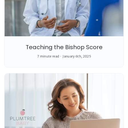
Teaching the Bishop Score
7 minute read
January 6th, 2025