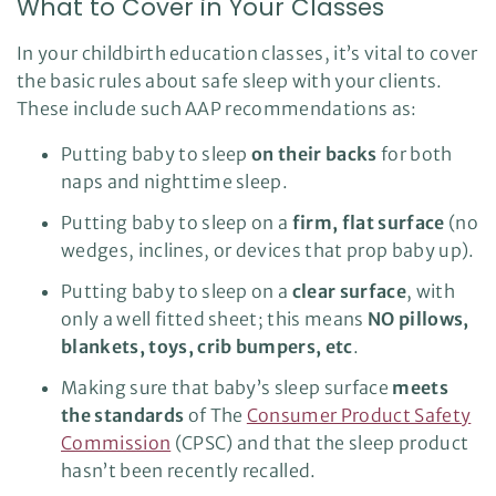
What to Cover in Your Classes
In your childbirth education classes, it’s vital to cover
the basic rules about safe sleep with your clients.
These include such AAP recommendations as:
Putting baby to sleep
on their backs
for both
naps and nighttime sleep.
Putting baby to sleep on a
firm, flat surface
(no
wedges, inclines, or devices that prop baby up).
Putting baby to sleep on a
clear surface
, with
only a well fitted sheet; this means
NO pillows,
blankets, toys, crib bumpers, etc
.
Making sure that baby’s sleep surface
meets
the standards
of The
Consumer Product Safety
Commission
(CPSC) and that the sleep product
hasn’t been recently recalled.