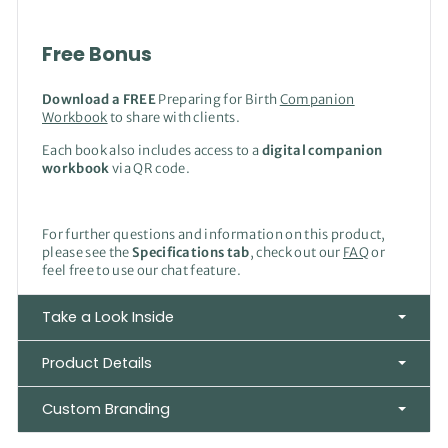
Free Bonus
Download a FREE
Preparing for Birth
Companion
Workbook
to share with clients.
Each book also includes access to a
digital companion
workbook
via QR code.
For further questions and information on this product,
please see the
Specifications tab
, check out our
FAQ
or
feel free to use our chat feature.
Take a Look Inside
Product Details
Custom Branding