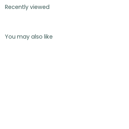
Recently viewed
You may also like
Preparing for Birth
Book
167
reviews
$
$8.75
8