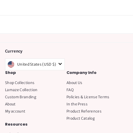
.
7
5
Currency
United States (USD $)
Shop
Company Info
Shop Collections
About Us
Lamaze Collection
FAQ
Custom Branding
Policies & License Terms
About
In the Press
My account
Product References
Product Catalog
Resources