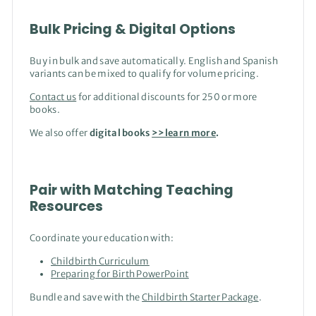
Bulk Pricing & Digital Options
Buy in bulk and save automatically. English and Spanish
variants can be mixed to qualify for volume pricing.
Contact us
for additional discounts for 250 or more
books.
We also offer
digital books
>>learn more
.
Pair with Matching Teaching
Resources
Coordinate your education with:
Childbirth Curriculum
Preparing for Birth PowerPoint
Bundle and save with the
Childbirth Starter Package
.