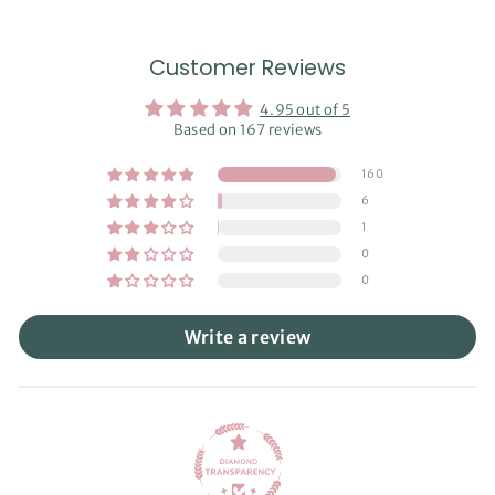
Customer Reviews
4.95 out of 5
Based on 167 reviews
160
6
1
0
0
Write a review