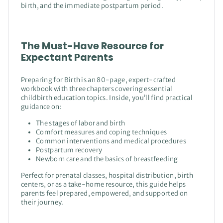
birth, and the immediate postpartum period.
The Must-Have Resource for
Expectant Parents
Preparing for Birth is an 80-page, expert-crafted
workbook with three chapters covering essential
childbirth education topics. Inside, you’ll find practical
guidance on:
The stages of labor and birth
Comfort measures and coping techniques
Common interventions and medical procedures
Postpartum recovery
Newborn care and the basics of breastfeeding
Perfect for prenatal classes, hospital distribution, birth
centers, or as a take-home resource, this guide helps
parents feel prepared, empowered, and supported on
their journey.