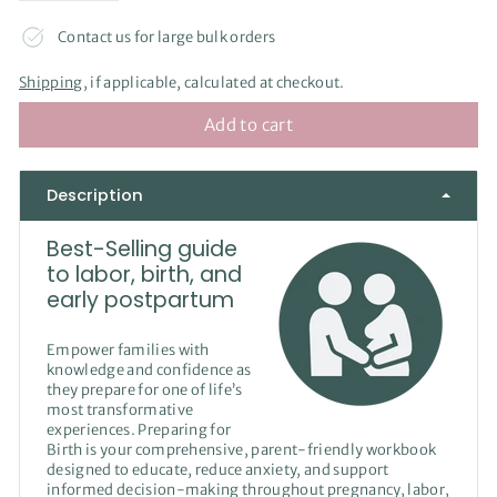
Contact us for large bulk orders
Shipping
, if applicable, calculated at checkout.
Add to cart
Description
Best-Selling guide
to labor, birth, and
early postpartum
Empower families with
knowledge and confidence as
they prepare for one of life’s
most transformative
experiences. Preparing for
Birth is your comprehensive, parent-friendly workbook
designed to educate, reduce anxiety, and support
informed decision-making throughout pregnancy, labor,