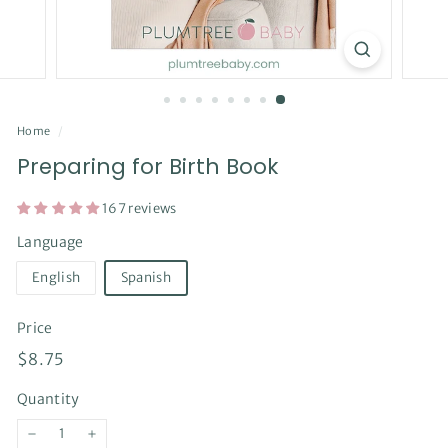
Home
/
Preparing for Birth Book
167 reviews
Language
English
Spanish
Price
Regular
$8.75
$8.75
price
Quantity
−
+