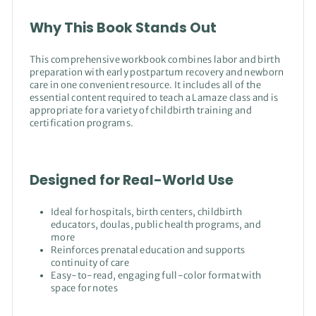
Why This Book Stands Out
This comprehensive workbook combines labor and birth
preparation with early postpartum recovery and newborn
care in one convenient resource. It includes all of the
essential content required to teach a Lamaze class and is
appropriate for a variety of childbirth training and
certification programs.
Designed for Real-World Use
Ideal for hospitals, birth centers, childbirth
educators, doulas, public health programs, and
more
Reinforces prenatal education and supports
continuity of care
Easy-to-read, engaging full-color format with
space for notes