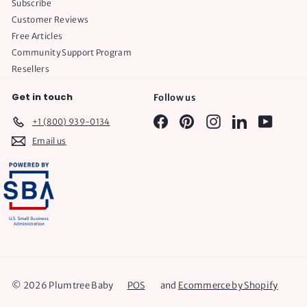
Subscribe
Customer Reviews
Free Articles
Community Support Program
Resellers
Get in touch
Follow us
Facebook
Pinterest
Instagram
LinkedIn
YouTube
+1 (800) 939-0134
Email us
© 2026 Plumtree Baby
POS
and
Ecommerce by Shopify