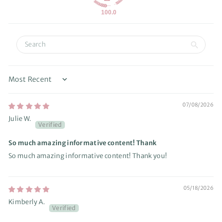
100.0
Sort by
07/08/2026
Julie W.
So much amazing informative content! Thank
So much amazing informative content! Thank you!
05/18/2026
Kimberly A.