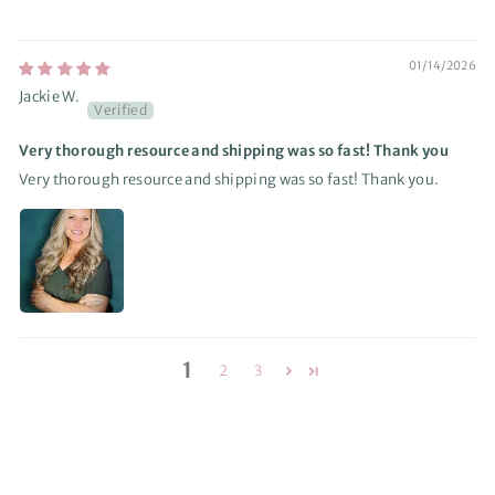
01/14/2026
Jackie W.
Very thorough resource and shipping was so fast! Thank you
Very thorough resource and shipping was so fast! Thank you.
1
2
3