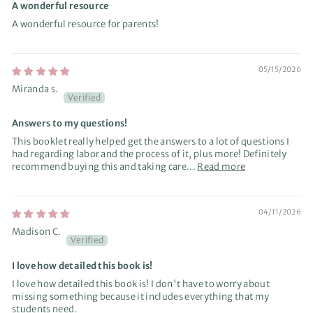
A wonderful resource
A wonderful resource for parents!
05/15/2026
Miranda s.
Answers to my questions!
This booklet really helped get the answers to a lot of questions I
had regarding labor and the process of it, plus more! Definitely
recommend buying this and taking care...
Read more
04/11/2026
Madison C.
I love how detailed this book is!
I love how detailed this book is! I don't have to worry about
missing something because it includes everything that my
students need.