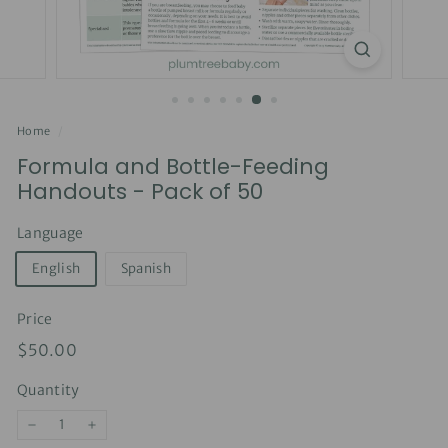
Home
/
Formula and Bottle-Feeding
Handouts - Pack of 50
Language
English
Spanish
Price
Regular
$50.00
$50.00
price
Quantity
−
+