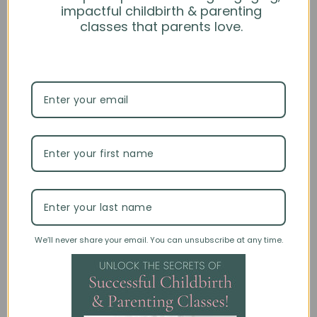
impactful childbirth & parenting
classes that parents love.
For further questions and information on this product,
please see our
FAQ
or feel free to use our chat feature.
Specifications
Upgrade to Custom
Customer Reviews
Be the first to write a review
We’ll never share your email. You can unsubscribe at any time.
Write a review