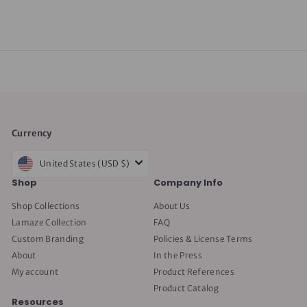
$50.00
5
0
.
0
0
Currency
United States (USD $)
Shop
Company Info
Shop Collections
About Us
Lamaze Collection
FAQ
Custom Branding
Policies & License Terms
About
In the Press
My account
Product References
Product Catalog
Resources