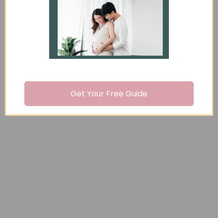
Recently viewed
You may also like
Get Your Free Guide
Formula and Bottle-
Feeding Handouts -
Pack of 50
$