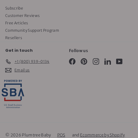
Subscribe
Customer Reviews
Free Articles
Community Support Program
Resellers
Get in touch
Follow us
Facebook
Pinterest
Instagram
LinkedIn
YouTube
+1 (800) 939-0134
Email us
© 2026 Plumtree Baby
POS
and
Ecommerce by Shopify