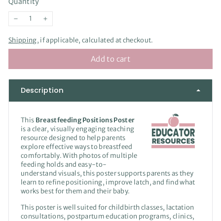
Quantity
−
+
Shipping
, if applicable, calculated at checkout.
Add to cart
Description
This
Breastfeeding Positions Poster
is a clear, visually engaging teaching
resource designed to help parents
explore effective ways to breastfeed
comfortably. With photos of multiple
feeding holds and easy-to-
understand visuals, this poster supports parents as they
learn to refine positioning, improve latch, and find what
works best for them and their baby.
This poster is well suited for childbirth classes, lactation
consultations, postpartum education programs, clinics,