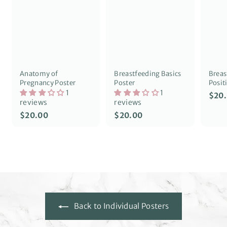
Anatomy of
Breastfeeding Basics
Breas
Pregnancy Poster
Poster
Posit
1
1
$20
reviews
reviews
$
$
$20.00
$20.00
2
2
0
0
.
.
0
0
0
0
Back to Individual Posters