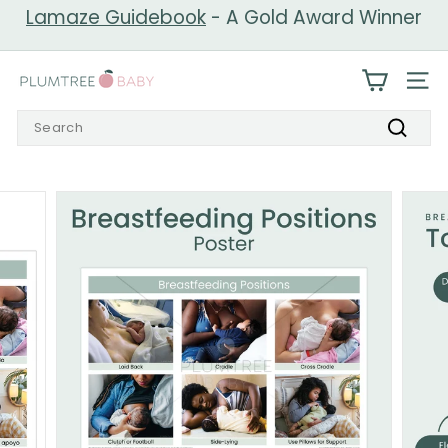
Skip
Lamaze Guidebook
- A Gold Award Winner
to
Pause
content
slideshow
P
SIT
l
Search
u
Search
m
t
r
e
e
B
a
b
y