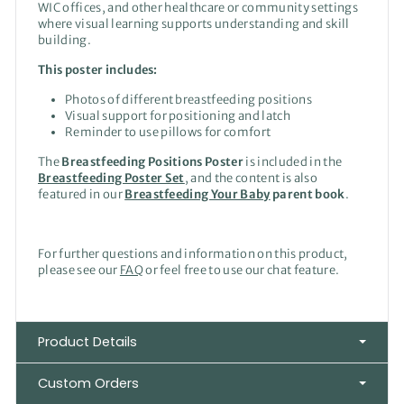
WIC offices, and other healthcare or community settings
where visual learning supports understanding and skill
building.
This poster includes:
Photos of different breastfeeding positions
Visual support for positioning and latch
Reminder to use pillows for comfort
The
Breastfeeding Positions Poster
is included in the
Breastfeeding Poster Set
, and the content is also
featured in our
Breastfeeding Your Baby
parent book
.
For further questions and information on this product,
please see our
FAQ
or feel free to use our chat feature.
Product Details
Custom Orders