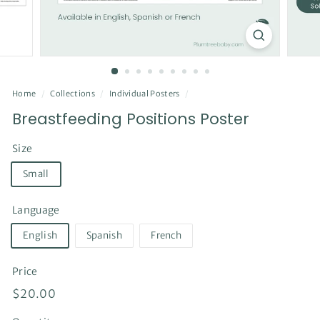
Home
/
Collections
/
Individual Posters
/
Breastfeeding Positions Poster
Size
Small
Language
English
Spanish
French
Price
Regular
$20.00
$20.00
price