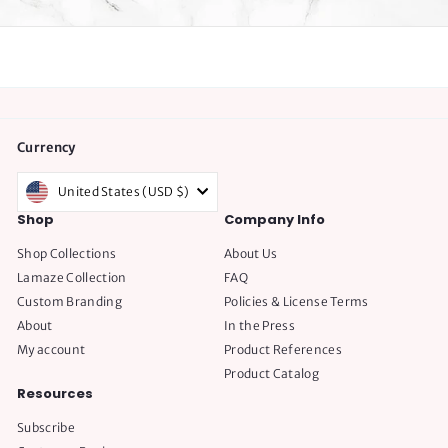
Currency
United States (USD $)
Shop
Company Info
Shop Collections
About Us
Lamaze Collection
FAQ
Custom Branding
Policies & License Terms
About
In the Press
My account
Product References
Product Catalog
Resources
Subscribe