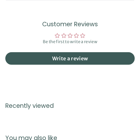
Customer Reviews
Be the first to write a review
Write a review
Recently viewed
You may also like