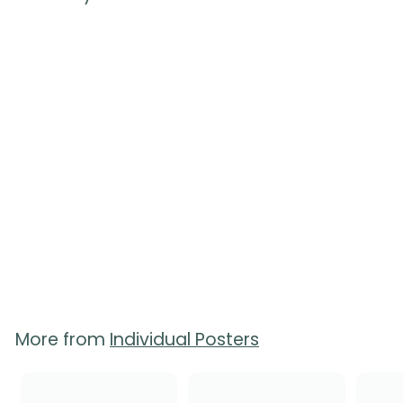
Breastfeeding
Positions Poster
$
$20.00
2
0
.
0
0
More from
Individual Posters