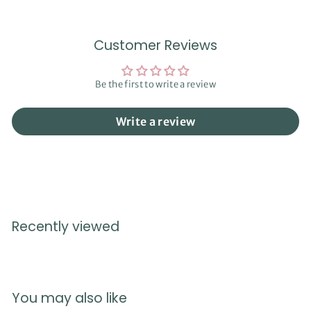
Customer Reviews
Be the first to write a review
Write a review
Recently viewed
You may also like