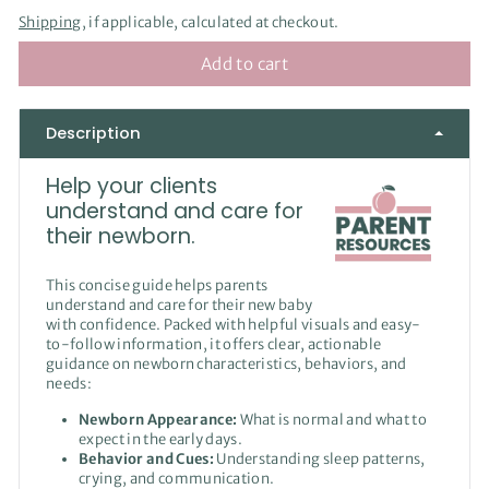
Shipping
, if applicable, calculated at checkout.
Add to cart
Description
Help your clients
understand and care for
their newborn.
This concise guide helps parents
understand and care for their new baby
with confidence. Packed with helpful visuals and easy-
to-follow information, it offers clear, actionable
guidance on newborn characteristics, behaviors, and
needs:
Newborn Appearance:
What is normal and what to
expect in the early days.
Behavior and Cues:
Understanding sleep patterns,
crying, and communication.