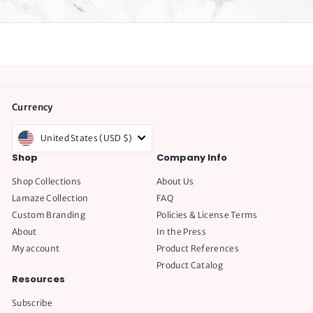
Currency
United States (USD $)
Shop
Company Info
Shop Collections
About Us
Lamaze Collection
FAQ
Custom Branding
Policies & License Terms
About
In the Press
My account
Product References
Product Catalog
Resources
Subscribe