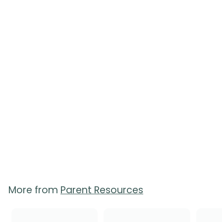
Your Newborn Quick
Reference Guides -
Pack of 50
$
$65.00
6
5
.
0
0
More from
Parent Resources