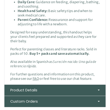
Daily Care:
Guidance on feeding, diapering, bathing,
and soothing.
Health and Safety:
Basic safety tips and when to
seek medical care.
Parent Confidence:
Reassurance and support for
adjusting to life with a newborn.
Designed for easy understanding, this handout helps
your clients feel prepared and supported as they care for
their baby.
Perfect for parenting classes and literature racks. Sold in
packs of 50.
Buy 5+ packs and save automatically.
Also available in Spanish as
Su recién
nacido: Una guía de
referencia rápida.
For further questions and information on this product,
please see our
FAQ
or feel free to use our chat feature.
Product Details
Custom Orders