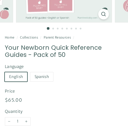
Home
/
Collections
/
Parent Resources
/
Your Newborn Quick Reference
Guides - Pack of 50
Language
English
Spanish
Price
Regular
$65.00
$65.00
price
Quantity
−
+