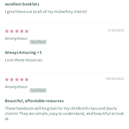
excellent booklets
I give these out to all of my midwifery clients!
11/25/2023
Anonymous
Always Amazing <3
Love these resources
05/02/2023
Anonymous
Beautiful, affordable resources
These handouts will be great for my childbirth class and doula
clients! They are simple, easy to understand, and beautiful to look
at.