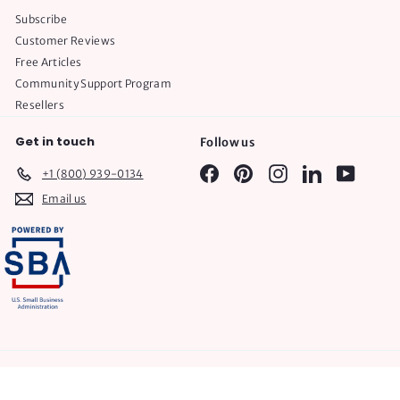
Subscribe
Customer Reviews
Free Articles
Community Support Program
Resellers
Get in touch
Follow us
Facebook
Pinterest
Instagram
LinkedIn
YouTube
+1 (800) 939-0134
Email us
© 2026 Plumtree Baby
POS
and
Ecommerce by Shopify