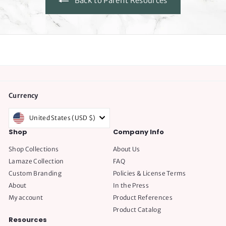
Back to Parent Resources
e
Currency
United States (USD $)
Shop
Company Info
Shop Collections
About Us
Lamaze Collection
FAQ
Custom Branding
Policies & License Terms
About
In the Press
My account
Product References
Product Catalog
Resources