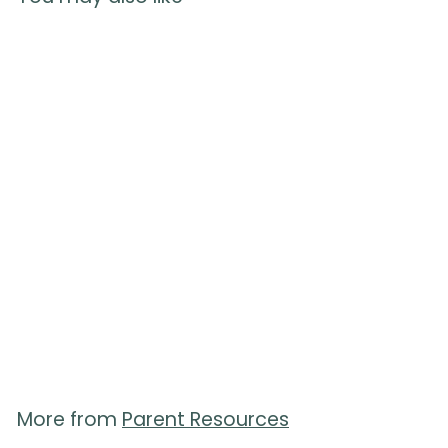
Positions for Labor
Handouts - Pack of 50
11
reviews
$
$50.00
5
0
.
0
0
More from
Parent Resources