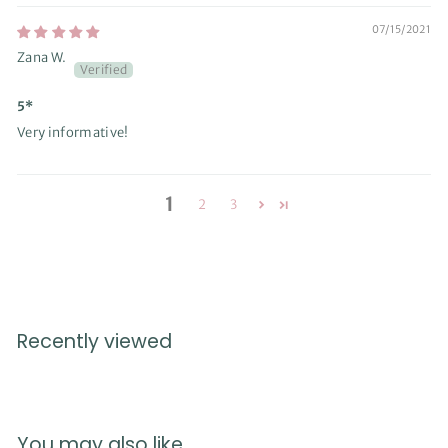
07/15/2021
Zana W.
5*
Very informative!
1
2
3
Recently viewed
You may also like