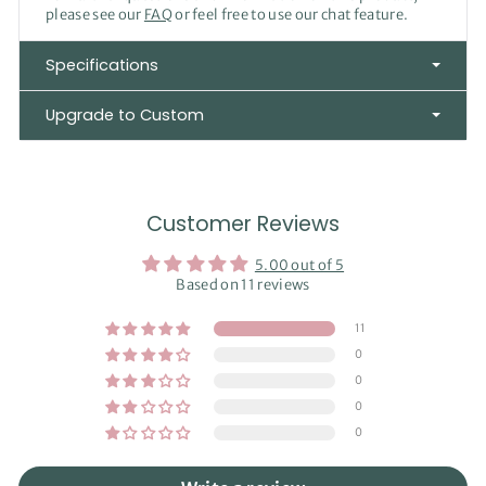
please see our
FAQ
or feel free to use our chat feature.
Specifications
Upgrade to Custom
Customer Reviews
5.00 out of 5
Based on 11 reviews
11
0
0
0
0