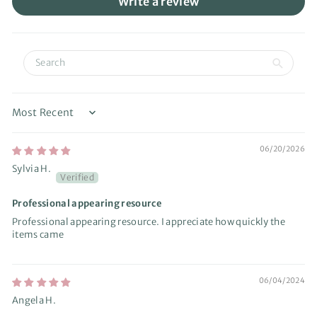
Write a review
Sort by
06/20/2026
Sylvia H.
Professional appearing resource
Professional appearing resource. I appreciate how quickly the
items came
06/04/2024
Angela H.