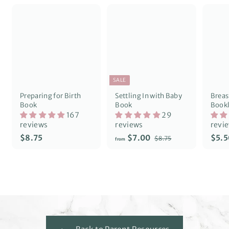
SALE
Preparing for Birth
Settling In with Baby
Breas
Book
Book
Bookl
167
29
reviews
reviews
revi
R
$
f
$8.75
$7.00
$5.5
$
$8.75
from
e
8
8
r
g
.
.
o
7
u
7
m
5
l
5
$
a
7
r
p
.
r
0
i
0
c