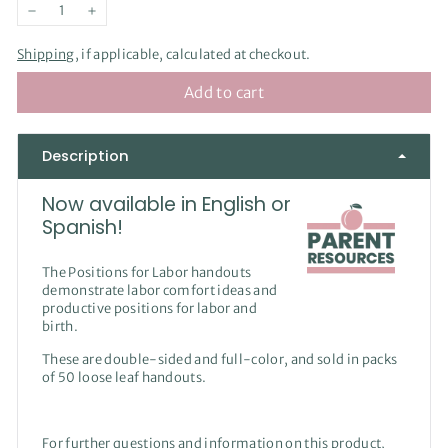
−
+
Shipping
, if applicable, calculated at checkout.
Add to cart
Description
Now available in English or
Spanish!
The Positions for Labor handouts
demonstrate labor comfort ideas and
productive positions for labor and
birth.
These are double-sided and full-color, and sold in packs
of 50 loose leaf handouts.
For further questions and information on this product,