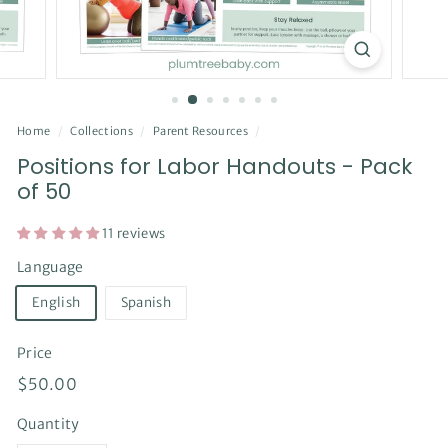
Home
/
Collections
/
Parent Resources
/
Positions for Labor Handouts - Pack
of 50
11 reviews
Language
English
Spanish
Price
Regular
$50.00
$50.00
price
Quantity