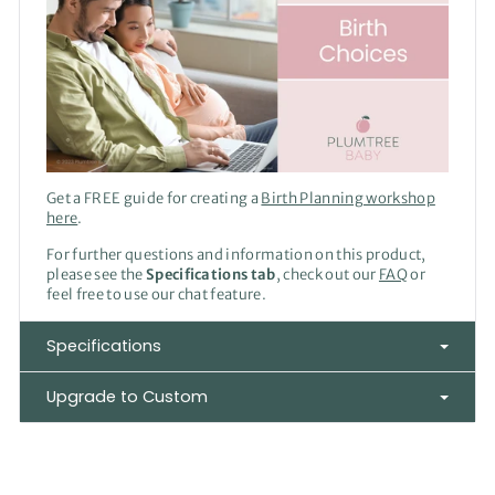
Get a FREE guide for creating a
Birth Planning workshop
here
.
For further questions and information on this product,
please see the
Specifications tab
, check out our
FAQ
or
feel free to use our chat feature.
Specifications
Upgrade to Custom