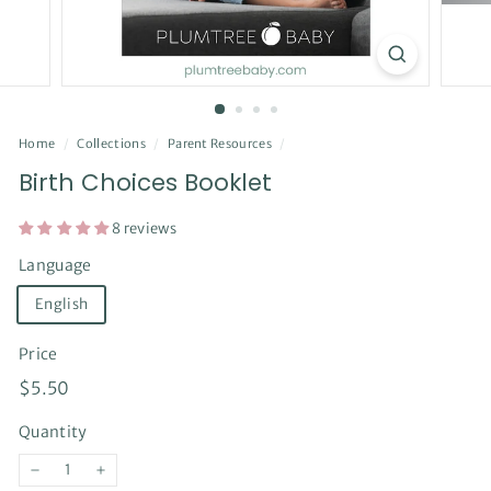
Home
/
Collections
/
Parent Resources
/
Birth Choices Booklet
8 reviews
Language
English
Price
Regular
$5.50
$5.50
price
Quantity
−
+