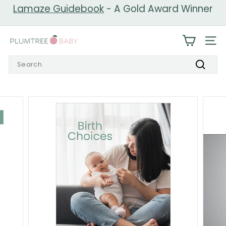
Skip
Lamaze Guidebook
- A Gold Award Winner
to
Pause
content
slideshow
P
SIT
l
Search
u
Search
m
t
r
e
e
B
a
b
y