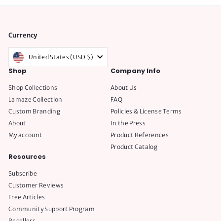
Currency
United States (USD $)
Shop
Company Info
Shop Collections
About Us
Lamaze Collection
FAQ
Custom Branding
Policies & License Terms
About
In the Press
My account
Product References
Product Catalog
Resources
Subscribe
Customer Reviews
Free Articles
Community Support Program
Resellers