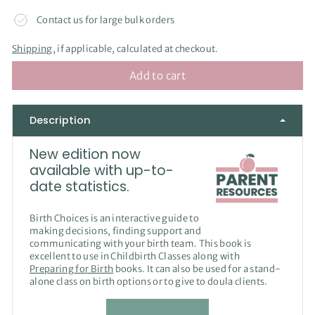
Contact us for large bulk orders
Shipping
, if applicable, calculated at checkout.
Add to cart
Description
New edition now
available with up-to-
date statistics.
Birth Choices is an interactive guide to
making decisions, finding support and
communicating with your birth team. This book is
excellent to use in Childbirth Classes along with
Preparing for Birth
books. It can also be used for a stand-
alone class on birth options or to give to doula clients.