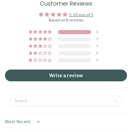
Customer Reviews
5.00 out of 5
Based on 8 reviews
8
0
0
0
0
Write a review
Sort by