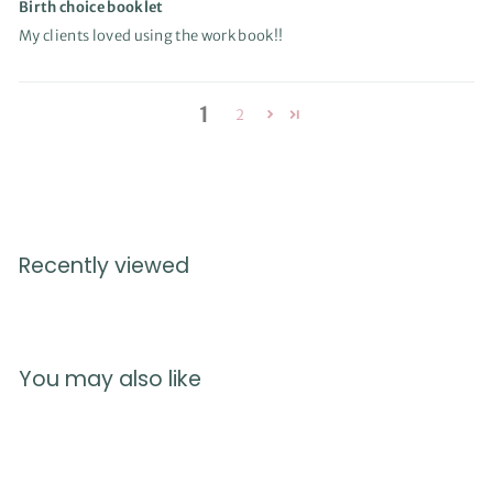
Birth choice booklet
My clients loved using the work book!!
1
2
Recently viewed
You may also like