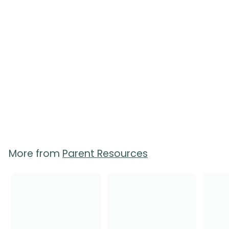
Birth Choices Booklet
8
reviews
$
$5.50
5
.
5
0
More from
Parent Resources