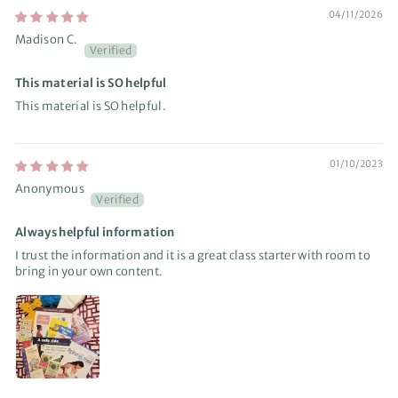
04/11/2026
Madison C.
This material is SO helpful
This material is SO helpful.
01/10/2023
Anonymous
Always helpful information
I trust the information and it is a great class starter with room to
bring in your own content.