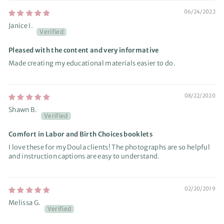
06/24/2022
Janice I.
Pleased with the content and very informative
Made creating my educational materials easier to do.
08/22/2020
Shawn B.
Comfort in Labor and Birth Choices booklets
I love these for my Doula clients! The photographs are so helpful
and instruction captions are easy to understand.
02/20/2019
Melissa G.