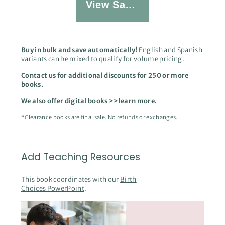
View Sample
Buy in bulk and save automatically!
English and Spanish
variants can be mixed to qualify for volume pricing.
Contact us for additional discounts for 250 or more
books.
We also offer digital books
>>learn more
.
*Clearance books are final sale. No refunds or exchanges.
Add Teaching Resources
This book coordinates with our
Birth
Choices PowerPoint
.