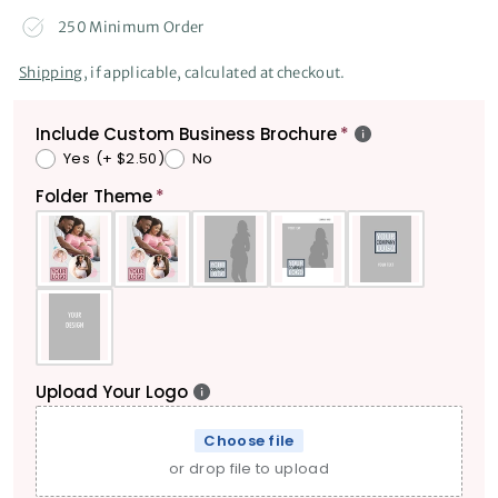
250 Minimum Order
Shipping
, if applicable, calculated at checkout.
Include Custom Business Brochure
Yes
(+ $2.50)
No
Folder Theme
Upload Your Logo
Choose file
or drop file to upload