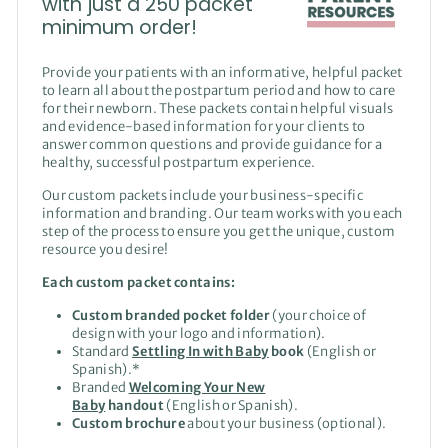
with just a 250 packet
minimum order!
Provide your patients with an informative, helpful packet
to learn all about the postpartum period and how to care
for their newborn. These packets contain helpful visuals
and evidence-based information for your clients to
answer common questions and provide guidance for a
healthy, successful postpartum experience.
Our custom packets include your business-specific
information and branding. Our team works with you each
step of the process to ensure you get the unique, custom
resource you desire!
Each custom packet contains:
Custom branded pocket folder
(your choice of
design with your logo and information).
Standard
Settling In with Baby
book
(English or
Spanish).*
Branded
Welcoming Your New
Baby
handout
(English or Spanish).
Custom brochure
about your business (optional).