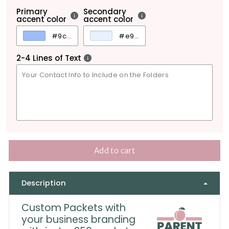
Primary
Secondary
accent color
accent color
2-4 Lines of Text
Add to cart
Description
Custom Packets with
your business branding