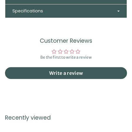
Specifications
Customer Reviews
Be the first to write a review
Write a review
Recently viewed