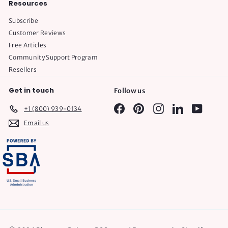
Resources
Subscribe
Customer Reviews
Free Articles
Community Support Program
Resellers
Get in touch
Follow us
Facebook
Pinterest
Instagram
LinkedIn
YouTube
+1 (800) 939-0134
Email us