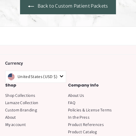
c
Back to Custom Patient Packets
e
Currency
United States (USD $)
Shop
Company Info
Shop Collections
About Us
Lamaze Collection
FAQ
Custom Branding
Policies & License Terms
About
In the Press
My account
Product References
Product Catalog