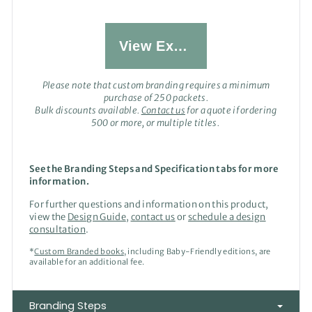
View Examples
Please note that custom branding requires a minimum
purchase of 250 packets.
Bulk discounts available.
Contact us
for a quote if ordering
500 or more, or multiple titles.
See the Branding Steps and Specification tabs for more
information.
For further questions and information on this product,
view the
Design Guide
,
contact us
or
schedule a design
consultation
.
*
Custom Branded books
, including Baby-Friendly editions, are
available for an additional fee.
Branding Steps