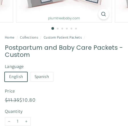
Home
/
Collections
/
Custom Patient Packets
/
Postpartum and Baby Care Packets -
Custom
Language
English
Spanish
Price
Regular
Sale
$11.35
$10.80
$11.35
$10.80
price
price
Quantity
−
+