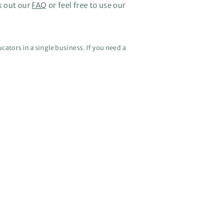
k out our
FAQ
or feel free to use our
cators in a single business. If you need a