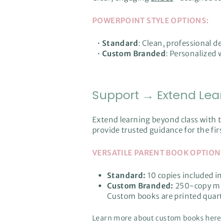
POWERPOINT STYLE OPTIONS:
•
Standard
: Clean, professional 
•
Custom Branded
: Personalized 
Support → Extend Lea
Extend learning beyond class wit
provide trusted guidance for the fi
VERSATILE PARENT BOOK OPTION
Standard:
10 copies included i
Custom Branded:
250-copy mi
Custom books are printed quar
Learn more about custom books
her