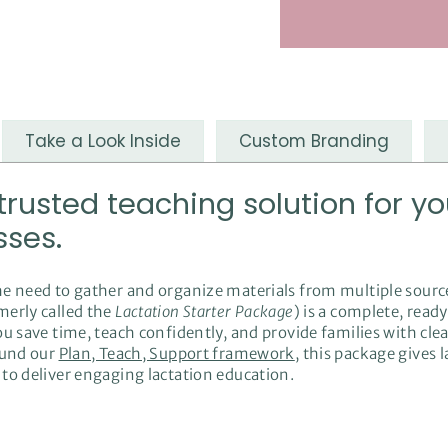
Take a Look Inside
Custom Branding
usted teaching solution for yo
sses.
he need to gather and organize materials from multiple sourc
merly called the
Lactation Starter Package
) is a complete, rea
ou save time, teach confidently, and provide families with cle
ound our
Plan, Teach, Support framework
, this package gives 
to deliver engaging lactation education.