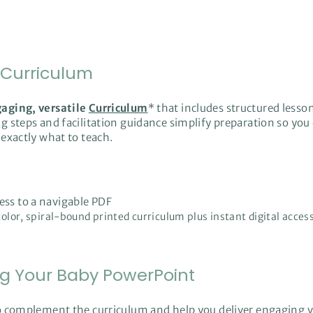
 Curriculum
gaging, versatile
Curriculum
* that includes structured lesson
 steps and facilitation guidance simplify preparation so you 
exactly what to teach.
cess to a navigable PDF
-color, spiral-bound printed curriculum plus instant digital acces
ng Your Baby PowerPoint
o complement the curriculum and help you deliver engaging vi