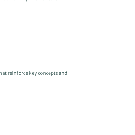
hat reinforce key concepts and