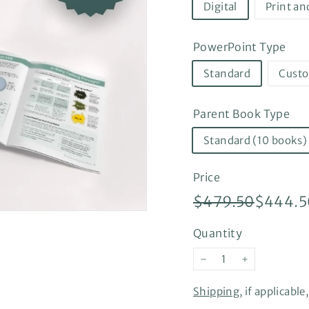
Digital
Print an
PowerPoint Type
Standard
Cust
Parent Book Type
Standard (10 books)
Price
Regular
Sale
$479.5
$479.50
$444.5
price
price
Quantity
−
+
Shipping
, if applicabl