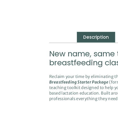
Description
New name, same tr
breastfeeding cla
Reclaim your time by eliminating t
Breastfeeding Starter Package
(for
teaching toolkit designed to help y
based lactation education. Built ar
professionals everything they need 