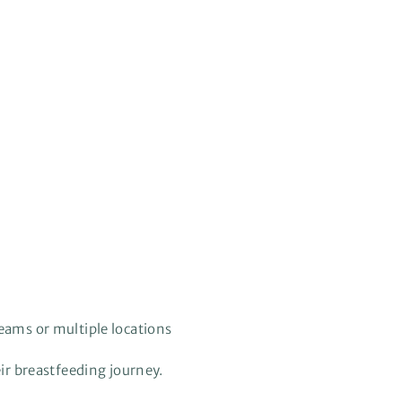
teams or multiple locations
ir breastfeeding journey.