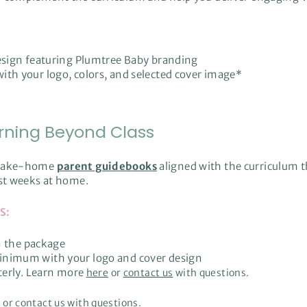
design featuring Plumtree Baby branding
with your logo, colors, and selected cover image*
rning Beyond Class
h take-home
parent guidebooks
aligned with the curriculum t
rst weeks at home.
S:
n the package
nimum with your logo and cover design
terly. Learn more
here
or
contact us
with questions.
e
or
contact us
with questions.