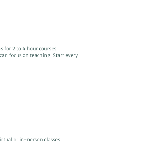
s for 2 to 4 hour courses.
can focus on teaching. Start every
s
rtual or in-person classes.