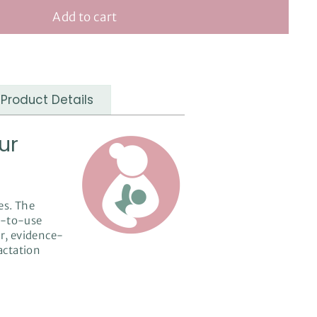
Add to cart
Product Details
ur
es. The
dy-to-use
ar, evidence-
lactation