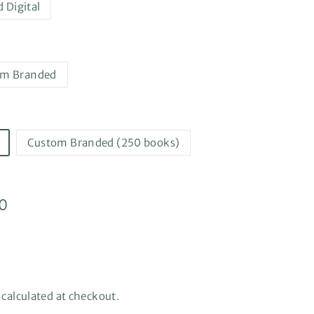
d Digital
om Branded
Custom Branded (250 books)
0
$444.50
0
e, calculated at checkout.