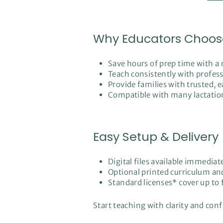
Why Educators Choos
Save hours of prep time with a
Teach consistently with professi
Provide families with trusted
Compatible with many lactation
Easy Setup & Delivery
Digital files available immediat
Optional printed curriculum an
Standard licenses* cover up to f
Start teaching with clarity and con