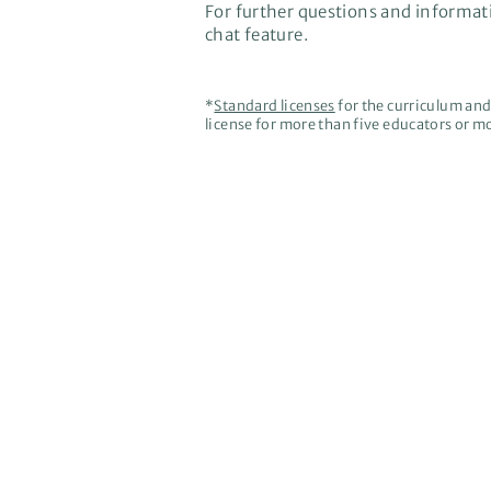
For further questions and informati
chat feature.
*
Standard licenses
for the curriculum and 
license for more than five educators or mo