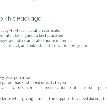
e This Package
 ready-to-teach lactation curriculum
onal slides aligned to best practices
, easy-to-understand take-home materials
, perinatal, and public health education programs
ely after purchase
d parent books shipped directly to you
ive educators in one business location; contact us for larger 
fidence while giving families the support they need during the