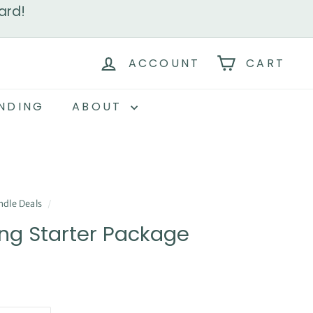
ard!
ACCOUNT
CART
NDING
ABOUT
dle Deals
/
ng Starter Package