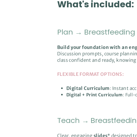
What's included:
Plan
→
Breastfeeding
Build your foundation with an en
Discussion prompts, course planning
class confident and ready, knowing 
FLEXIBLE FORMAT OPTIONS:
Digital Curriculum
: Instant ac
Digital + Print Curriculum
: Full
Teach
→
Breastfeedi
Clear, engaging
slides
* designed t