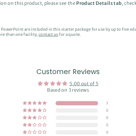
on on this product, please see the
Product Details tab
, chec
PowerPoint are included in this starter package for use by up to five edu
re than one facility,
contact us
for a quote.
Customer Reviews
5.00 out of 5
Based on 3 reviews
3
0
0
0
0