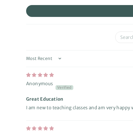
Sort by
Anonymous
Great Education
I am new to teaching classes and am very happy wi