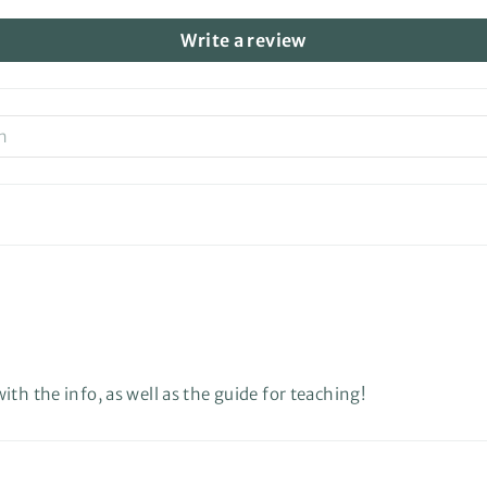
Write a review
th the info, as well as the guide for teaching!