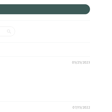
05/25/2023
07/15/2022