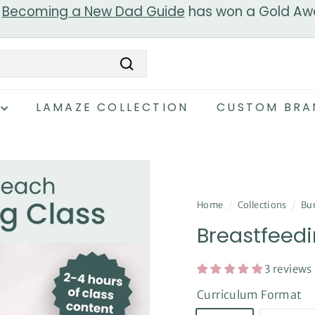
r
Becoming a New Dad Guide
has won a Gold Aw
Pause
slideshow
Search
LAMAZE COLLECTION
CUSTOM BRA
Home
/
Collections
/
Bun
Breastfeedi
3 reviews
Curriculum Format