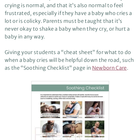
crying is normal, and that it’s also normal to feel
frustrated, especially if they have a baby who cries a
lot or is colicky. Parents must be taught that it’s
never okay to shake a baby when they cry, or hurt a
baby in any way.
Giving your students a “cheat sheet” for what to do
when a baby cries will be helpful down the road, such
as the “Soothing Checklist” page in
Newborn Care
.