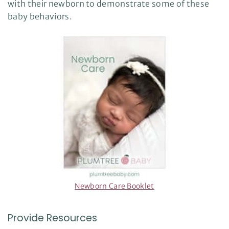
with their newborn to demonstrate some of these
baby behaviors.
Newborn Care Booklet
Provide Resources