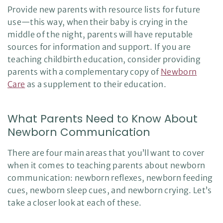
Provide new parents with resource lists for future
use—this way, when their baby is crying in the
middle of the night, parents will have reputable
sources for information and support. If you are
teaching childbirth education, consider providing
parents with a complementary copy of
Newborn
Care
as a supplement to their education.
What Parents Need to Know About
Newborn Communication
There are four main areas that you’ll want to cover
when it comes to teaching parents about newborn
communication: newborn reflexes, newborn feeding
cues, newborn sleep cues, and newborn crying. Let’s
take a closer look at each of these.