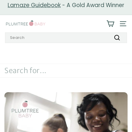
Skip
Lamaze Guidebook
- A Gold Award Winner
to
Pause
content
slideshow
P
SIT
l
Search
u
Search
m
t
r
e
e
B
a
b
y