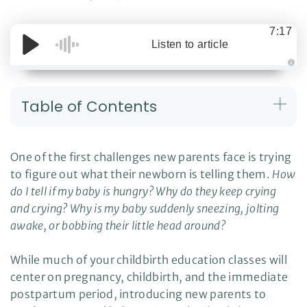
7:17
Listen to article
A
u
d
i
Table of Contents
o
g
e
n
e
r
One of the first challenges new parents face is trying
a
t
to figure out what their newborn is telling them.
How
e
d
do I tell if my baby is hungry? Why do they keep crying
b
y
D
and crying? Why is my baby suddenly sneezing, jolting
r
o
awake, or bobbing their little head around?
p
I
n
B
While much of your childbirth education classes will
l
o
center on pregnancy, childbirth, and the immediate
g
'
postpartum period, introducing new parents to
s
B