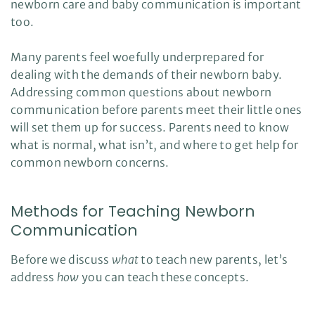
newborn care and baby communication is important
l
o
too.
g
V
o
i
Many parents feel woefully underprepared for
c
e
dealing with the demands of their newborn baby.
A
I
Addressing common questions about newborn
™
m
a
communication before parents meet their little ones
y
h
will set them up for success. Parents need to know
a
v
what is normal, what isn’t, and where to get help for
e
s
common newborn concerns.
li
g
h
t
p
Methods for Teaching Newborn
r
o
Communication
n
u
n
c
Before we discuss
what
to teach new parents, let’s
i
a
address
how
you can teach these concepts.
ti
o
n
n
u