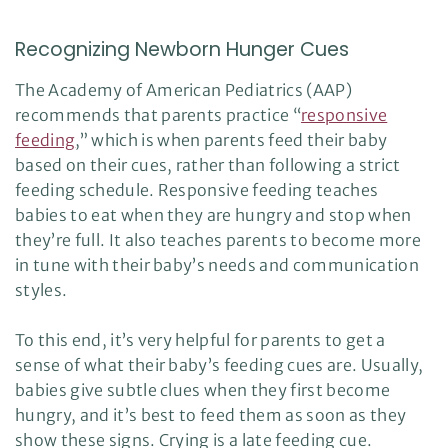
Recognizing Newborn Hunger Cues
The Academy of American Pediatrics (AAP)
recommends that parents practice “
responsive
feeding
,” which is when parents feed their baby
based on their cues, rather than following a strict
feeding schedule. Responsive feeding teaches
babies to eat when they are hungry and stop when
they’re full. It also teaches parents to become more
in tune with their baby’s needs and communication
styles.
To this end, it’s very helpful for parents to get a
sense of what their baby’s feeding cues are. Usually,
babies give subtle clues when they first become
hungry, and it’s best to feed them as soon as they
show these signs. Crying is a late feeding cue.