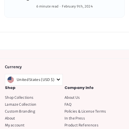
6 minute read
February 9th, 2024
Currency
United States (USD $)
Shop
Company Info
Shop Collections
About Us
Lamaze Collection
FAQ
Custom Branding
Policies & License Terms
About
In the Press
My account
Product References