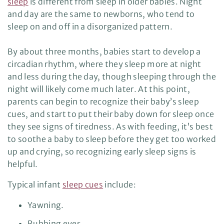
sleep
is different from sleep in older babies. Night
and day are the same to newborns, who tend to
sleep on and off in a disorganized pattern.
By about three months, babies start to develop a
circadian rhythm, where they sleep more at night
and less during the day, though sleeping through the
night will likely come much later. At this point,
parents can begin to recognize their baby’s sleep
cues, and start to put their baby down for sleep once
they see signs of tiredness. As with feeding, it’s best
to soothe a baby to sleep before they get too worked
up and crying, so recognizing early sleep signs is
helpful.
Typical infant
sleep cues
include:
Yawning.
Rubbing eyes.