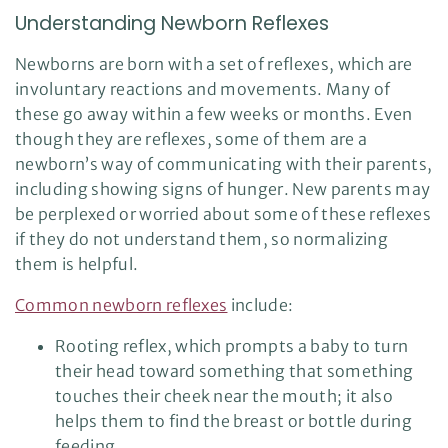
Understanding Newborn Reflexes
Newborns are born with a set of reflexes, which are
involuntary reactions and movements. Many of
these go away within a few weeks or months. Even
though they are reflexes, some of them are a
newborn’s way of communicating with their parents,
including showing signs of hunger. New parents may
be perplexed or worried about some of these reflexes
if they do not understand them, so normalizing
them is helpful.
Common newborn reflexes
include:
Rooting reflex, which prompts a baby to turn
their head toward something that something
touches their cheek near the mouth; it also
helps them to find the breast or bottle during
feeding.