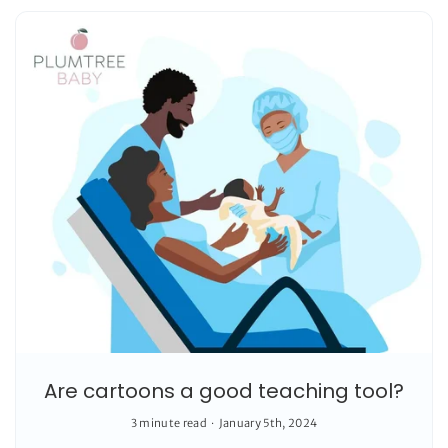
Are cartoons a good teaching tool?
3 minute read
January 5th, 2024