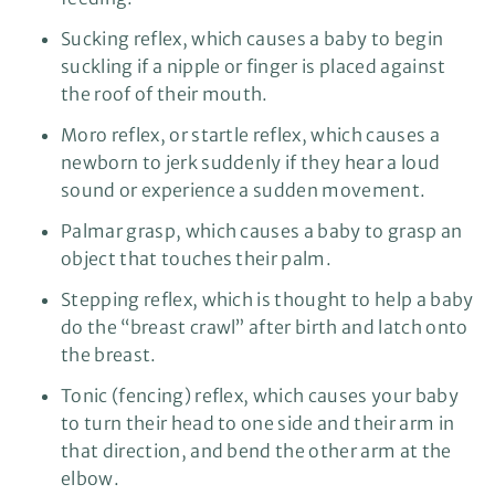
Sucking reflex, which causes a baby to begin
suckling if a nipple or finger is placed against
the roof of their mouth.
Moro reflex, or startle reflex, which causes a
newborn to jerk suddenly if they hear a loud
sound or experience a sudden movement.
Palmar grasp, which causes a baby to grasp an
object that touches their palm.
Stepping reflex, which is thought to help a baby
do the “breast crawl” after birth and latch onto
the breast.
Tonic (fencing) reflex, which causes your baby
to turn their head to one side and their arm in
that direction, and bend the other arm at the
elbow.