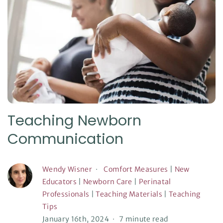
Teaching Newborn
Communication
Wendy Wisner
Comfort Measures
|
New
Educators
|
Newborn Care
|
Perinatal
Professionals
|
Teaching Materials
|
Teaching
Tips
January 16th, 2024
7 minute read