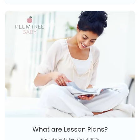
What are Lesson Plans?
6 minute read
January 3rd, 2024