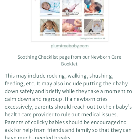
Soothing Checklist page from our Newborn Care
Booklet
This may include rocking, walking, shushing,
feeding, etc. It may also include putting their baby
down safely and briefly while they take a moment to
calm down and regroup. If a newborn cries
excessively, parents should reach out to their baby’s
health care provider to rule out medical issues.
Parents of colicky babies should be encouraged to
ask for help from friends and family so that they can
have much-needed breaks.