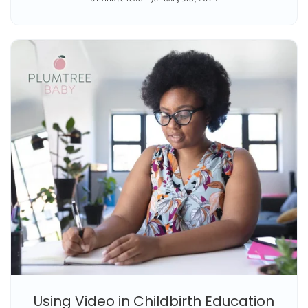
Using Video in Childbirth Education