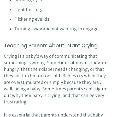
Light fussing.
Flickering eyelids.
Turning away and not wanting to engage.
Teaching Parents About Infant Crying
Crying is a baby’s way of communicating that
something is wrong. Sometimes it means they are
hungry, that their diaper needs changing, or that
they are too hot or too cold. Babies cry when they
are overstimulated or simply because they are …
well, being a baby. Sometimes parents can’t figure
out why their baby is crying, and that can be very
frustrating.
It's essential that parents understand that baby