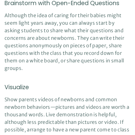
Brainstorm with Open-Ended Questions
a
n
c
e
Although the idea of caring for their babies might
s
.
seem light years away, you can always start by
L
e
asking students to share what their questions and
a
r
concerns are about newborns. They can write their
n
m
questions anonymously on pieces of paper, share
o
r
e
questions with the class that you record down for
them on a white board, or share questions in small
groups.
Visualize
Show parents videos of newborns and common
newborn behaviors—pictures and videos are worth a
thousand words. Live demonstration is helpful,
although less predictable than pictures or video. If
possible, arrange to have a new parent come to class