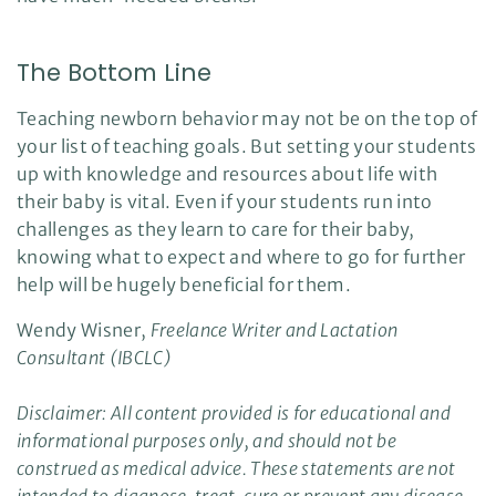
The Bottom Line
Teaching newborn behavior may not be on the top of
your list of teaching goals. But setting your students
up with knowledge and resources about life with
their baby is vital. Even if your students run into
challenges as they learn to care for their baby,
knowing what to expect and where to go for further
help will be hugely beneficial for them.
Wendy Wisner,
Freelance Writer and Lactation
Consultant (IBCLC)
Disclaimer: All content provided is for educational and
informational purposes only, and should not be
construed as medical advice. These statements are not
intended to diagnose, treat, cure or prevent any disease