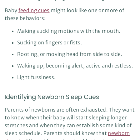
Baby
feeding cues
might look like one or more of
these behaviors:
Making suckling motions with the mouth.
Sucking on fingers or fists.
Rooting, or moving head from side to side.
Waking up, becoming alert, active and restless.
Light fussiness.
Identifying Newborn Sleep Cues
Parents of newborns are often exhausted. They want
to know when their baby will start sleeping longer
stretches and when they can establish some kind of
sleep schedule. Parents should know that
newborn