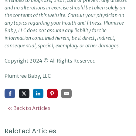
and no alterations in exercise should be taken solely on
the contents of this website. Consult your physician on
any topics regarding your health and fitness. Plumtree
Baby, LLC does not assume any liability for the
information contained herein, be it direct, indirect,
consequential, special, exemplary or other damages.
Copyright 2024 © All Rights Reserved
Plumtree Baby, LLC
« Back to Articles
Related Articles