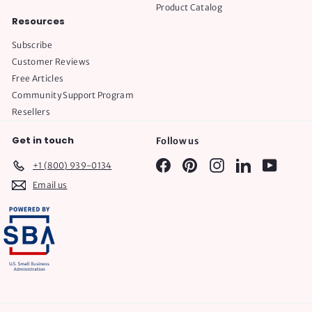
Product Catalog
Resources
Subscribe
Customer Reviews
Free Articles
Community Support Program
Resellers
Get in touch
Follow us
Facebook
Pinterest
Instagram
LinkedIn
YouTube
+1 (800) 939-0134
Email us