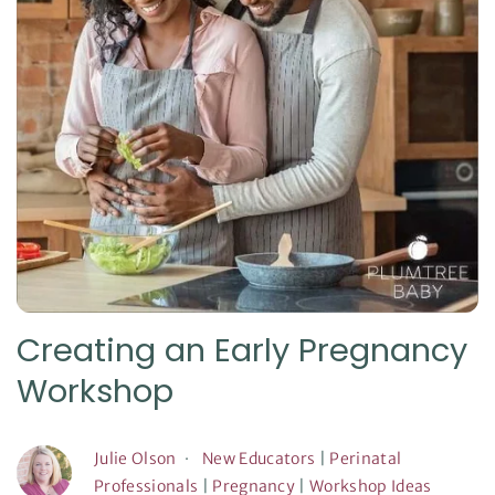
Creating an Early Pregnancy
Workshop
Julie Olson
New Educators
|
Perinatal
Professionals
|
Pregnancy
|
Workshop Ideas