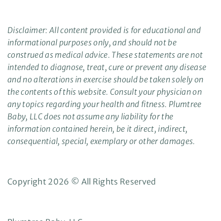
Disclaimer: All content provided is for educational and
informational purposes only, and should not be
construed as medical advice. These statements are not
intended to diagnose, treat, cure or prevent any disease
and no alterations in exercise should be taken solely on
the contents of this website. Consult your physician on
any topics regarding your health and fitness. Plumtree
Baby, LLC does not assume any liability for the
information contained herein, be it direct, indirect,
consequential, special, exemplary or other damages.
Copyright 2026 © All Rights Reserved