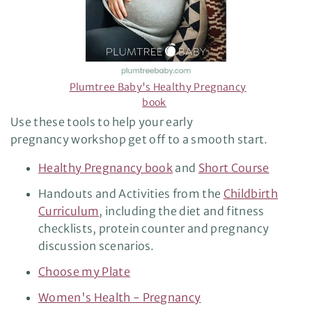
Plumtree Baby's Healthy Pregnancy
book
Use these tools to help your early
pregnancy workshop get off to a smooth start.
Healthy Pregnancy book
and
Short Course
Handouts and Activities from the
Childbirth
Curriculum
, including the diet and fitness
checklists, protein counter and pregnancy
discussion scenarios.
Choose my Plate
Women's Health - Pregnancy