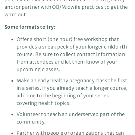
and/or partner with OB/Midwife practices to get the
word out.
Some formats to try:
Offer a short (one hour) free workshop that
provides a sneak peek of your longer childbirth
course. Be sure to collect contact information
from attendees and let them know of your
upcoming classes.
Make an early healthy pregnancy class the first
in a series. If you already teach a longer course,
add one to the beginning of your series
covering health topics.
Volunteer to teach an underserved part of the
community.
Partner with people or organizations that can