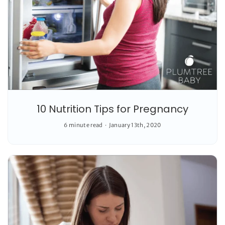
10 Nutrition Tips for Pregnancy
6 minute read
January 13th, 2020