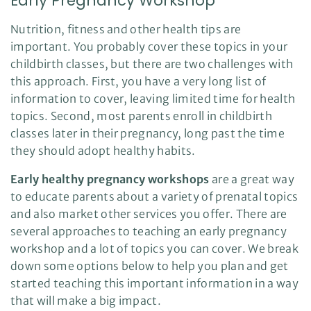
Early Pregnancy Workshop
s
B
l
Nutrition, fitness and other health tips are
o
g
important. You probably cover these topics in your
V
o
childbirth classes, but there are two challenges with
i
c
this approach. First, you have a very long list of
e
A
information to cover, leaving limited time for health
I
™
topics. Second, most parents enroll in childbirth
m
a
classes later in their pregnancy, long past the time
y
h
a
they should adopt healthy habits.
v
e
s
Early healthy pregnancy workshops
are a great way
li
g
to educate parents about a variety of prenatal topics
h
t
and also market other services you offer. There are
p
r
several approaches to teaching an early pregnancy
o
n
workshop and a lot of topics you can cover. We break
u
n
down some options below to help you plan and get
c
i
started teaching this important information in a way
a
ti
o
that will make a big impact.
n