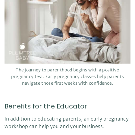
The journey to parenthood begins with a positive
pregnancy test. Early pregnancy classes help parents
navigate those first weeks with confidence.
Benefits for the Educator
In addition to educating parents, an early pregnancy
workshop can help you and your business: