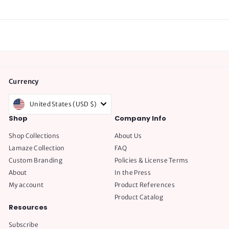
Currency
United States (USD $)
Shop
Company Info
Shop Collections
About Us
Lamaze Collection
FAQ
Custom Branding
Policies & License Terms
About
In the Press
My account
Product References
Product Catalog
Resources
Subscribe