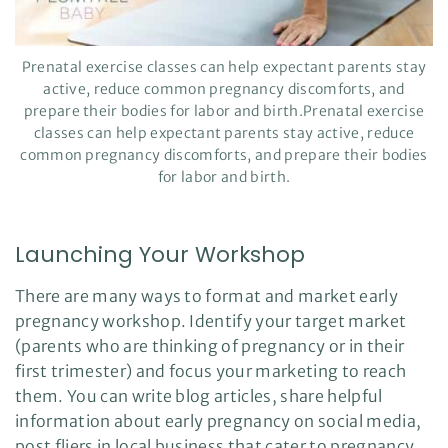
Prenatal exercise classes can help expectant parents stay
active, reduce common pregnancy discomforts, and
prepare their bodies for labor and birth.Prenatal exercise
classes can help expectant parents stay active, reduce
common pregnancy discomforts, and prepare their bodies
for labor and birth.
Launching Your Workshop
There are many ways to format and market early
pregnancy workshop. Identify your target market
(parents who are thinking of pregnancy or in their
first trimester) and focus your marketing to reach
them. You can write blog articles, share helpful
information about early pregnancy on social media,
post fliers in local business that cater to pregnancy