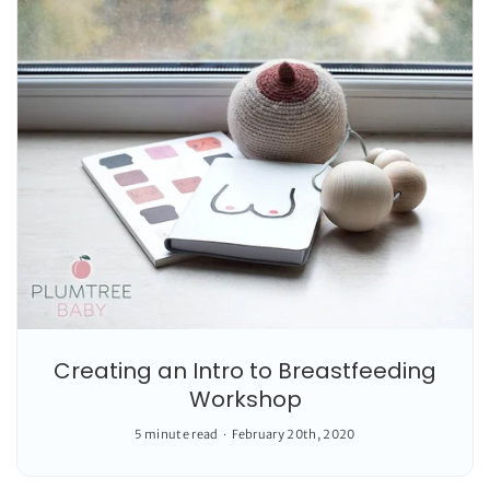
Creating an Intro to Breastfeeding
Workshop
5 minute read
February 20th, 2020