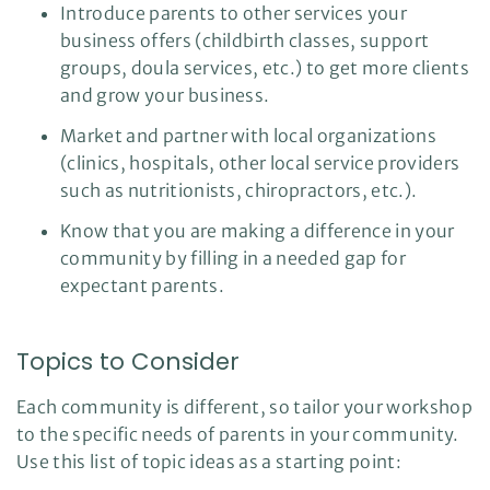
Introduce parents to other services your
business offers (childbirth classes, support
groups, doula services, etc.) to get more clients
and grow your business.
Market and partner with local organizations
(clinics, hospitals, other local service providers
such as nutritionists, chiropractors, etc.).
Know that you are making a difference in your
community by filling in a needed gap for
expectant parents.
Topics to Consider
Each community is different, so tailor your workshop
to the specific needs of parents in your community.
Use this list of topic ideas as a starting point: