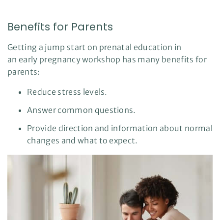
n
u
a
n
Benefits for Parents
c
e
s
.
Getting a jump start on prenatal education in
L
e
an early pregnancy workshop has many benefits for
a
r
parents:
n
m
o
Reduce stress levels.
r
e
Answer common questions.
Provide direction and information about normal
changes and what to expect.