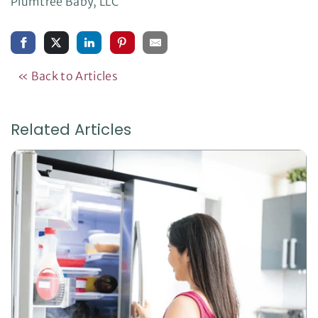
Plumtree Baby, LLC
« Back to Articles
Related Articles