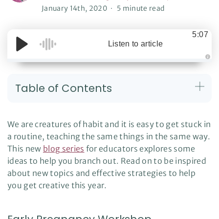
January 14th, 2020
5 minute read
5:07
Listen to article
A
u
d
i
Table of Contents
o
g
e
n
e
r
We are creatures of habit and it is easy to get stuck in
a
t
a routine, teaching the same things in the same way.
e
d
This new
blog series
for educators explores some
b
y
D
ideas to help you branch out. Read on to be inspired
r
o
about new topics and effective strategies to help
p
I
you get creative this year.
n
B
l
o
g
'