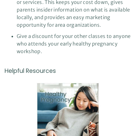
or services. This keeps your cost down, gives
parents insider information on what is available
locally, and provides an easy marketing
opportunity for area organizations.
Give a discount for your other classes to anyone
who attends your early healthy pregnancy
workshop.
Helpful Resources