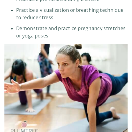
Practice a visualization or breathing technique
to reduce stress
Demonstrate and practice pregnancy stretches
or yoga poses