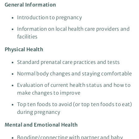
General Information
Introduction to pregnancy
Information on local health care providers and
facilities
Physical Health
Standard prenatal care practices and tests
Normal body changes and staying comfortable
Evaluation of current health status and how to
make changes to improve
Top ten foods to avoid (or top ten foods to eat)
during pregnancy
Mental and Emotional Health
Bonding/connecting with partner and baby