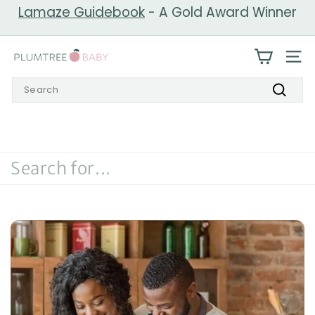
Skip
Lamaze Guidebook
- A Gold Award Winner
to
Pause
content
slideshow
P
SIT
l
Search
u
Search
m
t
r
e
e
B
a
b
y