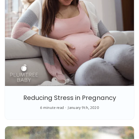
Reducing Stress in Pregnancy
6 minute read
January 9th, 2020