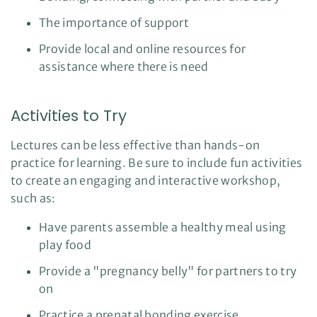
The importance of support
Provide local and online resources for
assistance where there is need
Activities to Try
Lectures can be less effective than hands-on
practice for learning. Be sure to include fun activities
to create an engaging and interactive workshop,
such as:
Have parents assemble a healthy meal using
play food
Provide a "pregnancy belly" for partners to try
on
Practice a prenatal bonding exercise