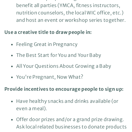
benefit all parties (YMCA, fitness instructors,
nutrition counselors, the local WIC office, etc.)
and host an event or workshop series together.
Use a creative title to draw people in:
Feeling Great in Pregnancy
The Best Start for You and Your Baby
All Your Questions About Growing a Baby
You're Pregnant, Now What?
Provide incentives to encourage people to sign up:
Have healthy snacks and drinks available (or
even a meal).
Offer door prizes and/or a grand prize drawing.
Ask local related businesses to donate products