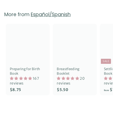
p
l
0
2
r
a
5
i
r
More from
Español/Spanish
c
p
e
r
i
c
e
SALE
Preparing for Birth
Breastfeeding
Settl
Book
Booklet
Book
167
20
reviews
reviews
revi
$
$
$8.75
$5.50
$
from
8
5
.
.
7
5
5
0