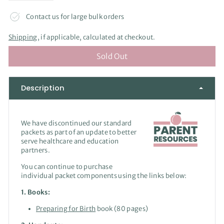
Contact us for large bulk orders
Shipping
, if applicable, calculated at checkout.
Sold Out
Description
We have discontinued our standard
packets as part of an update to better
serve healthcare and education
partners.
You can continue to purchase
individual packet components using the links below:
1. Books:
Preparing for Birth
book (80 pages)