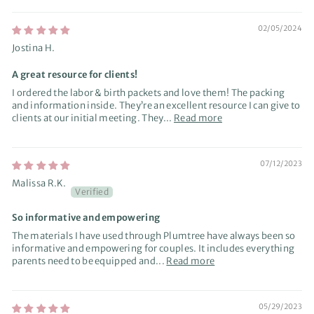
02/05/2024
Jostina H.
A great resource for clients!
I ordered the labor & birth packets and love them! The packing
and information inside. They’re an excellent resource I can give to
clients at our initial meeting. They...
Read more
07/12/2023
Malissa R.K.
So informative and empowering
The materials I have used through Plumtree have always been so
informative and empowering for couples. It includes everything
parents need to be equipped and...
Read more
05/29/2023