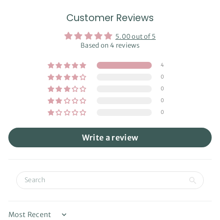
Customer Reviews
5.00 out of 5
Based on 4 reviews
4
0
0
0
0
Write a review
Sort by