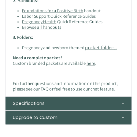
2. Handouts:
Foundations for a Positive Birth
handout
Labor Support
Quick Reference Guides
Pregnancy Health
Quick Reference Guides
Browse all handouts
3. Folders:
pocket folders.
Pregnancy and newborn themed
Need a complete packet?
Custom branded packets are available
here
.
For further questions and information on this product,
please see our
FAQ
or feel free to use our chat feature.
Specifications
Upgrade to Custom