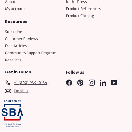
About
In the Press
My account
Product References
Product Catalog
Resources
Subscribe
Customer Reviews
Free Articles
Community Support Program
Resellers
Get in touch
Follow us
Facebook
Pinterest
Instagram
LinkedIn
YouTube
+1 (800) 939-0134
Email us