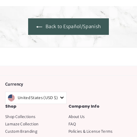
Back to Español/Spanish
Currency
United States (USD $)
Shop
Company Info
Shop Collections
About Us
Lamaze Collection
FAQ
Custom Branding
Policies & License Terms