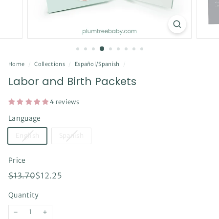
Home
/
Collections
/
Español/Spanish
/
Labor and Birth Packets
4 reviews
Language
English
Spanish
Price
Regular
Sale
$13.70
$12.25
$13.70
$12.25
price
price
Quantity
−
+