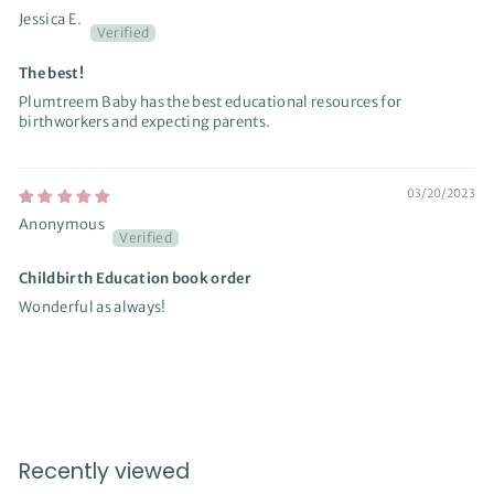
Jessica E.
The best!
Plumtreem Baby has the best educational resources for
birthworkers and expecting parents.
03/20/2023
Anonymous
Childbirth Education book order
Wonderful as always!
Recently viewed