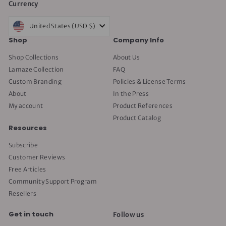
Currency
United States (USD $)
Shop
Company Info
Shop Collections
About Us
Lamaze Collection
FAQ
Custom Branding
Policies & License Terms
About
In the Press
My account
Product References
Product Catalog
Resources
Subscribe
Customer Reviews
Free Articles
Community Support Program
Resellers
Get in touch
Follow us