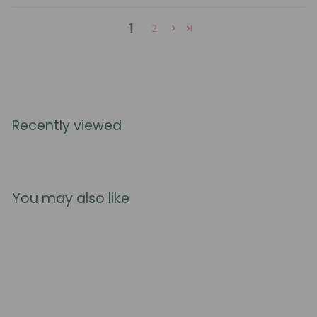
1
2
Recently viewed
You may also like