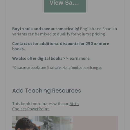
View Sample
Buy in bulk and save automatically!
English and Spanish
variants can be mixed to qualify for volume pricing.
Contact us for additional discounts for 250 or more
books.
We also offer digital books
>>learn more
.
*Clearance books are final sale. No refunds or exchanges.
Add Teaching Resources
This book coordinates with our
Birth
Choices PowerPoint
.