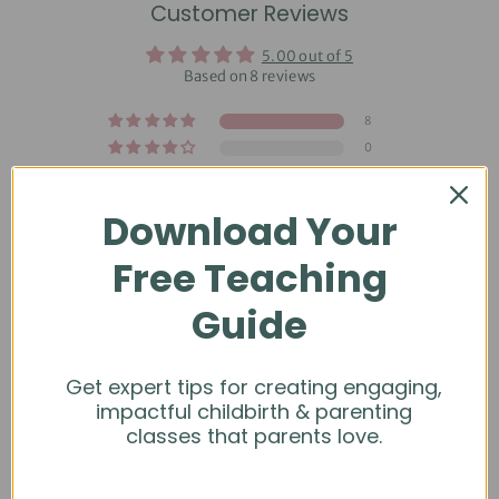
Customer Reviews
5.00 out of 5
Based on 8 reviews
8
0
0
0
Download Your
0
Free Teaching
Guide
Get expert tips for creating engaging,
Sort by
impactful childbirth & parenting
classes that parents love.
04/11/2026
Madison C.