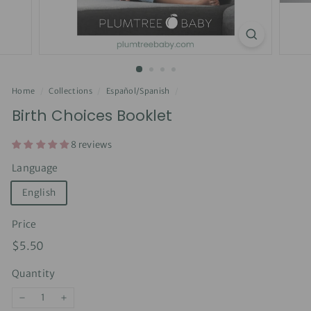
Home
/
Collections
/
Español/Spanish
/
Birth Choices Booklet
8 reviews
Language
English
Price
Regular
$5.50
$5.50
price
Quantity
−
+