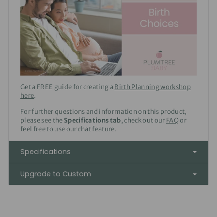
Get a FREE guide for creating a
Birth Planning workshop
here
.
For further questions and information on this product,
please see the
Specifications tab
, check out our
FAQ
or
feel free to use our chat feature.
Specifications
Upgrade to Custom