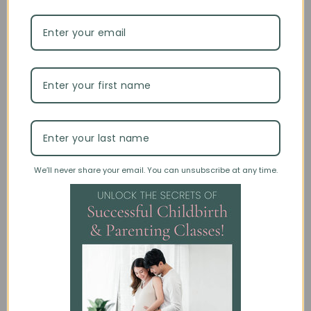
This material is SO helpful
This material is SO helpful.
01/10/2023
Anonymous
Always helpful information
I trust the information and it is a great class starter with room to
bring in your own content.
We’ll never share your email. You can unsubscribe at any time.
06/24/2022
Janice I.