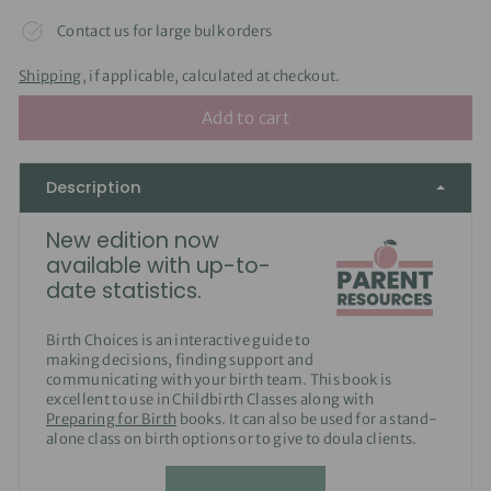
Contact us for large bulk orders
Shipping
, if applicable, calculated at checkout.
Add to cart
Description
New edition now
available with up-to-
date statistics.
Birth Choices is an interactive guide to
making decisions, finding support and
communicating with your birth team. This book is
excellent to use in Childbirth Classes along with
Preparing for Birth
books. It can also be used for a stand-
alone class on birth options or to give to doula clients.