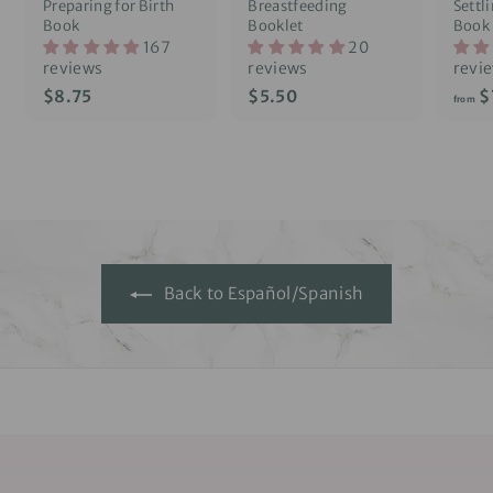
Preparing for Birth
Breastfeeding
Settl
Book
Booklet
Book
167
20
reviews
reviews
revi
$
$
$8.75
$5.50
$
from
8
5
.
.
7
5
5
0
Back to Español/Spanish