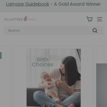
Skip
Lamaze Guidebook
- A Gold Award Winner
to
Pause
content
slideshow
P
SIT
l
Search
u
Search
m
t
r
e
e
B
a
b
y