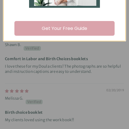
Pleased with the content and very informative
Made creating my educational materials easier to do.
Get Your Free Guide
08/22/2020
Shawn B.
Comfort in Labor and Birth Choices booklets
I love these for my Doula clients! The photographs are so helpful
and instruction captions are easy to understand.
02/20/2019
Melissa G.
Birth choice booklet
My clients loved using the work book!!