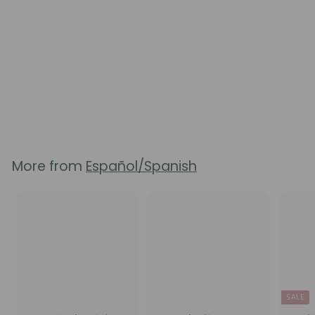
Birth Choices Booklet
8
reviews
$
$5.50
5
.
5
0
More from
Español/Spanish
SALE