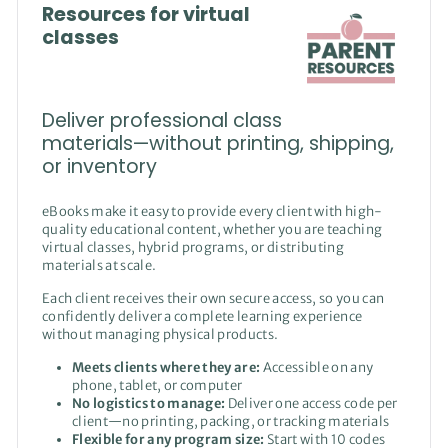
Resources for virtual
classes
Deliver professional class
materials—without printing, shipping,
or inventory
eBooks make it easy to provide every client with high-
quality educational content, whether you are teaching
virtual classes, hybrid programs, or distributing
materials at scale.
Each client receives their own secure access, so you can
confidently deliver a complete learning experience
without managing physical products.
Meets clients where they are:
Accessible on any
phone, tablet, or computer
No logistics to manage:
Deliver one access code per
client—no printing, packing, or tracking materials
Flexible for any program size:
Start with 10 codes