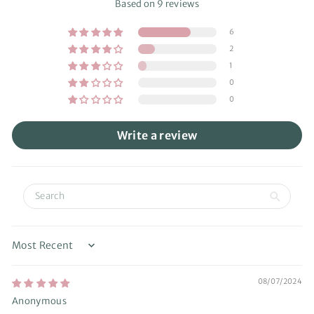
Based on 9 reviews
6
2
1
0
0
Write a review
Sort by
08/07/2024
Anonymous