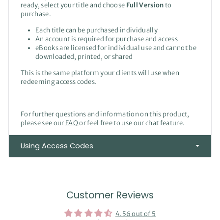
ready, select your title and choose
Full Version
to
purchase.
Each title can be purchased individually
An account is required for purchase and access
eBooks are licensed for individual use and cannot be
downloaded, printed, or shared
This is the same platform your clients will use when
redeeming access codes.
For further questions and information on this product,
please see our
FAQ
or feel free to use our chat feature.
Using Access Codes
Customer Reviews
4.56 out of 5