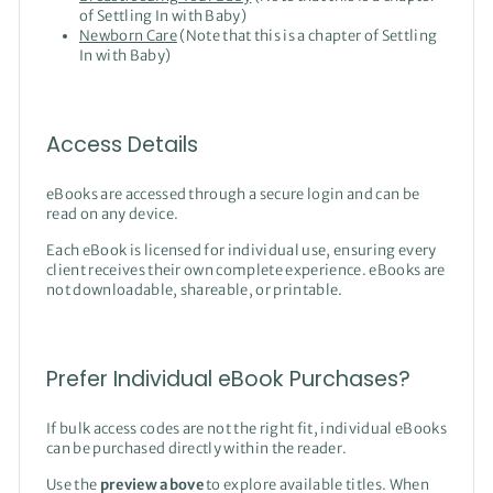
of Settling In with Baby)
Newborn Care
(Note that this is a chapter of Settling
In with Baby)
Access Details
eBooks are accessed through a secure login and can be
read on any device.
Each eBook is licensed for individual use, ensuring every
client receives their own complete experience. eBooks are
not downloadable, shareable, or printable.
Prefer Individual eBook Purchases?
If bulk access codes are not the right fit, individual eBooks
can be purchased directly within the reader.
Use the
preview above
to explore available titles. When