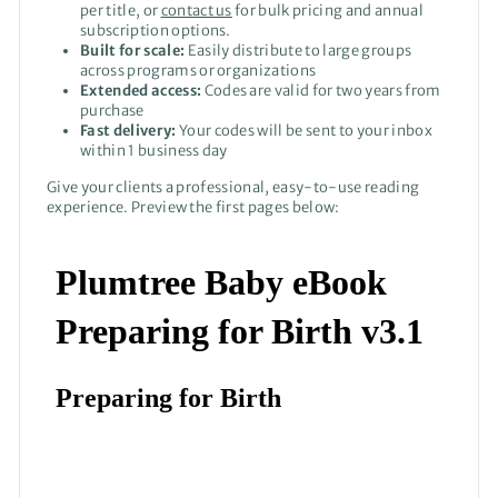
per title, or
contact us
for bulk pricing and annual
subscription options.
Built for scale:
Easily distribute to large groups
across programs or organizations
Extended access:
Codes are valid for two years from
purchase
Fast delivery:
Your codes will be sent to your inbox
within 1 business day
Give your clients a professional, easy-to-use reading
experience. Preview the first pages below: