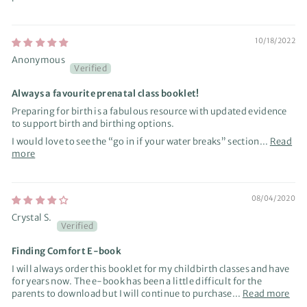
10/18/2022
Anonymous
Always a favourite prenatal class booklet!
Preparing for birth is a fabulous resource with updated evidence
to support birth and birthing options.
I would love to see the “go in if your water breaks” section...
Read
more
08/04/2020
Crystal S.
Finding Comfort E-book
I will always order this booklet for my childbirth classes and have
for years now. The e-book has been a little difficult for the
parents to download but I will continue to purchase...
Read more