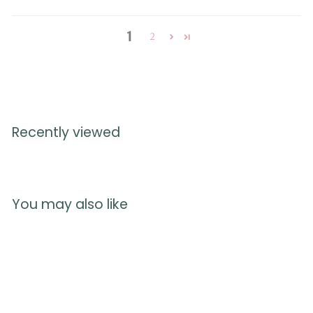
1
2
Recently viewed
You may also like