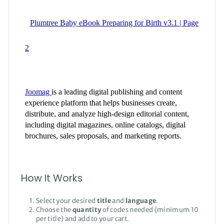
How It Works
Select your desired
title
and
language
.
Choose the
quantity
of codes needed (minimum 10
per title) and add to your cart.