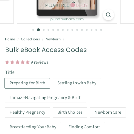
Home
/
Collections
/
Newborn
/
Bulk eBook Access Codes
9 reviews
Title
Preparing for Birth
Settling In with Baby
Lamaze Navigating Pregnancy & Birth
Healthy Pregnancy
Birth Choices
Newborn Care
Breastfeeding Your Baby
Finding Comfort