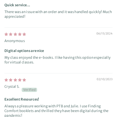
Quick service...
There was an issue with an order and it was handled quickly! Much
appreciated!
06/15/2024
Anonymous
Digital options are nice
My class enjoyed the e-books. I like having this option especially
for virtual classes.
02/10/2023
Crystal S.
Excellent Resources!
Always a pleasure working with PTB and Julie. I use Finding
Comfort booklets and thrilled they have been digital during the
pandemic!