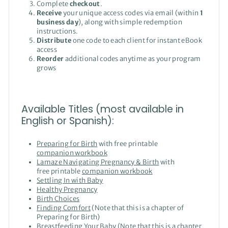
Complete
checkout
.
Receive
your unique access codes via email (within
1
business day
), along with simple redemption
instructions.
Distribute
one code to each client for instant eBook
access
Reorder
additional codes anytime as your program
grows
Available Titles (most available in
English or Spanish):
Preparing for Birth
with free printable
companion workbook
Lamaze Navigating Pregnancy & Birth
with
free printable
companion workbook
Settling In with Baby
Healthy Pregnancy
Birth Choices
Finding Comfort
(Note that this is a chapter of
Preparing for Birth)
Breastfeeding Your Baby
(Note that this is a chapter