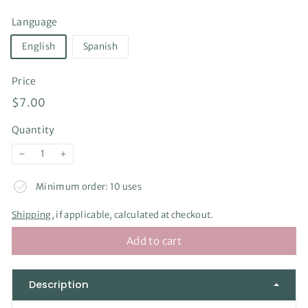
Language
English
Spanish
Price
Regular
$7.00
$7.00
price
Quantity
−
+
Minimum order: 10 uses
Shipping
, if applicable, calculated at checkout.
Add to cart
Description