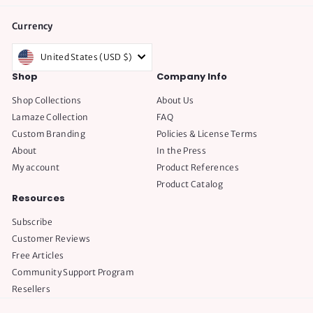
Currency
United States (USD $)
Shop
Company Info
Shop Collections
About Us
Lamaze Collection
FAQ
Custom Branding
Policies & License Terms
About
In the Press
My account
Product References
Product Catalog
Resources
Subscribe
Customer Reviews
Free Articles
Community Support Program
Resellers