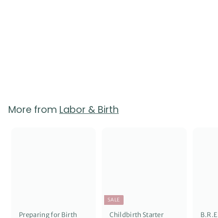
Labor Support Quick
Reference Guides -
Pack of 50
2
reviews
$
$65.00
6
5
.
0
0
More from
Labor & Birth
SALE
Preparing for Birth
Childbirth Starter
B.R.E