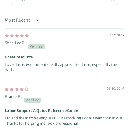
Sort by
01/29/2024
Shee`Lee R.
Great resource
Love these. My students really appreciate these, especially the
dads.
08/10/2019
Blanca B.
Labor Support A Quick Reference Guide
I found them to be very useful. Restocking I don't want to run out.
Thanks for helping me look professional.