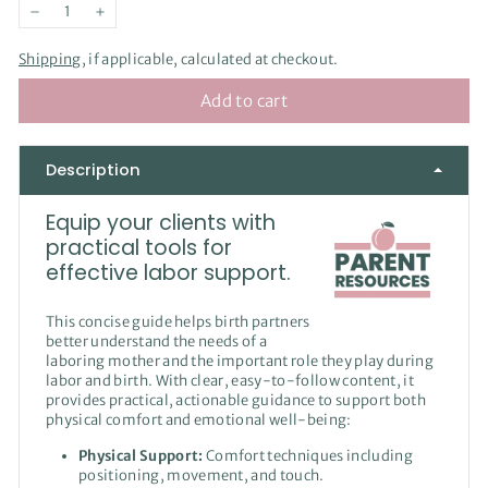
−
+
Shipping
, if applicable, calculated at checkout.
Add to cart
Description
Equip your clients with
practical tools for
effective labor support.
This concise guide helps birth partners
better understand the needs of a
laboring mother and the important role they play during
labor and birth. With clear, easy-to-follow content, it
provides practical, actionable guidance to support both
physical comfort and emotional well-being:
Physical Support:
Comfort techniques including
positioning, movement, and touch.