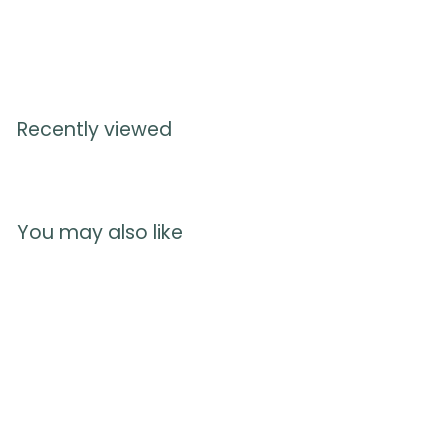
Recently viewed
You may also like