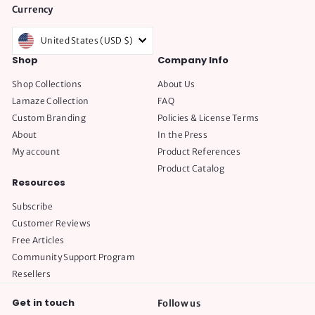
Currency
United States (USD $)
Shop
Company Info
Shop Collections
About Us
Lamaze Collection
FAQ
Custom Branding
Policies & License Terms
About
In the Press
My account
Product References
Product Catalog
Resources
Subscribe
Customer Reviews
Free Articles
Community Support Program
Resellers
Get in touch
Follow us