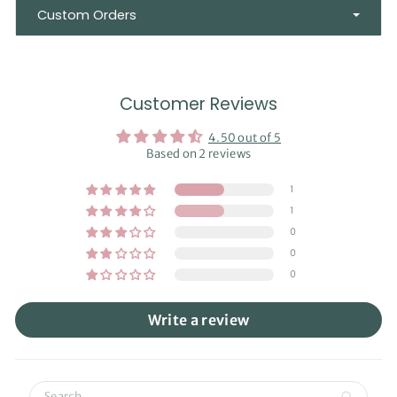
Custom Orders
Customer Reviews
4.50 out of 5
Based on 2 reviews
1
1
0
0
0
Write a review