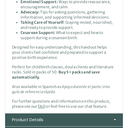
Emotional Support:
Ways to provide reassurance,
encouragement, and calm.
Advocacy:
Tips for asking questions, gathering
information, and supporting informed decisions.
Taking Care of Yourself:
Staying rested, nourished,
and ready to provide support.
Cesarean Support:
What to expect and how to
support during a cesarean birth.
Designed for easy understanding, this handout helps
your clients feel confident and prepared to support a
positive birth experience.
Perfect for childbirth classes, doula clients and literature
racks. Sold in packs of 50.
Buy 5+ packs and save
automatically.
Also available in Spanish as
Apoyo durante el parto: Una
guía de referencia rápida.
For further questions and information on this product,
please see our
FAQ
or feel free to use our chat feature.
Product Details