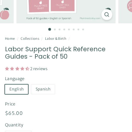
Home
/
Collections
/
Labor & Birth
/
Labor Support Quick Reference
Guides - Pack of 50
2 reviews
Language
English
Spanish
Price
Regular
$65.00
$65.00
price
Quantity