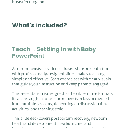
breastfeeding tools.
What's included?
Teach→ Settling In with Baby
PowerPoint
A comprehensive, evidence-based slide presentation
with professionally designed slides makes teaching
simple and effective. Start every class with clear visuals
that guide your instruction and keep parents engaged.
The presentation is designed for flexible course formats.
It can be taught as one comprehensive class or divided
into multiple sessions, depending on discussion time,
activities, and teaching style.
This slide deck covers postpartum recovery, newborn
health and development, newborn care, and