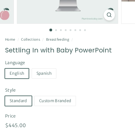
Home
/
Collections
/
Breastfeeding
/
Settling In with Baby PowerPoint
Language
English
Spanish
Style
Standard
Custom Branded
Price
Regular
$445.00
$445.00
price