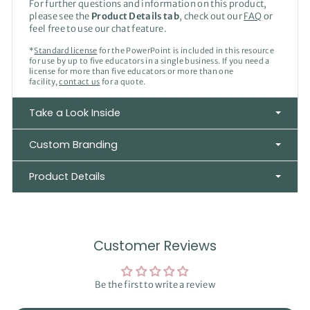
For further questions and information on this product,
please see the
Product Details tab
, check out our
FAQ
or
feel free to use our chat feature.
*
Standard license
for the PowerPoint is included in this resource
for use by up to five educators in a single business. If you need a
license for more than five educators or more than one
facility,
contact us
for a quote.
Take a Look Inside
Custom Branding
Product Details
Customer Reviews
Be the first to write a review