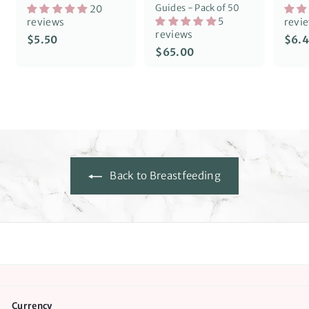
Guides - Pack of 50
20
5
reviews
revi
reviews
S
$
$5.50
$6.
a
$
$65.00
5
l
6
.
e
5
5
p
.
0
r
0
i
0
c
e
Back to Breastfeeding
Currency