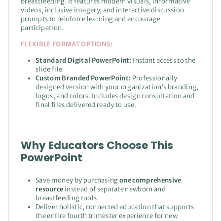
breastfeeding. It features modern visuals, informative
videos, inclusive imagery, and interactive discussion
prompts to reinforce learning and encourage
participation.
FLEXIBLE FORMAT OPTIONS:
Standard Digital PowerPoint:
Instant access to the
slide file
Custom Branded PowerPoint:
Professionally
designed version with your organization’s branding,
logos, and colors. Includes design consultation and
final files delivered ready to use.
Why Educators Choose This
PowerPoint
Save money by purchasing
one comprehensive
resource
instead of separate newborn and
breastfeeding tools
Deliver holistic, connected education that supports
the entire fourth trimester experience for new