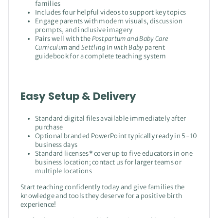
families
Includes four helpful videos to support key topics
Engage parents with modern visuals, discussion
prompts, and inclusive imagery
Pairs well with the
Postpartum and Baby Care
Curriculum
and
Settling In with Baby
parent
guidebook for a complete teaching system
Easy Setup & Delivery
Standard digital files available immediately after
purchase
Optional branded PowerPoint typically ready in 5-10
business days
Standard licenses* cover up to five educators in one
business location; contact us for larger teams or
multiple locations
Start teaching confidently today and give families the
knowledge and tools they deserve for a positive birth
experience!