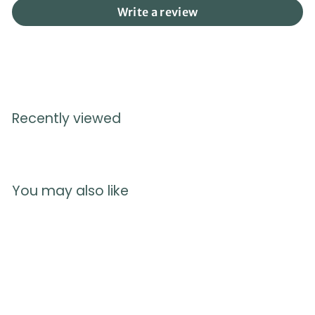
Write a review
Recently viewed
You may also like