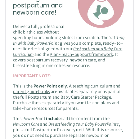
postpartum and
newborn care!
Deliver a full, professional
childbirth class without
spending hours building slides from scratch. The
Settling
In with Baby PowerPoint
gives you a complete, ready-to-
use slide deck aligned with our
Postpartum and Baby Care
Curriculum
and the
Plan-Teach-Support framework
. It
covers postpartum recovery, newborn care, and
breastfeeding in one cohesive resource.
IMPORTANT NOTE:
This is the
PowerPoint only
. A
teaching curriculum
and
parent guidebooks
are available separately or as part of
the full
Postpartum and Baby Care Starter Package.
Purchase those separately if you want lesson plans and
take-home resources for parents.
This PowerPoint
includes
all the content from the
Newborn Care
and
Breastfeeding Your Baby
PowerPoints
,
plus a full Postpartum Recovery unit. With this resource,
you do not need to purchase separate newborn or