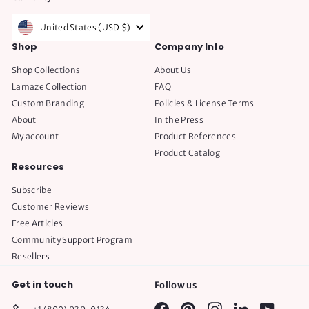
United States (USD $)
Shop
Company Info
Shop Collections
About Us
Lamaze Collection
FAQ
Custom Branding
Policies & License Terms
About
In the Press
My account
Product References
Product Catalog
Resources
Subscribe
Customer Reviews
Free Articles
Community Support Program
Resellers
Get in touch
Follow us
Facebook
Pinterest
Instagram
LinkedIn
YouTube