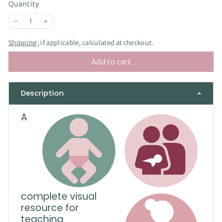
Quantity
−
+
Shipping
, if applicable, calculated at checkout.
Add to cart
Description
A
complete visual
resource for
teaching