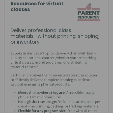
Resources for virtual
classes
Deliver professional class
materials—without printing, shipping,
or inventory
eBooks make it easy to provide every client with high-
quality educational content, whether you are teaching
virtual classes, hybrid programs, or distributing
materials at scale.
Each client receives their own secure access, so you can
confidently deliver a complete learning experience
without managing physical products.
Meets clients where they are:
Accessible on any
phone, tablet, or computer
No logistics to manage:
Deliver one access code per
client—no printing, packing, or tracking materials
Flexible for any program size:
Start with 10 codes