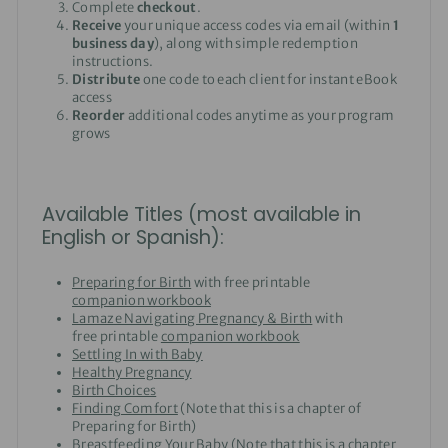
Complete
checkout
.
Receive
your unique access codes via email (within
1
business day
), along with simple redemption
instructions.
Distribute
one code to each client for instant eBook
access
Reorder
additional codes anytime as your program
grows
Available Titles (most available in
English or Spanish):
Preparing for Birth
with free printable
companion workbook
Lamaze Navigating Pregnancy & Birth
with
free printable
companion workbook
Settling In with Baby
Healthy Pregnancy
Birth Choices
Finding Comfort
(Note that this is a chapter of
Preparing for Birth)
Breastfeeding Your Baby
(Note that this is a chapter