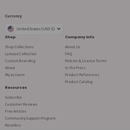
Currency
United States (USD $)
Shop
Company Info
Shop Collections
About Us
Lamaze Collection
FAQ
Custom Branding
Policies & License Terms
About
In the Press
My account
Product References
Product Catalog
Resources
Subscribe
Customer Reviews
Free Articles
Community Support Program
Resellers