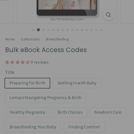
Home
/
Collections
/
Breastfeeding
/
Bulk eBook Access Codes
9 reviews
Title
Preparing for Birth
Settling In with Baby
Lamaze Navigating Pregnancy & Birth
Healthy Pregnancy
Birth Choices
Newborn Care
Breastfeeding Your Baby
Finding Comfort