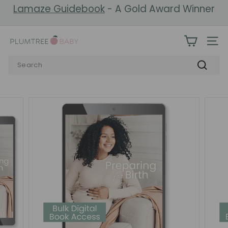
Skip
Lamaze Guidebook
- A Gold Award Winner
to
Pause
content
slideshow
P
SIT
l
Search
u
Search
m
t
r
e
e
B
a
b
y