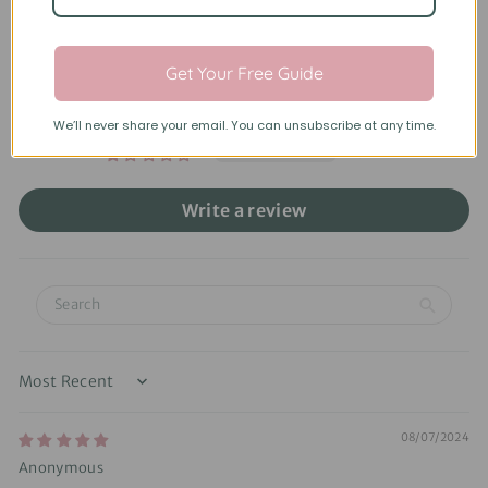
Based on 9 reviews
6
Get Your Free Guide
2
1
We’ll never share your email. You can unsubscribe at any time.
0
0
Write a review
Sort by
08/07/2024
Anonymous