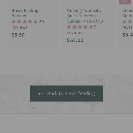
SALE
Breastfeeding
Nursing Your Baby
Breas
Booklet
Quick Reference
Guid
Guides - Pack of 50
20
5
reviews
revi
reviews
S
$
$5.50
$6.
a
$
$65.00
5
l
6
.
e
5
5
p
.
0
r
0
i
0
c
e
Back to Breastfeeding