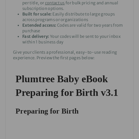
per title, or
contact us
for bulk pricing and annual
subscription options.
Built for scale:
Easily distribute to large groups
across programs or organizations
Extended access:
Codes are valid for two years from
purchase
Fast delivery:
Your codes will be sent to your inbox
within 1 business day
Give your clients a professional, easy-to-use reading
experience. Preview the first pages below: