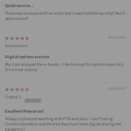
Quick service...
There was an issue with an order and it was handled quickly! Much
appreciated!
06/15/2024
Anonymous
Digital options are nice
My class enjoyed the e-books. I like having this option especially
for virtual classes.
02/10/2023
Crystal S.
Excellent Resources!
Always a pleasure working with PTB and Julie. I use Finding
Comfort booklets and thrilled they have been digital during the
pandemic!