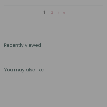
1
2
Recently viewed
You may also like