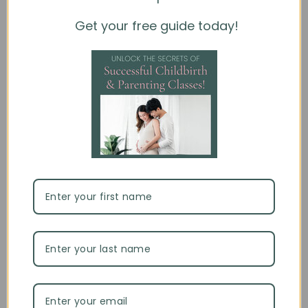
ready, select your title and choose
Full Version
to
purchase.
Get your free guide today!
Each title can be purchased individually
An account is required for purchase and access
eBooks are licensed for individual use and cannot be
downloaded, printed, or shared
This is the same platform your clients will use when
redeeming access codes.
For further questions and information on this product,
please see our
FAQ
or feel free to use our chat feature.
Using Access Codes
Customer Reviews
4.56 out of 5