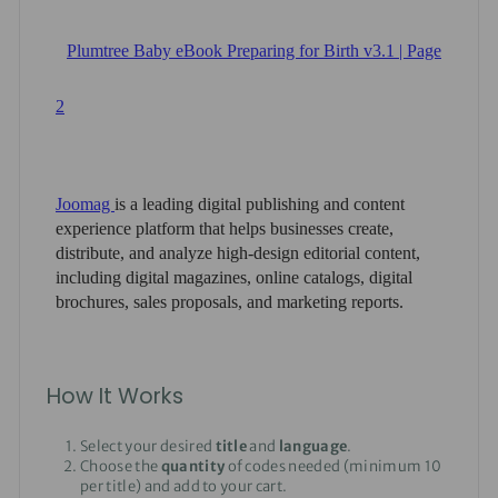
How It Works
Select your desired
title
and
language
.
Choose the
quantity
of codes needed (minimum 10
per title) and add to your cart.