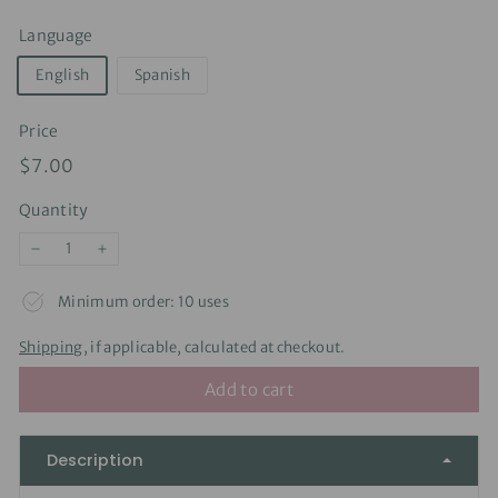
Language
English
Spanish
Price
Regular
$7.00
$7.00
price
Quantity
−
+
Minimum order: 10 uses
Shipping
, if applicable, calculated at checkout.
Add to cart
Description