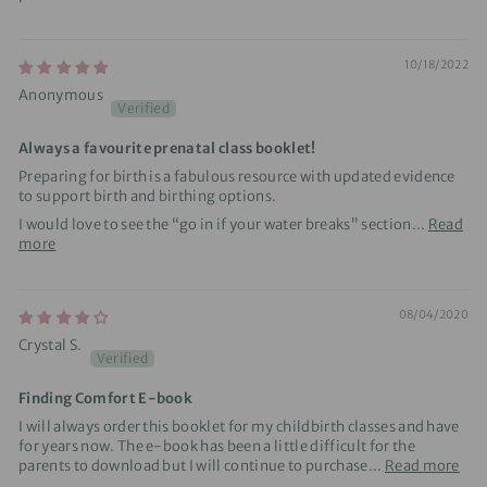
10/18/2022
Anonymous
Always a favourite prenatal class booklet!
Preparing for birth is a fabulous resource with updated evidence
to support birth and birthing options.
I would love to see the “go in if your water breaks” section...
Read
more
08/04/2020
Crystal S.
Finding Comfort E-book
I will always order this booklet for my childbirth classes and have
for years now. The e-book has been a little difficult for the
parents to download but I will continue to purchase...
Read more