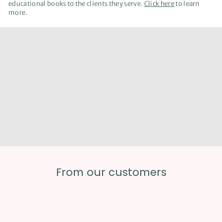
educational books to the clients they serve.
Click here
to learn
more.
We offer virtual resources with the same great
content found in our print books. Learn more about
how to incorporate digital books in your classes.
From our customers