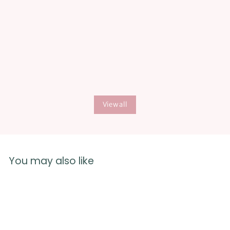
The digital books are super easy to access and I hope this
-more affordable option, for out of the US- continues
long term.
View all
You may also like