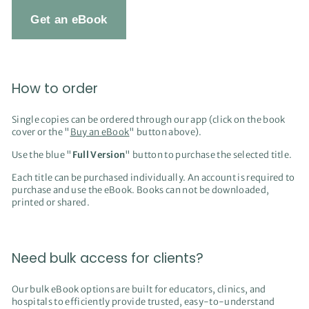
Get an eBook
How to order
Single copies can be ordered through our app (click on the book
cover or the "
Buy an eBook
" button above).
Use the blue "
Full Version
" button to purchase the selected title.
Each title can be purchased individually. An account is required to
purchase and use the eBook. Books can not be downloaded,
printed or shared.
Need bulk access for clients?
Our bulk eBook options are built for educators, clinics, and
hospitals to efficiently provide trusted, easy-to-understand