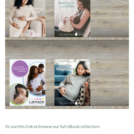
Or use this link to browse our full eBook collection: