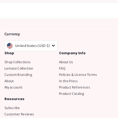
Currency
United States (USD $)
Shop
Company Info
Shop Collections
About Us
Lamaze Collection
FAQ
Custom Branding
Policies & License Terms
About
In the Press
My account
Product References
Product Catalog
Resources
Subscribe
Customer Reviews