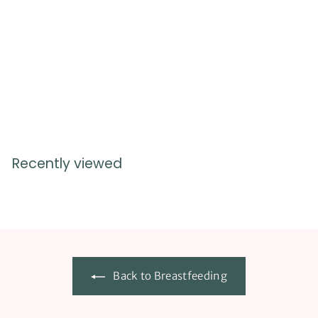
USE LINK TO ORDER
eBooks
$
$8.99
8
.
9
9
Recently viewed
Back to Breastfeeding