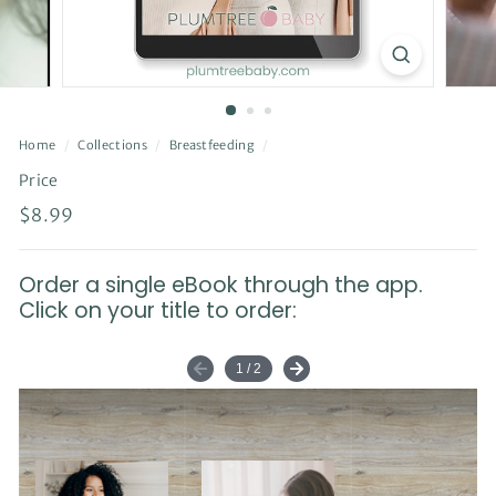
Home
/
Collections
/
Breastfeeding
/
Price
Regular
$8.99
$8.99
price
Order a single eBook through the app.
Click on your title to order: