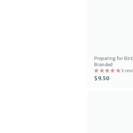
Preparing for Birt
Branded
3 rev
$
$9.50
9
.
5
0