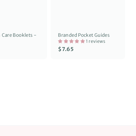
o
o
p
p
Care Booklets -
Branded Pocket Guides
1 reviews
$
$7.65
7
.
6
5