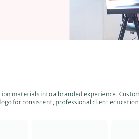
tion materials into a branded experience. Custo
logo for consistent, professional client education
Q
Q
u
u