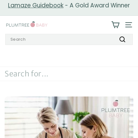
Skip
Lamaze Guidebook
- A Gold Award Winner
to
Pause
content
slideshow
P
SIT
l
Search
u
Search
m
t
r
e
e
B
a
b
y