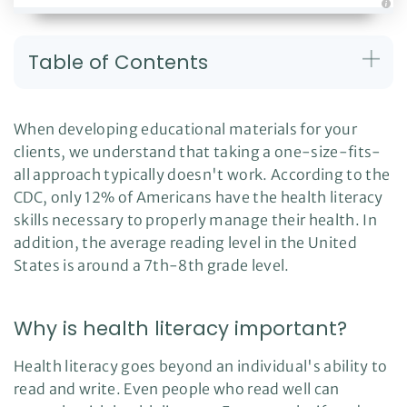
A
u
d
i
Table of Contents
o
g
e
n
e
r
When developing educational materials for your
a
t
clients, we understand that taking a one-size-fits-
e
d
all approach typically doesn't work. According to the
b
y
D
CDC, only 12% of Americans have the health literacy
r
o
skills necessary to properly manage their health. In
p
I
addition, the average reading level in the United
n
B
States is around a 7th-8th grade level.
l
o
g
'
s
Why is health literacy important?
B
l
o
g
Health literacy goes beyond an individual's ability to
V
o
read and write. Even people who read well can
i
c