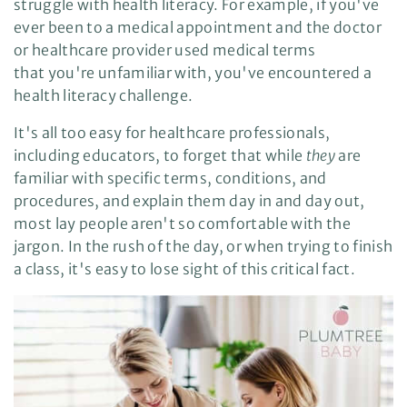
struggle with health literacy. For example, if you've
e
A
ever been to a medical appointment and the doctor
I
™
or healthcare provider used medical terms
m
a
that you're unfamiliar with, you've encountered a
y
h
a
health literacy challenge.
v
e
s
It's all too easy for healthcare professionals,
li
g
including educators, to forget that while
they
are
h
t
familiar with specific terms, conditions, and
p
r
procedures, and explain them day in and day out,
o
n
most lay people aren't so comfortable with the
u
n
jargon. In the rush of the day, or when trying to finish
c
i
a class, it's easy to lose sight of this critical fact.
a
ti
o
n
n
u
a
n
c
e
s
.
L
e