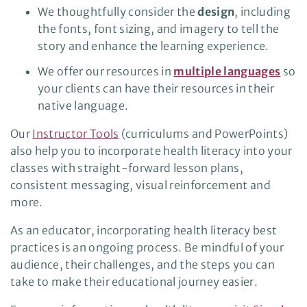
We thoughtfully consider the
design
, including
the fonts, font sizing, and imagery to tell the
story and enhance the learning experience.
We offer our resources in
multiple languages
so
your clients can have their resources in their
native language.
Our
Instructor Tools
(curriculums and PowerPoints)
also help you to incorporate health literacy into your
classes with straight-forward lesson plans,
consistent messaging, visual reinforcement and
more.
As an educator, incorporating health literacy best
practices is an ongoing process. Be mindful of your
audience, their challenges, and the steps you can
take to make their educational journey easier.