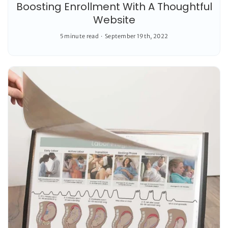
Boosting Enrollment With A Thoughtful
Website
5 minute read
September 19th, 2022