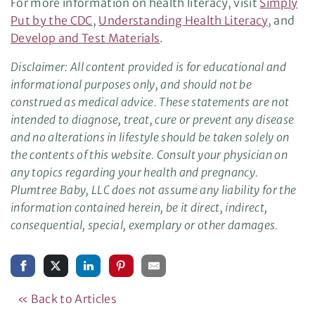
For more information on health literacy, visit
Simply
Put by the CDC
,
Understanding Health Literacy
, and
Develop and Test Materials
.
Disclaimer: All content provided is for educational and
informational purposes only, and should not be
construed as medical advice. These statements are not
intended to diagnose, treat, cure or prevent any disease
and no alterations in lifestyle should be taken solely on
the contents of this website. Consult your physician on
any topics regarding your health and pregnancy.
Plumtree Baby, LLC does not assume any liability for the
information contained herein, be it direct, indirect,
consequential, special, exemplary or other damages.
« Back to Articles