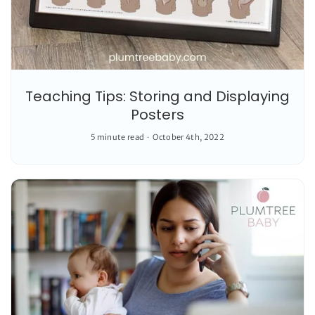
Teaching Tips: Storing and Displaying
Posters
5 minute read
October 4th, 2022