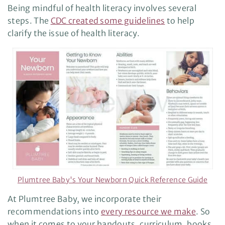
Being mindful of health literacy involves several
steps. The
CDC created some guidelines
to help
clarify the issue of health literacy.
Plumtree Baby's Your Newborn Quick Reference Guide
At Plumtree Baby, we incorporate their
recommendations into
every resource we make
. So
when it comes to your handouts, curriculum, books,