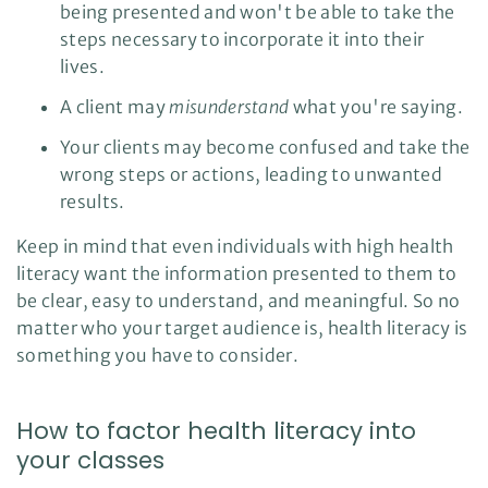
being presented and won't be able to take the
steps necessary to incorporate it into their
lives.
A client may
misunderstand
what you're saying.
Your clients may become confused and take the
wrong steps or actions, leading to unwanted
results.
Keep in mind that even individuals with high health
literacy want the information presented to them to
be clear, easy to understand, and meaningful. So no
matter who your target audience is, health literacy is
something you have to consider.
How to factor health literacy into
your classes