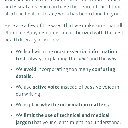
and visual aids, you can have the peace of mind that
all of the health literacy work has been done for you.
Here are a few of the ways that we make sure that all
Plumtree Baby resources are optimized with the best
health literacy practices:
We lead with the
most essential information
first
, always explaining the
what
and the
why.
We
avoid
incorporating too many
confusing
details.
We use
active voice
instead of passive voice in
our writing.
We explain
why the information matters.
We
limit the use of technical and medical
jargon
that your clients might not understand.