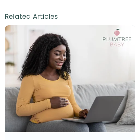
Related Articles