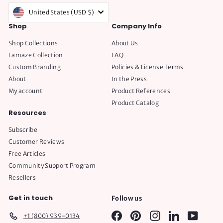
United States (USD $)
Shop
Company Info
Shop Collections
About Us
Lamaze Collection
FAQ
Custom Branding
Policies & License Terms
About
In the Press
My account
Product References
Product Catalog
Resources
Subscribe
Customer Reviews
Free Articles
Community Support Program
Resellers
Get in touch
Follow us
Facebook
Pinterest
Instagram
LinkedIn
YouTube
+1 (800) 939-0134