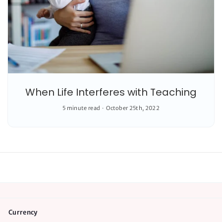
When Life Interferes with Teaching
5 minute read
October 25th, 2022
Currency