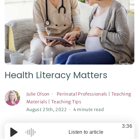
Health Literacy Matters
Julie Olson
Perinatal Professionals
|
Teaching
Materials
|
Teaching Tips
August 25th, 2022
4 minute read
3:36
Listen to article