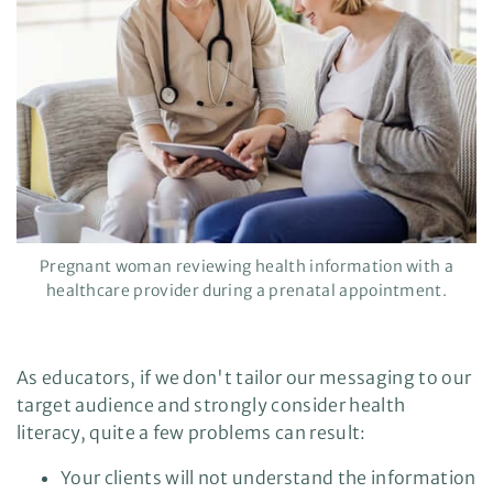
a
r
n
m
o
r
e
Pregnant woman reviewing health information with a
healthcare provider during a prenatal appointment.
As educators, if we don't tailor our messaging to our
target audience and strongly consider health
literacy, quite a few problems can result:
Your clients will not understand the information